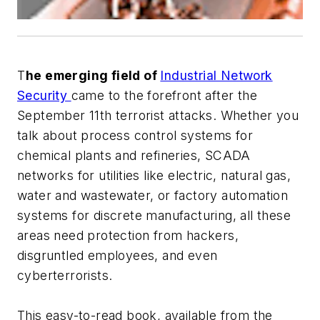
T
he emerging field of
Industrial Network
Security
came to the forefront after the
September 11th terrorist attacks. Whether you
talk about process control systems for
chemical plants and refineries, SCADA
networks for utilities like electric, natural gas,
water and wastewater, or factory automation
systems for discrete manufacturing, all these
areas need protection from hackers,
disgruntled employees, and even
cyberterrorists.
This easy-to-read book, available from the