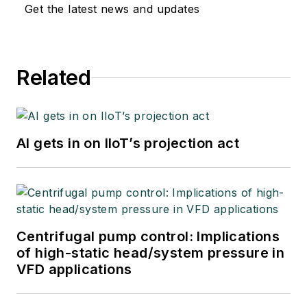
Get the latest news and updates
Related
AI gets in on IIoT’s projection act
Centrifugal pump control: Implications
of high-static head/system pressure in
VFD applications