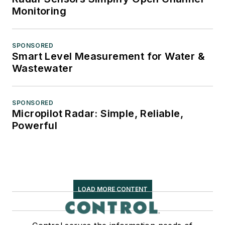
Monitoring
SPONSORED
Smart Level Measurement for Water &
Wastewater
SPONSORED
Micropilot Radar: Simple, Reliable,
Powerful
LOAD MORE CONTENT