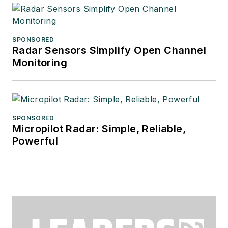
SPONSORED
Radar Sensors Simplify Open Channel
Monitoring
SPONSORED
Micropilot Radar: Simple, Reliable,
Powerful