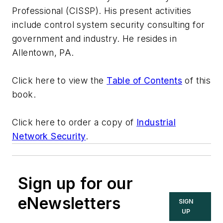
Professional (CISSP). His present activities
include control system security consulting for
government and industry. He resides in
Allentown, PA.
Click here to view the
Table of Contents
of this
book.
Click here to order a copy of
Industrial
Network Security
.
Sign up for our
eNewsletters
SIGN
UP