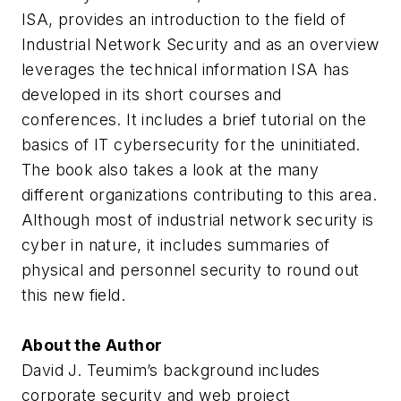
ISA, provides an introduction to the field of
Industrial Network Security and as an overview
leverages the technical information ISA has
developed in its short courses and
conferences. It includes a brief tutorial on the
basics of IT cybersecurity for the uninitiated.
The book also takes a look at the many
different organizations contributing to this area.
Although most of industrial network security is
cyber in nature, it includes summaries of
physical and personnel security to round out
this new field.
About the Author
David J. Teumim’s background includes
corporate security and web project