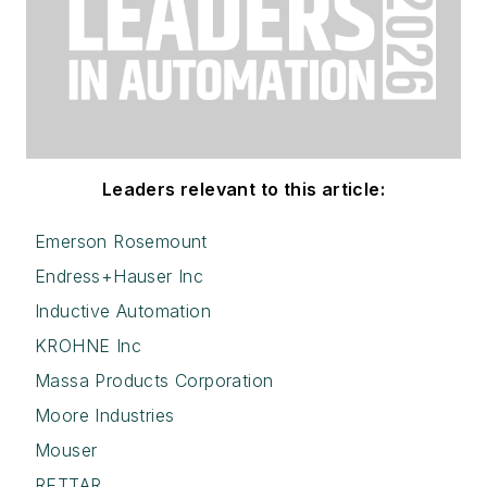
Leaders relevant to this article:
Emerson Rosemount
Endress+Hauser Inc
Inductive Automation
KROHNE Inc
Massa Products Corporation
Moore Industries
Mouser
RETTAR