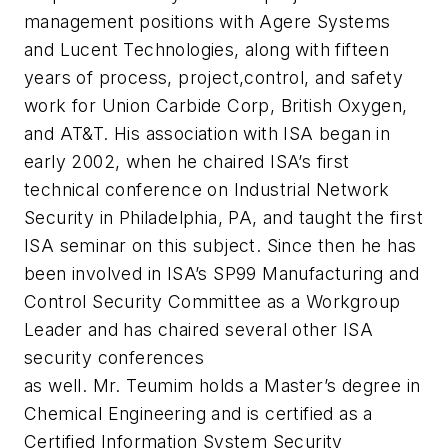
management positions with Agere Systems
and Lucent Technologies, along with fifteen
years of process, project,control, and safety
work for Union Carbide Corp, British Oxygen,
and AT&T. His association with ISA began in
early 2002, when he chaired ISA’s first
technical conference on Industrial Network
Security in Philadelphia, PA, and taught the first
ISA seminar on this subject. Since then he has
been involved in ISA’s SP99 Manufacturing and
Control Security Committee as a Workgroup
Leader and has chaired several other ISA
security conferences
as well. Mr. Teumim holds a Master’s degree in
Chemical Engineering and is certified as a
Certified Information System Security