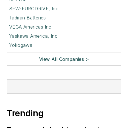
SEW-EURODRIVE, Inc.
Tadiran Batteries
VEGA Americas Inc
Yaskawa America, Inc.
Yokogawa
View All Companies >
Trending