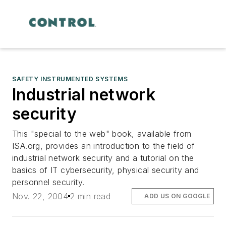
SAFETY INSTRUMENTED SYSTEMS
Industrial network
security
This "special to the web" book, available from
ISA.org, provides an introduction to the field of
industrial network security and a tutorial on the
basics of IT cybersecurity, physical security and
personnel security.
Nov. 22, 2004
2 min read
ADD US ON GOOGLE