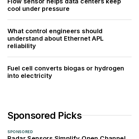
Flow sensor helps data centers keep
cool under pressure
What control engineers should
understand about Ethernet APL
reliability
Fuel cell converts biogas or hydrogen
into electricity
Sponsored Picks
SPONSORED
Radar Sensors Simplify Open Channel