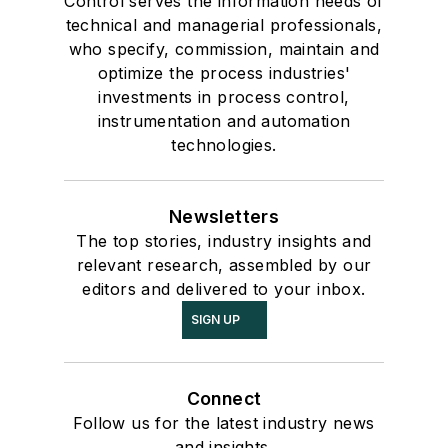
Control serves the information needs of
technical and managerial professionals,
who specify, commission, maintain and
optimize the process industries'
investments in process control,
instrumentation and automation
technologies.
Newsletters
The top stories, industry insights and
relevant research, assembled by our
editors and delivered to your inbox.
SIGN UP
Connect
Follow us for the latest industry news
and insights.