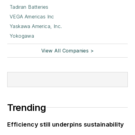
Tadiran Batteries
VEGA Americas Inc
Yaskawa America, Inc.
Yokogawa
View All Companies >
Trending
Efficiency still underpins sustainability