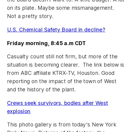
on its plate. Maybe some mismanagement.
Not a pretty story.
U.S. Chemical Safety Board in decline?
Friday morning, 8:45 a.m CDT
Casualty count still not firm, but more of the
situation is becoming clearer. The link below is
from ABC affiliate KTRX-TV, Houston. Good
reporting on the impact of the town of West
and the history of the plant.
Crews seek survivors, bodies after West
explosion
This photo gallery is from today's New York