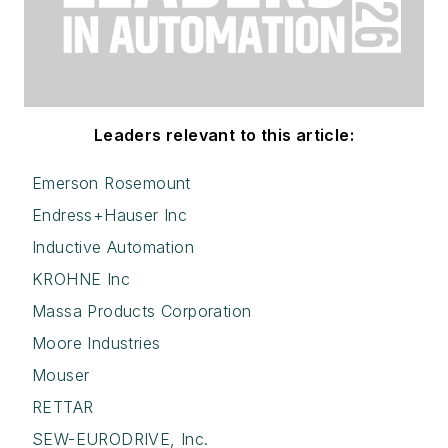
Leaders relevant to this article:
Emerson Rosemount
Endress+Hauser Inc
Inductive Automation
KROHNE Inc
Massa Products Corporation
Moore Industries
Mouser
RETTAR
SEW-EURODRIVE, Inc.