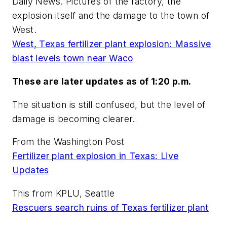
Daily News. Pictures of the factory, the
explosion itself and the damage to the town of
West.
West, Texas fertilizer plant explosion: Massive
blast levels town near Waco
These are later updates as of 1:20 p.m.
The situation is still confused, but the level of
damage is becoming clearer.
From the Washington Post
Fertilizer plant explosion in Texas: Live
Updates
This from KPLU, Seattle
Rescuers search ruins of Texas fertilizer plant