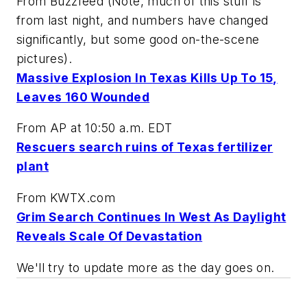
From Buzzfeed (Note, much of this stuff is
from last night, and numbers have changed
significantly, but some good on-the-scene
pictures).
Massive Explosion In Texas Kills Up To 15,
Leaves 160 Wounded
From AP at 10:50 a.m. EDT
Rescuers search ruins of Texas fertilizer
plant
From KWTX.com
Grim Search Continues In West As Daylight
Reveals Scale Of Devastation
We'll try to update more as the day goes on.