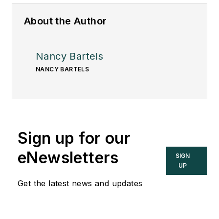
About the Author
Nancy Bartels
NANCY BARTELS
Sign up for our
eNewsletters
SIGN
UP
Get the latest news and updates