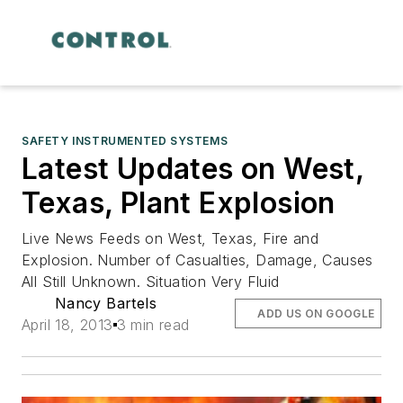
SAFETY INSTRUMENTED SYSTEMS
Latest Updates on West,
Texas, Plant Explosion
Live News Feeds on West, Texas, Fire and
Explosion. Number of Casualties, Damage, Causes
All Still Unknown. Situation Very Fluid
Nancy Bartels
ADD US ON GOOGLE
April 18, 2013
3 min read