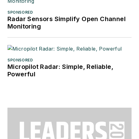
SPONSORED
Radar Sensors Simplify Open Channel
Monitoring
SPONSORED
Micropilot Radar: Simple, Reliable,
Powerful