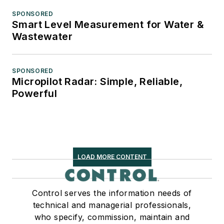
SPONSORED
Smart Level Measurement for Water &
Wastewater
SPONSORED
Micropilot Radar: Simple, Reliable,
Powerful
LOAD MORE CONTENT
Control serves the information needs of
technical and managerial professionals,
who specify, commission, maintain and