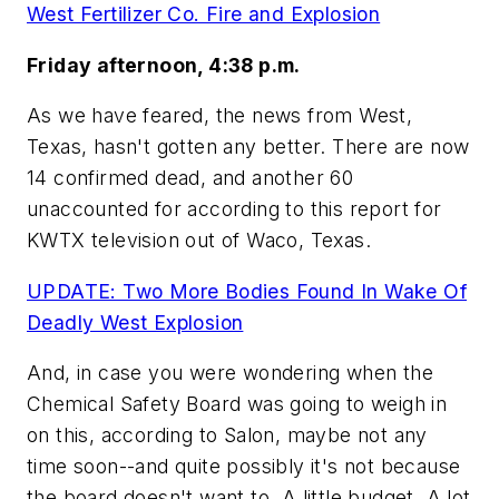
West Fertilizer Co. Fire and Explosion
Friday afternoon, 4:38 p.m.
As we have feared, the news from West,
Texas, hasn't gotten any better. There are now
14 confirmed dead, and another 60
unaccounted for according to this report for
KWTX television out of Waco, Texas.
UPDATE: Two More Bodies Found In Wake Of
Deadly West Explosion
And, in case you were wondering when the
Chemical Safety Board was going to weigh in
on this, according to Salon, maybe not any
time soon--and quite possibly it's not because
the board doesn't want to. A little budget. A lot