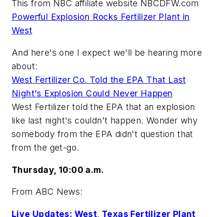
This from NBC affiliate website NBCDFW.com
Powerful Explosion Rocks Fertilizer Plant in
West
And here's one I expect we'll be hearing more
about:
West Fertilizer Co. Told the EPA That Last
Night's Explosion Could Never Happen
West Fertilizer told the EPA that an explosion
like last night's couldn't happen. Wonder why
somebody from the EPA didn't question that
from the get-go.
Thursday, 10:00 a.m.
From ABC News:
Live Updates: West, Texas Fertilizer Plant