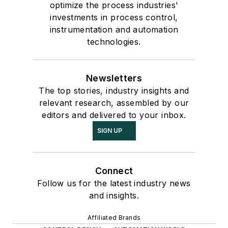
optimize the process industries'
investments in process control,
instrumentation and automation
technologies.
Newsletters
The top stories, industry insights and
relevant research, assembled by our
editors and delivered to your inbox.
SIGN UP
Connect
Follow us for the latest industry news
and insights.
Affiliated Brands