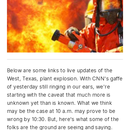
Below are some links to live updates of the
West, Texas, plant explosion. With CNN's gaffe
of yesterday still ringing in our ears, we're
starting with the caveat that much more is
unknown yet than is known. What we think
may be the case at 10 a.m. may prove to be
wrong by 10:30. But, here's what some of the
folks are the ground are seeing and saying.