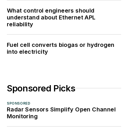
What control engineers should
understand about Ethernet APL
reliability
Fuel cell converts biogas or hydrogen
into electricity
Sponsored Picks
SPONSORED
Radar Sensors Simplify Open Channel
Monitoring