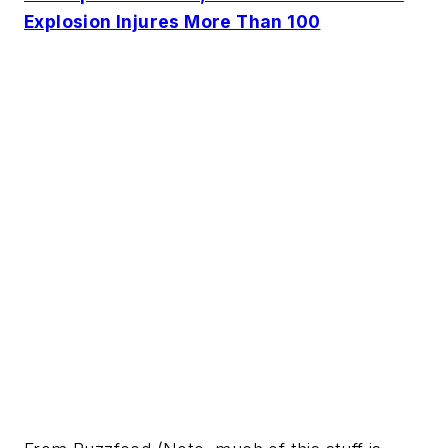
Explosion Injures More Than 100