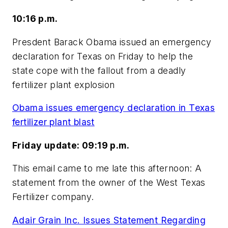
10:16 p.m.
Presdent Barack Obama issued an emergency
declaration for Texas on Friday to help the
state cope with the fallout from a deadly
fertilizer plant explosion
Obama issues emergency declaration in Texas
fertilizer plant blast
Friday update: 09:19 p.m.
This email came to me late this afternoon: A
statement from the owner of the West Texas
Fertilizer company.
Adair Grain Inc. Issues Statement Regarding