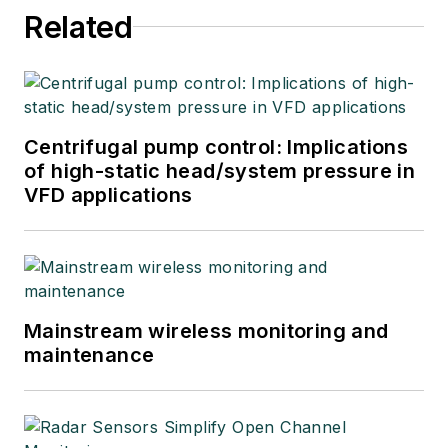
Related
Centrifugal pump control: Implications
of high-static head/system pressure in
VFD applications
Mainstream wireless monitoring and
maintenance