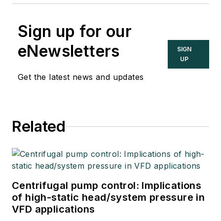
Sign up for our
eNewsletters
SIGN
UP
Get the latest news and updates
Related
Centrifugal pump control: Implications
of high-static head/system pressure in
VFD applications