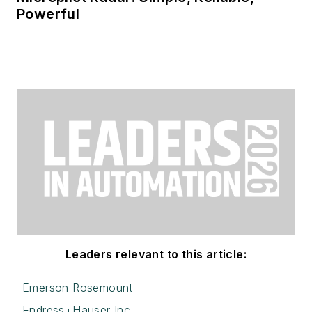
Powerful
Leaders relevant to this article:
Emerson Rosemount
Endress+Hauser Inc