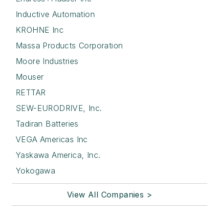
Inductive Automation
KROHNE Inc
Massa Products Corporation
Moore Industries
Mouser
RETTAR
SEW-EURODRIVE, Inc.
Tadiran Batteries
VEGA Americas Inc
Yaskawa America, Inc.
Yokogawa
View All Companies >