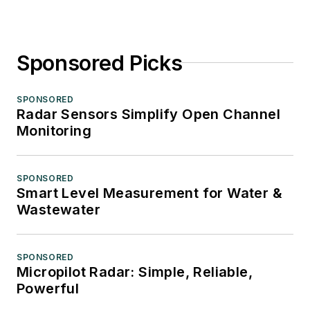
Sponsored Picks
SPONSORED
Radar Sensors Simplify Open Channel
Monitoring
SPONSORED
Smart Level Measurement for Water &
Wastewater
SPONSORED
Micropilot Radar: Simple, Reliable,
Powerful