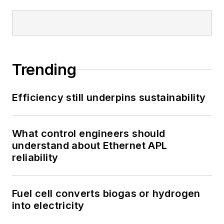
Trending
Efficiency still underpins sustainability
What control engineers should
understand about Ethernet APL
reliability
Fuel cell converts biogas or hydrogen
into electricity