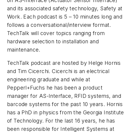
on AS-Interface (Actuator Sensor Interface)
and its associated safety technology, Safety at
Work. Each podcast is 5 – 10 minutes long and
follows a conversational/interview format.
TechTalk will cover topics ranging from
hardware selection to installation and
maintenance.
TechTalk podcast are hosted by Helge Hornis
and Tim Cicerchi. Cicerchi is an electrical
engineering graduate and while at
Pepperl+Fuchs he has been a product
manager for AS-Interface, RFID systems, and
barcode systems for the past 10 years. Hornis
has a PhD in physics from the Georgia Institute
of Technology. For the last 16 years, he has
been responsible for Intelligent Systems at