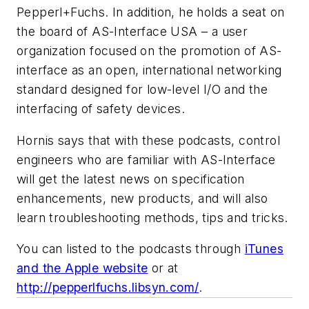
Pepperl+Fuchs. In addition, he holds a seat on
the board of AS-Interface USA – a user
organization focused on the promotion of AS-
interface as an open, international networking
standard designed for low-level I/O and the
interfacing of safety devices.
Hornis says that with these podcasts, control
engineers who are familiar with AS-Interface
will get the latest news on specification
enhancements, new products, and will also
learn troubleshooting methods, tips and tricks.
You can listed to the podcasts through
iTunes
and the Apple website
or at
http://pepperlfuchs.libsyn.com/
.