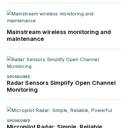
Mainstream wireless monitoring and
maintenance
SPONSORED
Radar Sensors Simplify Open Channel
Monitoring
SPONSORED
Micropilot Radar: Simple, Reliable,