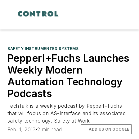
SAFETY INSTRUMENTED SYSTEMS
Pepperl+Fuchs Launches
Weekly Modern
Automation Technology
Podcasts
TechTalk is a weekly podcast by Pepperl+Fuchs
that will focus on AS-Interface and its associated
safety technology, Safety at Work
Feb. 1, 2013
2 min read
ADD US ON GOOGLE