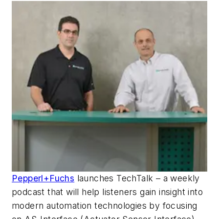
Pepperl+Fuchs
launches TechTalk – a weekly
podcast that will help listeners gain insight into
modern automation technologies by focusing