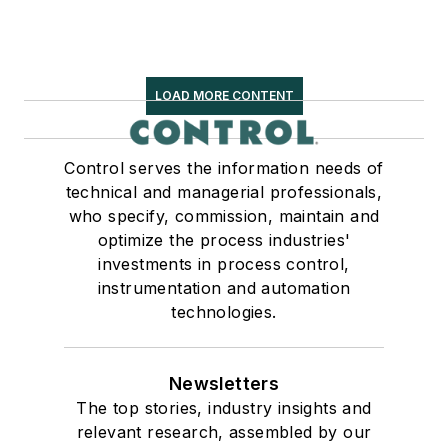
LOAD MORE CONTENT
Control serves the information needs of
technical and managerial professionals,
who specify, commission, maintain and
optimize the process industries'
investments in process control,
instrumentation and automation
technologies.
Newsletters
The top stories, industry insights and
relevant research, assembled by our