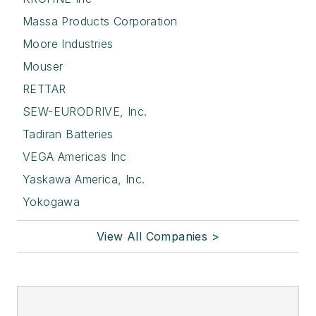
Massa Products Corporation
Moore Industries
Mouser
RETTAR
SEW-EURODRIVE, Inc.
Tadiran Batteries
VEGA Americas Inc
Yaskawa America, Inc.
Yokogawa
View All Companies >