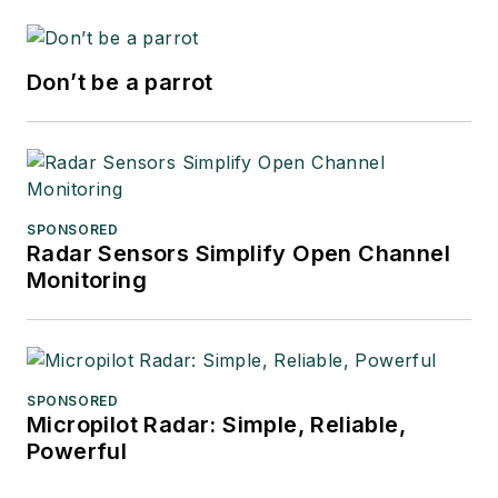
Don’t be a parrot
SPONSORED
Radar Sensors Simplify Open Channel
Monitoring
SPONSORED
Micropilot Radar: Simple, Reliable,
Powerful