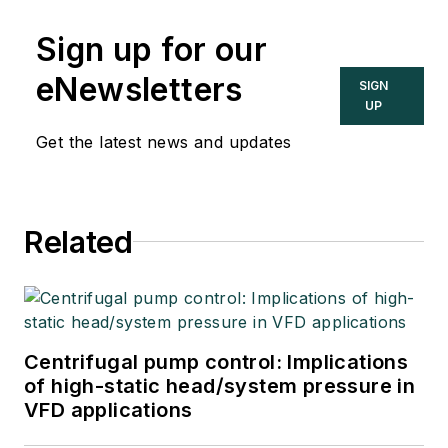
Sign up for our
eNewsletters
SIGN
UP
Get the latest news and updates
Related
Centrifugal pump control: Implications
of high-static head/system pressure in
VFD applications