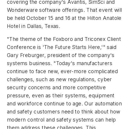
covering the company's Avantis, SimSci and
Wonderware software offerings. That event will
be held October 15 and 16 at the Hilton Anatole
Hotel in Dallas, Texas.
"The theme of the Foxboro and Triconex Client
Conference is 'The Future Starts Here,'" said
Gary Freburger, president of the company's
systems business. "Today's manufacturers
continue to face new, ever-more complicated
challenges, such as new regulations, cyber
security concerns and more competitive
pressure, even as their systems, equipment
and workforce continue to age. Our automation
and safety customers need to think about how
modern control and safety systems can help
them address these challenges. This