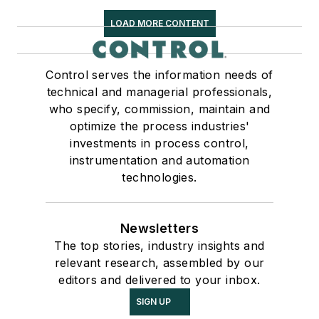
LOAD MORE CONTENT
Control serves the information needs of
technical and managerial professionals,
who specify, commission, maintain and
optimize the process industries'
investments in process control,
instrumentation and automation
technologies.
Newsletters
The top stories, industry insights and
relevant research, assembled by our
editors and delivered to your inbox.
SIGN UP