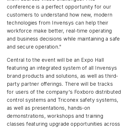
conference is a perfect opportunity for our
customers to understand how new, modern
technologies from Invensys can help their
workforce make better, real-time operating
and business decisions while maintaining a safe
and secure operation."
Central to the event will be an Expo Hall
featuring an integrated system of all Invensys
brand products and solutions, as well as third-
party partner offerings. There will be tracks
for users of the company's Foxboro distributed
control systems and Triconex safety systems,
as well as presentations, hands-on
demonstrations, workshops and training
classes featuring upgrade opportunities across