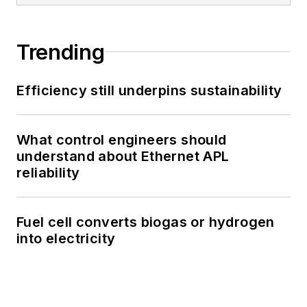
Trending
Efficiency still underpins sustainability
What control engineers should
understand about Ethernet APL
reliability
Fuel cell converts biogas or hydrogen
into electricity