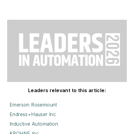
Leaders relevant to this article:
Emerson Rosemount
Endress+Hauser Inc
Inductive Automation
KROHNE Inc