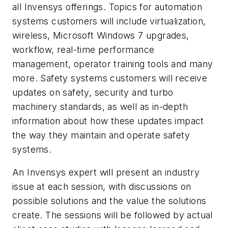
all Invensys offerings. Topics for automation
systems customers will include virtualization,
wireless, Microsoft Windows 7 upgrades,
workflow, real-time performance
management, operator training tools and many
more. Safety systems customers will receive
updates on safety, security and turbo
machinery standards, as well as in-depth
information about how these updates impact
the way they maintain and operate safety
systems.
An Invensys expert will present an industry
issue at each session, with discussions on
possible solutions and the value the solutions
create. The sessions will be followed by actual