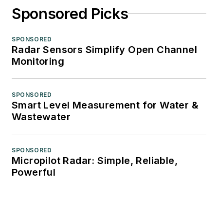
Sponsored Picks
SPONSORED
Radar Sensors Simplify Open Channel
Monitoring
SPONSORED
Smart Level Measurement for Water &
Wastewater
SPONSORED
Micropilot Radar: Simple, Reliable,
Powerful