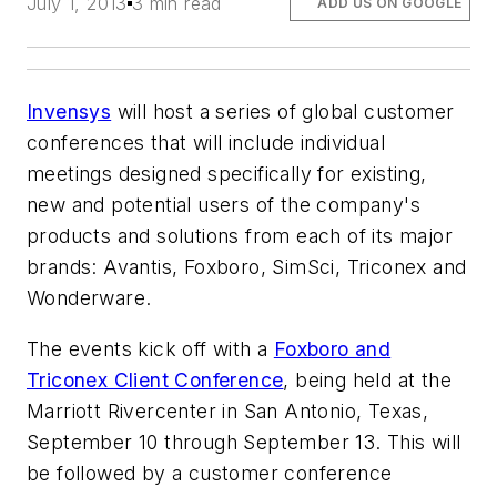
July 1, 2013
3 min read
ADD US ON GOOGLE
Invensys
will host a series of global customer
conferences that will include individual
meetings designed specifically for existing,
new and potential users of the company's
products and solutions from each of its major
brands: Avantis, Foxboro, SimSci, Triconex and
Wonderware.
The events kick off with a
Foxboro and
Triconex Client Conference
, being held at the
Marriott Rivercenter in San Antonio, Texas,
September 10 through September 13. This will
be followed by a customer conference