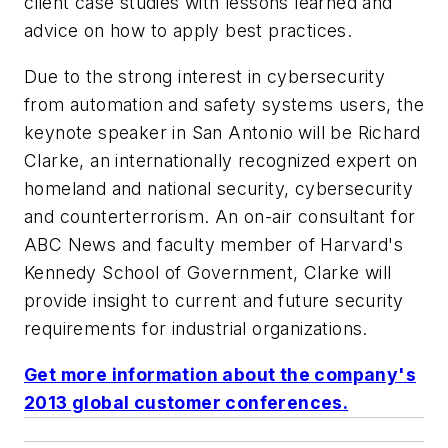
client case studies with lessons learned and
advice on how to apply best practices.
Due to the strong interest in cybersecurity
from automation and safety systems users, the
keynote speaker in San Antonio will be Richard
Clarke, an internationally recognized expert on
homeland and national security, cybersecurity
and counterterrorism. An on-air consultant for
ABC News and faculty member of Harvard's
Kennedy School of Government, Clarke will
provide insight to current and future security
requirements for industrial organizations.
Get more information about the company's
2013 global customer conferences.