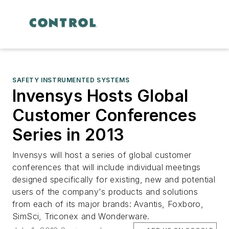
SAFETY INSTRUMENTED SYSTEMS
Invensys Hosts Global
Customer Conferences
Series in 2013
Invensys will host a series of global customer
conferences that will include individual meetings
designed specifically for existing, new and potential
users of the company's products and solutions
from each of its major brands: Avantis, Foxboro,
SimSci, Triconex and Wonderware.