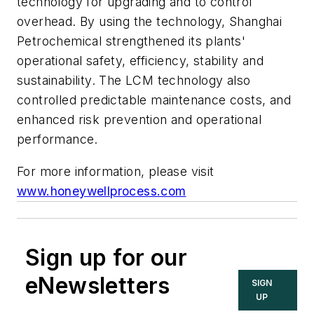
technology for upgrading and to control
overhead. By using the technology, Shanghai
Petrochemical strengthened its plants'
operational safety, efficiency, stability and
sustainability. The LCM technology also
controlled predictable maintenance costs, and
enhanced risk prevention and operational
performance.
For more information, please visit
www.honeywellprocess.com
Sign up for our
eNewsletters
SIGN
UP