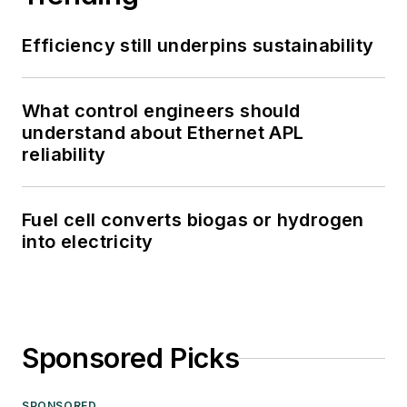
Efficiency still underpins sustainability
What control engineers should
understand about Ethernet APL
reliability
Fuel cell converts biogas or hydrogen
into electricity
Sponsored Picks
SPONSORED