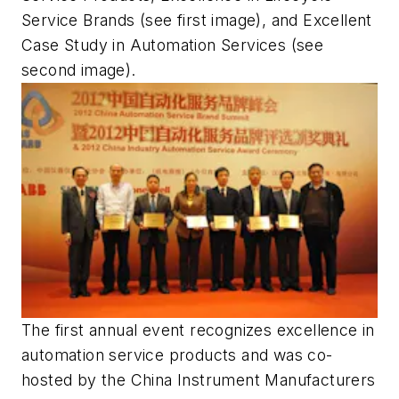
Service Brands (see first image), and Excellent
Case Study in Automation Services (see
second image).
The first annual event recognizes excellence in
automation service products and was co-
hosted by the China Instrument Manufacturers