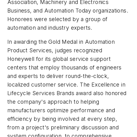
Association, Machinery and Electronics
Business, and Automation Today organizations.
Honorees were selected by a group of
automation and industry experts.
In awarding the Gold Medal in Automation
Product Services, judges recognized
Honeywell for its global service support
centers that employ thousands of engineers
and experts to deliver round-the-clock,
localized customer service. The Excellence in
Lifecycle Services Brands award also honored
the company's approach to helping
manufacturers optimize performance and
efficiency by being involved at every step,
from a project's preliminary discussion and
system configuration, to comprehensive