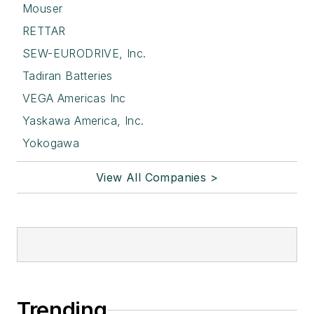
Mouser
RETTAR
SEW-EURODRIVE, Inc.
Tadiran Batteries
VEGA Americas Inc
Yaskawa America, Inc.
Yokogawa
View All Companies >
Trending