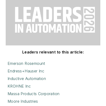
Leaders relevant to this article:
Emerson Rosemount
Endress+Hauser Inc
Inductive Automation
KROHNE Inc
Massa Products Corporation
Moore Industries