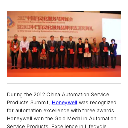
During the 2012 China Automation Service
Products Summit,
Honeywell
was recognized
for automation excellence with three awards.
Honeywell won the Gold Medal in Automation
Service Products, Excellence in Lifecycle