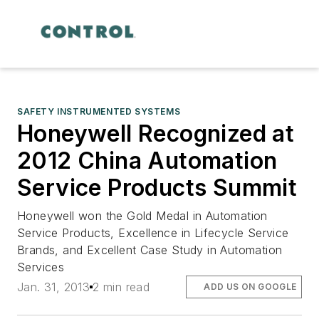
SAFETY INSTRUMENTED SYSTEMS
Honeywell Recognized at
2012 China Automation
Service Products Summit
Honeywell won the Gold Medal in Automation
Service Products, Excellence in Lifecycle Service
Brands, and Excellent Case Study in Automation
Services
Jan. 31, 2013
2 min read
ADD US ON GOOGLE