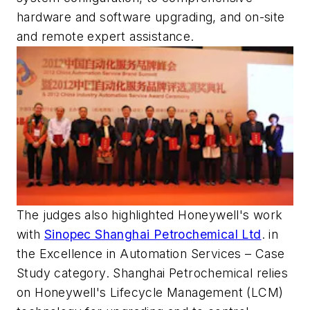
hardware and software upgrading, and on-site
and remote expert assistance.
The judges also highlighted Honeywell's work
with
Sinopec Shanghai Petrochemical Ltd
. in
the Excellence in Automation Services – Case
Study category. Shanghai Petrochemical relies
on Honeywell's Lifecycle Management (LCM)