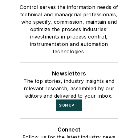
Control serves the information needs of
technical and managerial professionals,
who specify, commission, maintain and
optimize the process industries'
investments in process control,
instrumentation and automation
technologies.
Newsletters
The top stories, industry insights and
relevant research, assembled by our
editors and delivered to your inbox.
SIGN UP
Connect
Follow us for the latest industry news