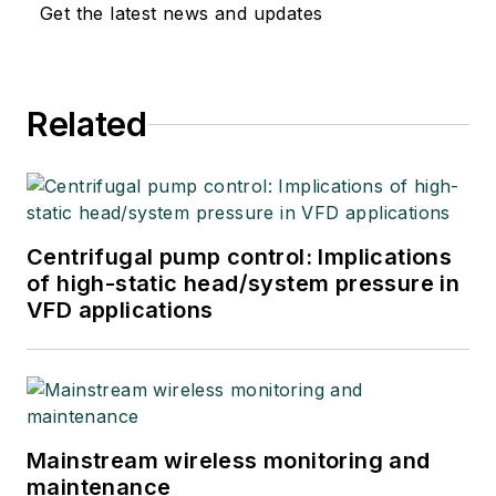
Get the latest news and updates
Related
Centrifugal pump control: Implications
of high-static head/system pressure in
VFD applications
Mainstream wireless monitoring and
maintenance