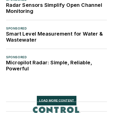
Radar Sensors Simplify Open Channel
Monitoring
SPONSORED
Smart Level Measurement for Water &
Wastewater
SPONSORED
Micropilot Radar: Simple, Reliable,
Powerful
LOAD MORE CONTENT