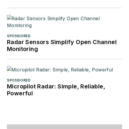
SPONSORED
Radar Sensors Simplify Open Channel
Monitoring
SPONSORED
Micropilot Radar: Simple, Reliable,
Powerful