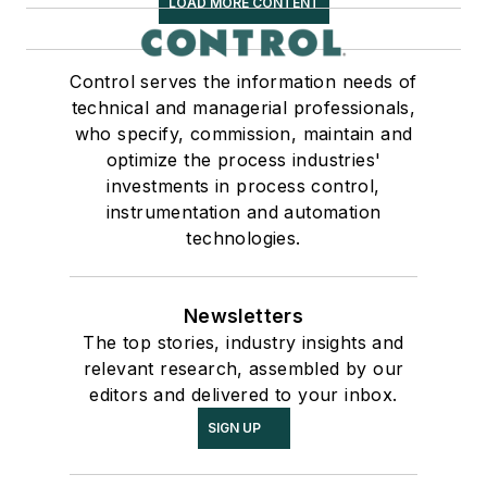
LOAD MORE CONTENT
Control serves the information needs of
technical and managerial professionals,
who specify, commission, maintain and
optimize the process industries'
investments in process control,
instrumentation and automation
technologies.
Newsletters
The top stories, industry insights and
relevant research, assembled by our
editors and delivered to your inbox.
SIGN UP