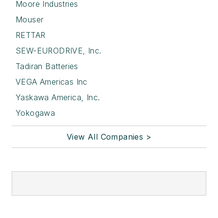
Moore Industries
Mouser
RETTAR
SEW-EURODRIVE, Inc.
Tadiran Batteries
VEGA Americas Inc
Yaskawa America, Inc.
Yokogawa
View All Companies >