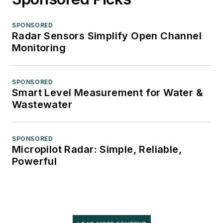
SPONSORED
Radar Sensors Simplify Open Channel
Monitoring
SPONSORED
Smart Level Measurement for Water &
Wastewater
SPONSORED
Micropilot Radar: Simple, Reliable,
Powerful