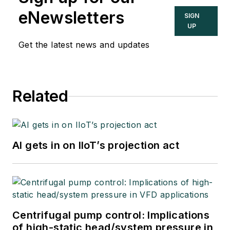
eNewsletters
SIGN
UP
Get the latest news and updates
Related
AI gets in on IIoT’s projection act
Centrifugal pump control: Implications
of high-static head/system pressure in