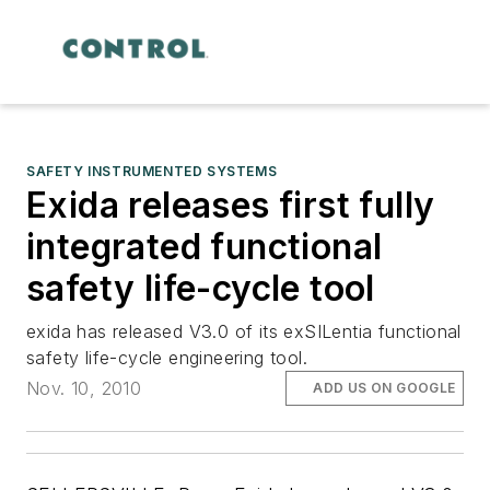
SAFETY INSTRUMENTED SYSTEMS
Exida releases first fully
integrated functional
safety life-cycle tool
exida has released V3.0 of its exSILentia functional
safety life-cycle engineering tool.
Nov. 10, 2010
ADD US ON GOOGLE