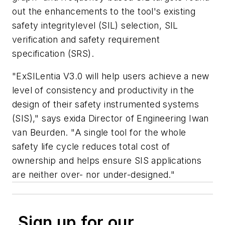
out the enhancements to the tool's existing
safety integritylevel (SIL) selection, SIL
verification and safety requirement
specification (SRS).
"ExSILentia V3.0 will help users achieve a new
level of consistency and productivity in the
design of their safety instrumented systems
(SIS)," says exida Director of Engineering Iwan
van Beurden. "A single tool for the whole
safety life cycle reduces total cost of
ownership and helps ensure SIS applications
are neither over- nor under-designed."
Sign up for our