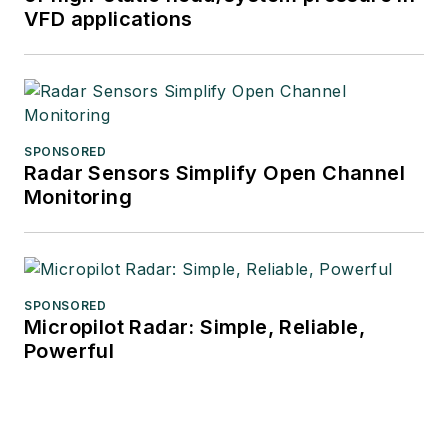
VFD applications
SPONSORED
Radar Sensors Simplify Open Channel
Monitoring
SPONSORED
Micropilot Radar: Simple, Reliable,
Powerful