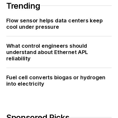
Trending
Flow sensor helps data centers keep
cool under pressure
What control engineers should
understand about Ethernet APL
reliability
Fuel cell converts biogas or hydrogen
into electricity
Sponsored Picks