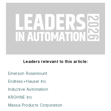
Leaders relevant to this article:
Emerson Rosemount
Endress+Hauser Inc
Inductive Automation
KROHNE Inc
Massa Products Corporation