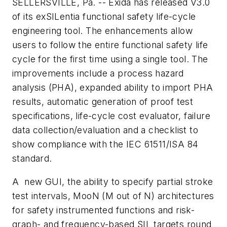
SELLERSVILLE, Pa. -- Exida has released V3.0
of its exSILentia functional safety life-cycle
engineering tool. The enhancements allow
users to follow the entire functional safety life
cycle for the first time using a single tool. The
improvements include a process hazard
analysis (PHA), expanded ability to import PHA
results, automatic generation of proof test
specifications, life-cycle cost evaluator, failure
data collection/evaluation and a checklist to
show compliance with the IEC 61511/ISA 84
standard.
A new GUI, the ability to specify partial stroke
test intervals, MooN (M out of N) architectures
for safety instrumented functions and risk-
graph- and frequency-based SIL targets round