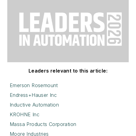
Leaders relevant to this article:
Emerson Rosemount
Endress+Hauser Inc
Inductive Automation
KROHNE Inc
Massa Products Corporation
Moore Industries