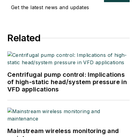
Get the latest news and updates
Related
Centrifugal pump control: Implications
of high-static head/system pressure in
VFD applications
Mainstream wireless monitoring and