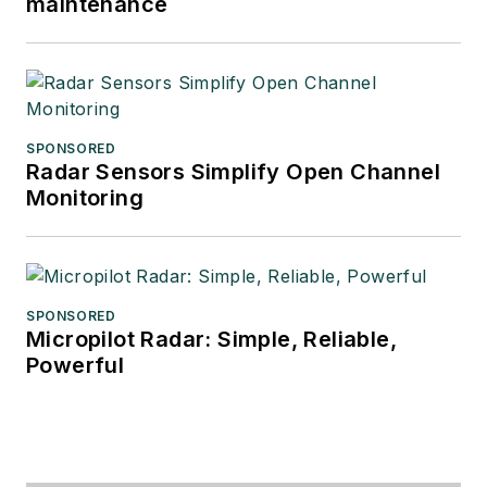
maintenance
SPONSORED
Radar Sensors Simplify Open Channel
Monitoring
SPONSORED
Micropilot Radar: Simple, Reliable,
Powerful