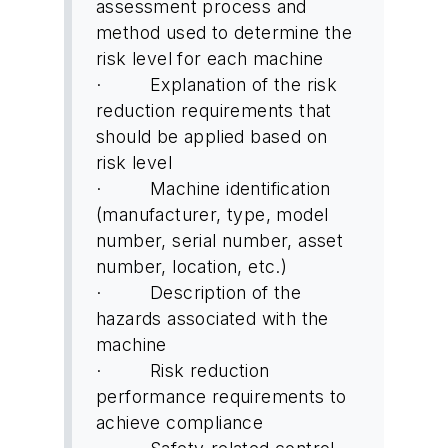
assessment process and
method used to determine the
risk level for each machine
· Explanation of the risk
reduction requirements that
should be applied based on
risk level
· Machine identification
(manufacturer, type, model
number, serial number, asset
number, location, etc.)
· Description of the
hazards associated with the
machine
· Risk reduction
performance requirements to
achieve compliance