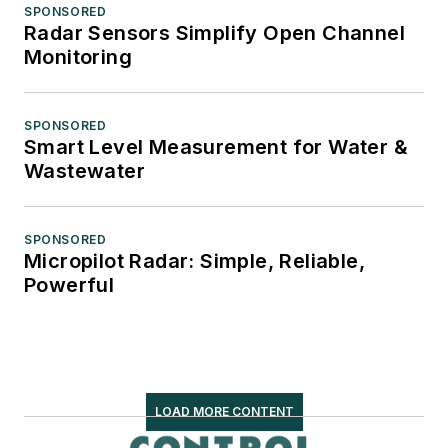
SPONSORED
Radar Sensors Simplify Open Channel
Monitoring
SPONSORED
Smart Level Measurement for Water &
Wastewater
SPONSORED
Micropilot Radar: Simple, Reliable,
Powerful
LOAD MORE CONTENT