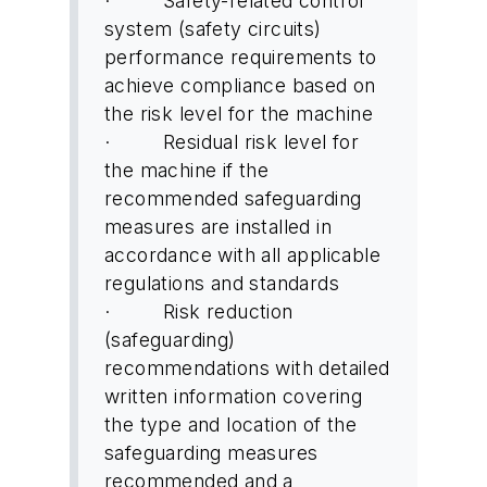
· Safety-related control
system (safety circuits)
performance requirements to
achieve compliance based on
the risk level for the machine
· Residual risk level for
the machine if the
recommended safeguarding
measures are installed in
accordance with all applicable
regulations and standards
· Risk reduction
(safeguarding)
recommendations with detailed
written information covering
the type and location of the
safeguarding measures
recommended and a