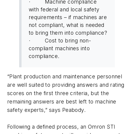
· Machine compliance
with federal and local safety
requirements – if machines are
not compliant, what is needed
to bring them into compliance?
· Cost to bring non-
compliant machines into
compliance.
“Plant production and maintenance personnel
are well suited to providing answers and rating
scores on the first three criteria, but the
remaining answers are best left to machine
safety experts,” says Peabody.
Following a defined process, an Omron STI