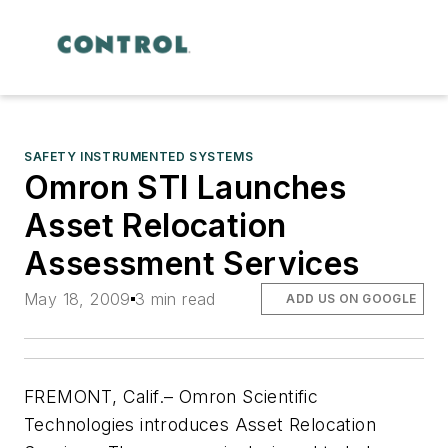
SAFETY INSTRUMENTED SYSTEMS
Omron STI Launches
Asset Relocation
Assessment Services
May 18, 2009
3 min read
ADD US ON GOOGLE
FREMONT, Calif.– Omron Scientific
Technologies introduces Asset Relocation