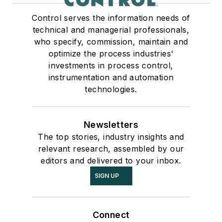
Control serves the information needs of
technical and managerial professionals,
who specify, commission, maintain and
optimize the process industries'
investments in process control,
instrumentation and automation
technologies.
Newsletters
The top stories, industry insights and
relevant research, assembled by our
editors and delivered to your inbox.
SIGN UP
Connect