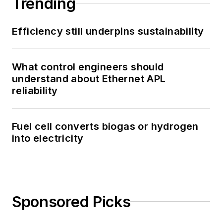
Trending
Efficiency still underpins sustainability
What control engineers should
understand about Ethernet APL
reliability
Fuel cell converts biogas or hydrogen
into electricity
Sponsored Picks