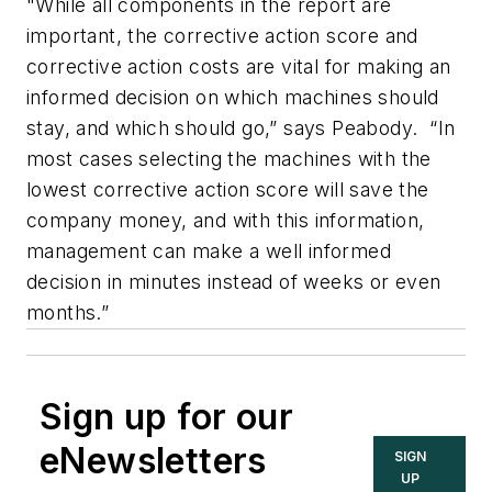
"While all components in the report are
important, the corrective action score and
corrective action costs are vital for making an
informed decision on which machines should
stay, and which should go,” says Peabody. “In
most cases selecting the machines with the
lowest corrective action score will save the
company money, and with this information,
management can make a well informed
decision in minutes instead of weeks or even
months.”
Sign up for our
eNewsletters
SIGN
UP