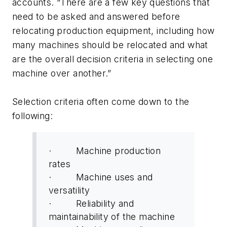
accounts. “There are a few key questions that
need to be asked and answered before
relocating production equipment, including how
many machines should be relocated and what
are the overall decision criteria in selecting one
machine over another.”
Selection criteria often come down to the
following:
· Machine production
rates
· Machine uses and
versatility
· Reliability and
maintainability of the machine