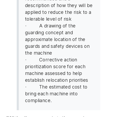
description of how they will be
applied to reduce the risk to a
tolerable level of risk
· A drawing of the
guarding concept and
approximate location of the
guards and safety devices on
the machine
· Corrective action
prioritization score for each
machine assessed to help
establish relocation priorities
· The estimated cost to
bring each machine into
compliance.