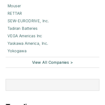
Mouser
RETTAR
SEW-EURODRIVE, Inc.
Tadiran Batteries
VEGA Americas Inc
Yaskawa America, Inc.
Yokogawa
View All Companies >