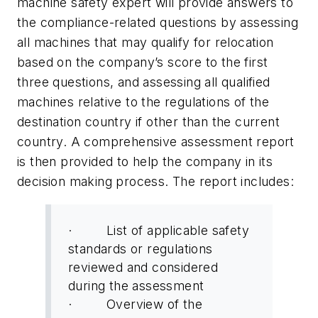
machine safety expert will provide answers to
the compliance-related questions by assessing
all machines that may qualify for relocation
based on the company’s score to the first
three questions, and assessing all qualified
machines relative to the regulations of the
destination country if other than the current
country. A comprehensive assessment report
is then provided to help the company in its
decision making process. The report includes:
· List of applicable safety
standards or regulations
reviewed and considered
during the assessment
· Overview of the