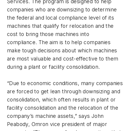
Services. The program is designed to help
companies who are downsizing to determine
the federal and local compliance level of its
machines that qualify for relocation and the
cost to bring those machines into
compliance. The aim is to help companies
make tough decisions about which machines
are most valuable and cost-effective to them
during a plant or facility consolidation.
“Due to economic conditions, many companies
are forced to get lean through downsizing and
consolidation, which often results in plant or
facility consolidation and the relocation of the
company’s machine assets,” says John
Peabody, Omron vice president of major