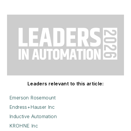
Leaders relevant to this article:
Emerson Rosemount
Endress+Hauser Inc
Inductive Automation
KROHNE Inc