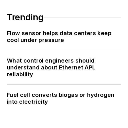
Trending
Flow sensor helps data centers keep
cool under pressure
What control engineers should
understand about Ethernet APL
reliability
Fuel cell converts biogas or hydrogen
into electricity