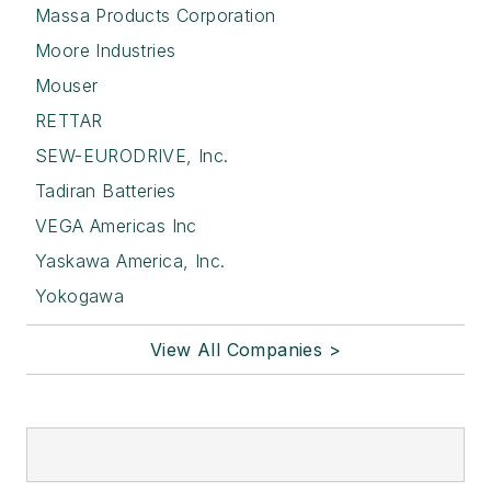
Massa Products Corporation
Moore Industries
Mouser
RETTAR
SEW-EURODRIVE, Inc.
Tadiran Batteries
VEGA Americas Inc
Yaskawa America, Inc.
Yokogawa
View All Companies >