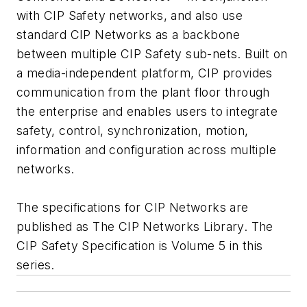
with CIP Safety networks, and also use
standard CIP Networks as a backbone
between multiple CIP Safety sub-nets. Built on
a media-independent platform, CIP provides
communication from the plant floor through
the enterprise and enables users to integrate
safety, control, synchronization, motion,
information and configuration across multiple
networks.
The specifications for CIP Networks are
published as The CIP Networks Library. The
CIP Safety Specification is Volume 5 in this
series.