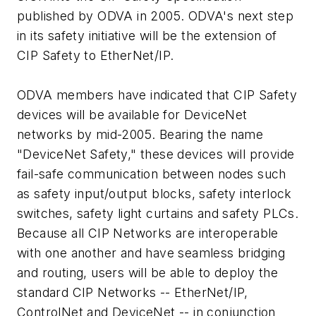
published by ODVA in 2005. ODVA's next step
in its safety initiative will be the extension of
CIP Safety to EtherNet/IP.
ODVA members have indicated that CIP Safety
devices will be available for DeviceNet
networks by mid-2005. Bearing the name
"DeviceNet Safety," these devices will provide
fail-safe communication between nodes such
as safety input/output blocks, safety interlock
switches, safety light curtains and safety PLCs.
Because all CIP Networks are interoperable
with one another and have seamless bridging
and routing, users will be able to deploy the
standard CIP Networks -- EtherNet/IP,
ControlNet and DeviceNet -- in conjunction