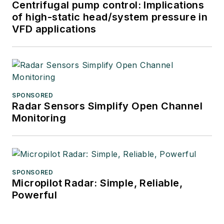
Centrifugal pump control: Implications
of high-static head/system pressure in
VFD applications
SPONSORED
Radar Sensors Simplify Open Channel
Monitoring
SPONSORED
Micropilot Radar: Simple, Reliable,
Powerful