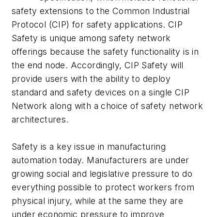
safety extensions to the Common Industrial
Protocol (CIP) for safety applications. CIP
Safety is unique among safety network
offerings because the safety functionality is in
the end node. Accordingly, CIP Safety will
provide users with the ability to deploy
standard and safety devices on a single CIP
Network along with a choice of safety network
architectures.
Safety is a key issue in manufacturing
automation today. Manufacturers are under
growing social and legislative pressure to do
everything possible to protect workers from
physical injury, while at the same they are
under economic pressure to improve