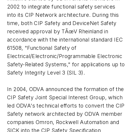
2002 to integrate functional safety services
into its CIP Network architecture. During this
time, both CIP Safety and DeviceNet Safety
received approval by TÃœV Rheinland in
accordance with the international standard IEC
61508, "Functional Safety of
Electrical/Electronic/Programmable Electronic
Safety-Related Systems," for applications up to
Safety Integrity Level 3 (SIL 3).
In 2004, ODVA announced the formation of the
CIP Safety Joint Special Interest Group, which
led ODVA's technical efforts to convert the CIP
Safety network architected by ODVA member
companies Omron, Rockwell Automation and
SICK into the CIP Safety Specification