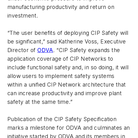
manufacturing productivity and return on
investment.
“The user benefits of deploying CIP Safety will
be significant,” said Katherine Voss, Executive
Director of
ODVA
. “CIP Safety expands the
application coverage of CIP Networks to
include functional safety and, in so doing, it will
allow users to implement safety systems
within a unified CIP Network architecture that
can increase productivity and improve plant
safety at the same time.”
Publication of the CIP Safety Specification
marks a milestone for ODVA and culminates an
initiative started by ODVA and its members in