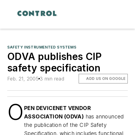
SAFETY INSTRUMENTED SYSTEMS
ODVA publishes CIP
safety specification
Feb. 21, 2005
3 min read
ADD US ON GOOGLE
O
PEN DEVICENET VENDOR
ASSOCIATION (ODVA)
has announced
the publication of the CIP Safety
Specification, which includes functional