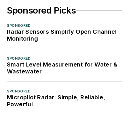
Sponsored Picks
SPONSORED
Radar Sensors Simplify Open Channel
Monitoring
SPONSORED
Smart Level Measurement for Water &
Wastewater
SPONSORED
Micropilot Radar: Simple, Reliable,
Powerful