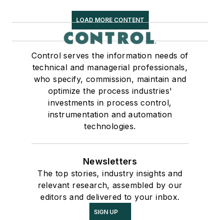
LOAD MORE CONTENT
Control serves the information needs of
technical and managerial professionals,
who specify, commission, maintain and
optimize the process industries'
investments in process control,
instrumentation and automation
technologies.
Newsletters
The top stories, industry insights and
relevant research, assembled by our
editors and delivered to your inbox.
SIGN UP