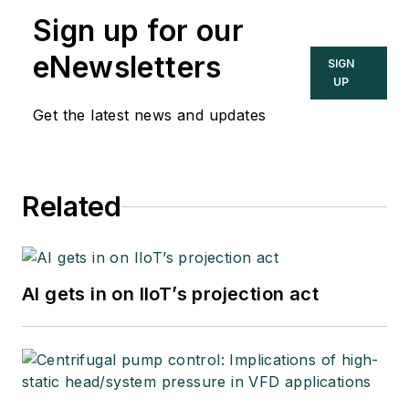
Sign up for our
eNewsletters
SIGN
UP
Get the latest news and updates
Related
AI gets in on IIoT’s projection act