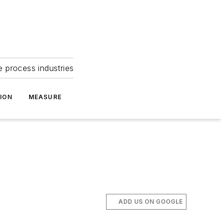
e process industries
ION
MEASURE
ADD US ON GOOGLE