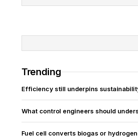
Trending
Efficiency still underpins sustainabilit
What control engineers should underst
Fuel cell converts biogas or hydrogen 