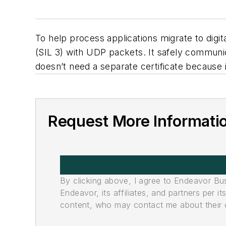
To help process applications migrate to dig
(SIL 3) with UDP packets. It safely commun
doesn’t need a separate certificate because 
Request More Informati
By clicking above, I agree to Endeavor B
Endeavor, its affiliates, and partners per 
content, who may contact me about their of