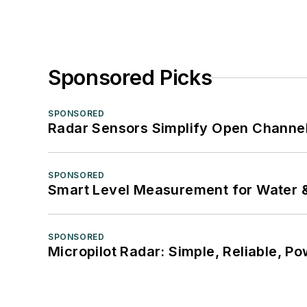
Sponsored Picks
SPONSORED
Radar Sensors Simplify Open Channel
SPONSORED
Smart Level Measurement for Water 
SPONSORED
Micropilot Radar: Simple, Reliable, Po