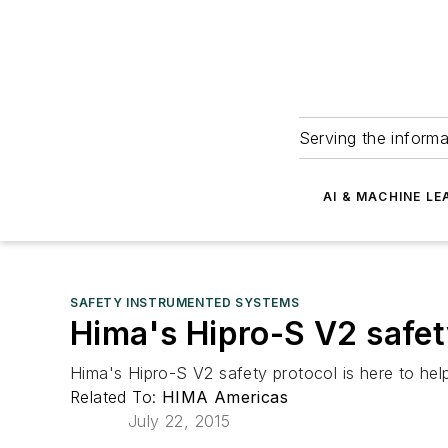
Serving the informa
AI & MACHINE LE
SAFETY INSTRUMENTED SYSTEMS
Hima's Hipro-S V2 safet
Hima's Hipro-S V2 safety protocol is here to help
Related To:
HIMA Americas
July 22, 2015