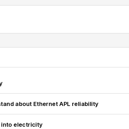
y
and about Ethernet APL reliability
into electricity