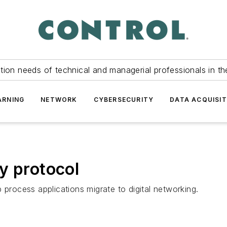
tion needs of technical and managerial professionals in th
ARNING
NETWORK
CYBERSECURITY
DATA ACQUISIT
y protocol
 process applications migrate to digital networking.