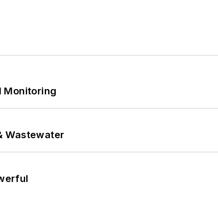
 Monitoring
& Wastewater
werful