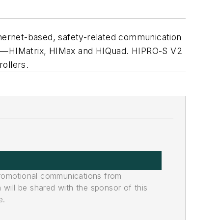
thernet-based, safety-related communication
ies—HIMatrix, HIMax and HIQuad. HIPRO-S V2
ollers.
promotional communications from
n will be shared with the sponsor of this
e.