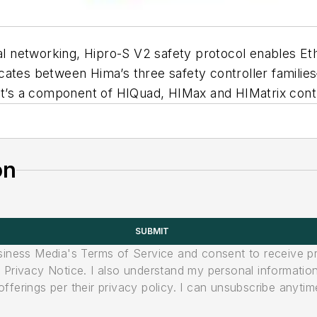
ital networking, Hipro-S V2 safety protocol enables E
icates between Hima’s three safety controller famil
it’s a component of HIQuad, HIMax and HIMatrix contr
on
SUBMIT
usiness Media's Terms of Service and consent to receive 
its Privacy Notice. I also understand my personal informatio
ferings per their privacy policy. I can unsubscribe anytim