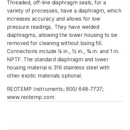
Threaded, off-line diaphragm seals, for a
variety of processes, have a diaphragm, which
increases accuracy and allows for low
pressure readings. They have welded
diaphragms, allowing the lower housing to be
removed for cleaning without losing fill.
Connections include ¼ in., ½ in., ¾ in. and 1 in.
NPTF. The standard diaphragm and lower
housing material is 316 stainless steel with
other exotic materials optional.
REOTEMP Instruments; 800/ 648-7737;
www.reotemp.com