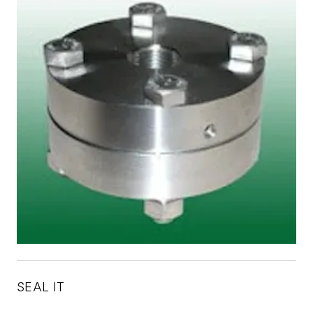
SEAL IT