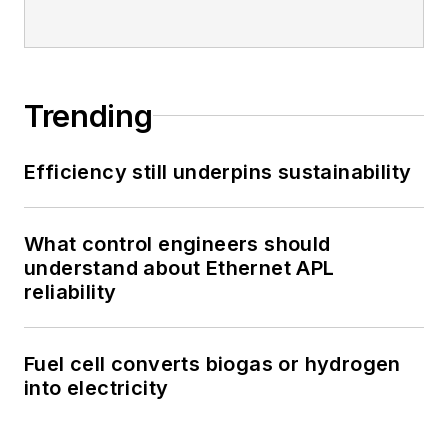
Trending
Efficiency still underpins sustainability
What control engineers should
understand about Ethernet APL
reliability
Fuel cell converts biogas or hydrogen
into electricity