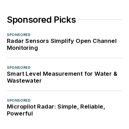
Sponsored Picks
SPONSORED
Radar Sensors Simplify Open Channel
Monitoring
SPONSORED
Smart Level Measurement for Water &
Wastewater
SPONSORED
Micropilot Radar: Simple, Reliable,
Powerful