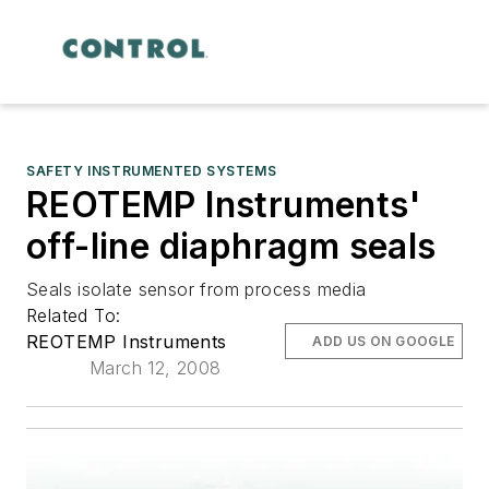
SAFETY INSTRUMENTED SYSTEMS
REOTEMP Instruments'
off-line diaphragm seals
Seals isolate sensor from process media
Related To:
REOTEMP Instruments
ADD US ON GOOGLE
March 12, 2008