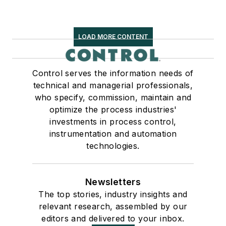
LOAD MORE CONTENT
Control serves the information needs of
technical and managerial professionals,
who specify, commission, maintain and
optimize the process industries'
investments in process control,
instrumentation and automation
technologies.
Newsletters
The top stories, industry insights and
relevant research, assembled by our
editors and delivered to your inbox.