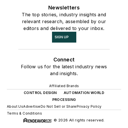
Newsletters
The top stories, industry insights and
relevant research, assembled by our
editors and delivered to your inbox.
SIGN UP
Connect
Follow us for the latest industry news
and insights.
Affiliated Brands
CONTROL DESIGN
AUTOMATION WORLD
PROCESSING
About Us
Advertise
Do Not Sell or Share
Privacy Policy
Terms & Conditions
© 2026 All rights reserved.