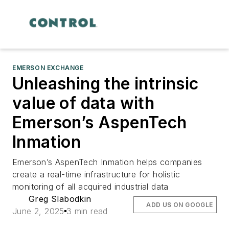
EMERSON EXCHANGE
Unleashing the intrinsic
value of data with
Emerson’s AspenTech
Inmation
Emerson’s AspenTech Inmation helps companies
create a real-time infrastructure for holistic
monitoring of all acquired industrial data
Greg Slabodkin
ADD US ON GOOGLE
June 2, 2025
3 min read