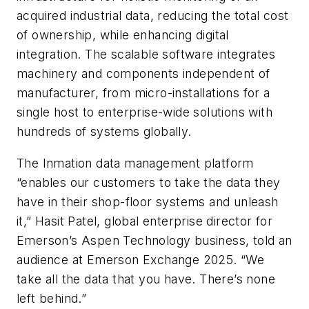
acquired industrial data, reducing the total cost
of ownership, while enhancing digital
integration. The scalable software integrates
machinery and components independent of
manufacturer, from micro-installations for a
single host to enterprise-wide solutions with
hundreds of systems globally.
The Inmation data management platform
“enables our customers to take the data they
have in their shop-floor systems and unleash
it,” Hasit Patel, global enterprise director for
Emerson’s Aspen Technology business, told an
audience at Emerson Exchange 2025. “We
take all the data that you have. There’s none
left behind.”