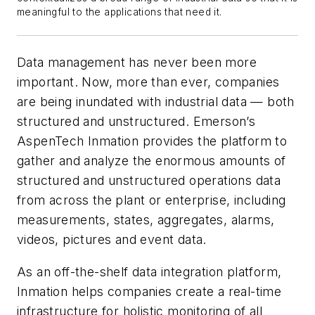
meaningful to the applications that need it.
Data management has never been more
important. Now, more than ever, companies
are being inundated with industrial data — both
structured and unstructured. Emerson’s
AspenTech Inmation provides the platform to
gather and analyze the enormous amounts of
structured and unstructured operations data
from across the plant or enterprise, including
measurements, states, aggregates, alarms,
videos, pictures and event data.
As an off-the-shelf data integration platform,
Inmation helps companies create a real-time
infrastructure for holistic monitoring of all