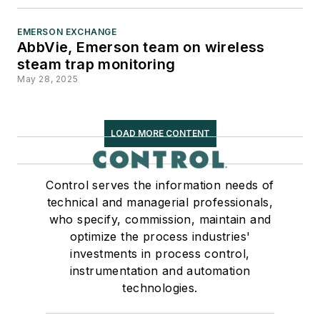
Society for Advancing
Business Editing and Writing.
EMERSON EXCHANGE
AbbVie, Emerson team on wireless
When not covering the
steam trap monitoring
pharma manufacturing
May 28, 2025
industry, he is an avid
Buffalo Bills football fan,
LOAD MORE CONTENT
likes to kayak and plays
guitar.
Control serves the information needs of
technical and managerial professionals,
who specify, commission, maintain and
optimize the process industries'
investments in process control,
instrumentation and automation
technologies.