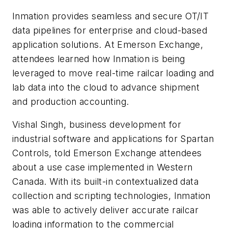
Inmation provides seamless and secure OT/IT
data pipelines for enterprise and cloud-based
application solutions. At Emerson Exchange,
attendees learned how Inmation is being
leveraged to move real-time railcar loading and
lab data into the cloud to advance shipment
and production accounting.
Vishal Singh, business development for
industrial software and applications for Spartan
Controls, told Emerson Exchange attendees
about a use case implemented in Western
Canada. With its built-in contextualized data
collection and scripting technologies, Inmation
was able to actively deliver accurate railcar
loading information to the commercial