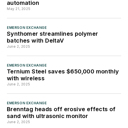
automation
For more than 20 years,
May 21, 2025
Greg has covered the
healthcare, life sciences,
and medical device
EMERSON EXCHANGE
Synthomer streamlines polymer
industries for several trade
batches with DeltaV
publications. He is the
June 2, 2025
recipient of a Post-
Newsweek Business
EMERSON EXCHANGE
Information Editorial
Ternium Steel saves $650,000 monthly
Excellence Award for his
with wireless
news reporting and a Gold
June 2, 2025
Award for Best Case Study
from the American Society
EMERSON EXCHANGE
of Healthcare Publication
Brenntag heads off erosive effects of
Editors. In addition, Greg is a
sand with ultrasonic monitor
June 2, 2025
Healthcare Fellow from the