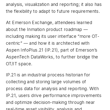
analysis, visualization and reporting; it also has
the flexibility to adapt to future requirements.
At Emerson Exchange, attendees learned
about the Inmation product roadmap —
including making its user interface “more OT-
centric” — and how it is architected with
Aspen InfoPlus.21 (IP.21), part of Emerson’s
AspenTech DataWorks, to further bridge the
OT/IT space.
IP.21 is an industrial process historian for
collecting and storing large volumes of
process data for analysis and reporting. With
IP.21, users drive performance improvements
and optimize decision-making through near
real-time asset visibility, analysis and