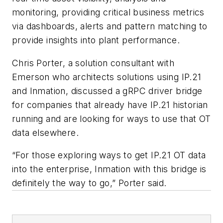
monitoring, providing critical business metrics
via dashboards, alerts and pattern matching to
provide insights into plant performance.
Chris Porter, a solution consultant with
Emerson who architects solutions using IP.21
and Inmation, discussed a gRPC driver bridge
for companies that already have IP.21 historian
running and are looking for ways to use that OT
data elsewhere.
“For those exploring ways to get IP.21 OT data
into the enterprise, Inmation with this bridge is
definitely the way to go,” Porter said.