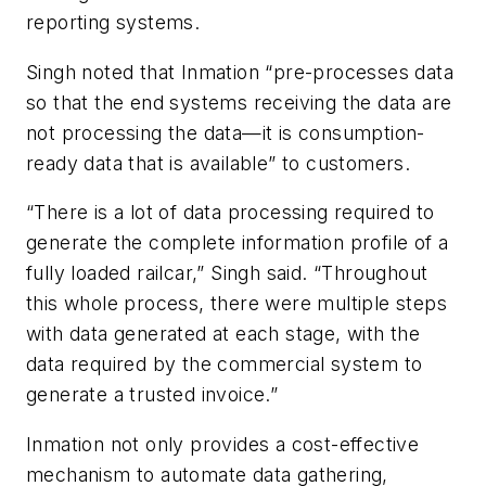
reporting systems.
Singh noted that Inmation “pre-processes data
so that the end systems receiving the data are
not processing the data—it is consumption-
ready data that is available” to customers.
“There is a lot of data processing required to
generate the complete information profile of a
fully loaded railcar,” Singh said. “Throughout
this whole process, there were multiple steps
with data generated at each stage, with the
data required by the commercial system to
generate a trusted invoice.”
Inmation not only provides a cost-effective
mechanism to automate data gathering,