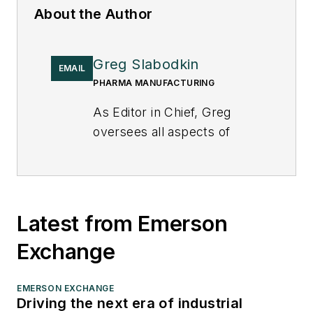
About the Author
Greg Slabodkin
EMAIL
PHARMA MANUFACTURING
As Editor in Chief, Greg
oversees all aspects of
planning, managing and
producing the content for
Pharma Manufacturing’s
print magazines, website,
Latest from Emerson
digital products, and in-
Exchange
person events, as well as
the daily operations of its
editorial team.
EMERSON EXCHANGE
Driving the next era of industrial