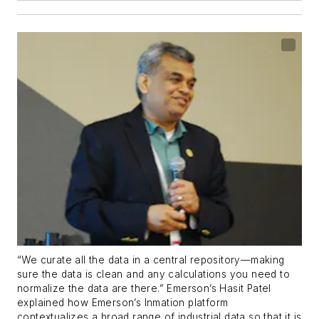
“We curate all the data in a central repository—making
sure the data is clean and any calculations you need to
normalize the data are there.” Emerson’s Hasit Patel
explained how Emerson’s Inmation platform
contextualizes a broad range of industrial data so that it is