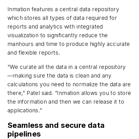
Inmation features a central data repository
which stores all types of data required for
reports and analytics with integrated
visualization to significantly reduce the
manhours and time to produce highly accurate
and flexible reports.
“We curate all the data in a central repository
—making sure the data is clean and any
calculations you need to normalize the data are
there,” Patel said. “Inmation allows you to store
the information and then we can release it to
applications.”
Seamless and secure data
pipelines