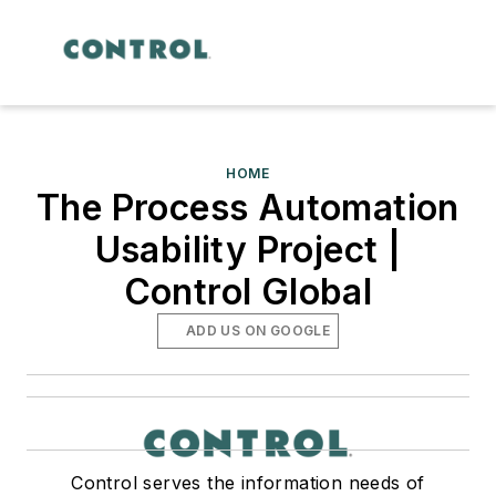
HOME
The Process Automation
Usability Project |
Control Global
ADD US ON GOOGLE
Control serves the information needs of