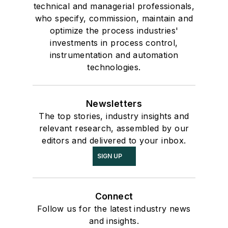
technical and managerial professionals,
who specify, commission, maintain and
optimize the process industries'
investments in process control,
instrumentation and automation
technologies.
Newsletters
The top stories, industry insights and
relevant research, assembled by our
editors and delivered to your inbox.
SIGN UP
Connect
Follow us for the latest industry news
and insights.