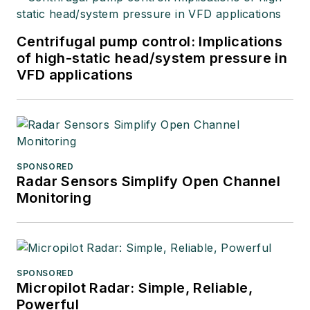
Centrifugal pump control: Implications
of high-static head/system pressure in
VFD applications
SPONSORED
Radar Sensors Simplify Open Channel
Monitoring
SPONSORED
Micropilot Radar: Simple, Reliable,
Powerful