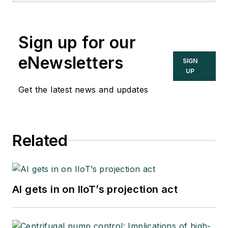
Sign up for our
eNewsletters
SIGN
UP
Get the latest news and updates
Related
AI gets in on IIoT’s projection act