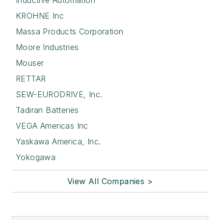
Inductive Automation
KROHNE Inc
Massa Products Corporation
Moore Industries
Mouser
RETTAR
SEW-EURODRIVE, Inc.
Tadiran Batteries
VEGA Americas Inc
Yaskawa America, Inc.
Yokogawa
View All Companies >