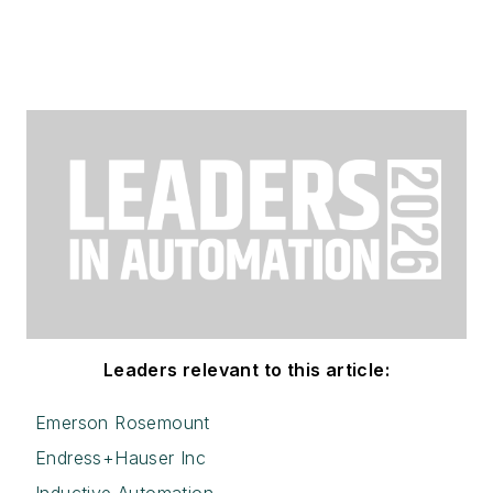
Leaders relevant to this article:
Emerson Rosemount
Endress+Hauser Inc