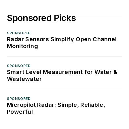
Sponsored Picks
SPONSORED
Radar Sensors Simplify Open Channel
Monitoring
SPONSORED
Smart Level Measurement for Water &
Wastewater
SPONSORED
Micropilot Radar: Simple, Reliable,
Powerful