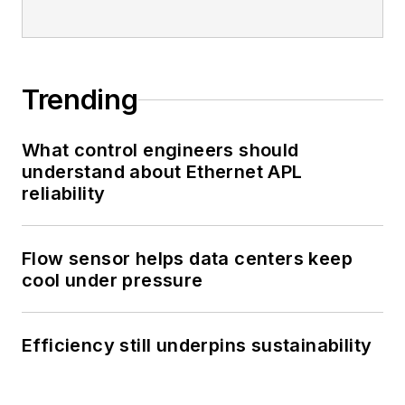
Trending
What control engineers should
understand about Ethernet APL
reliability
Flow sensor helps data centers keep
cool under pressure
Efficiency still underpins sustainability