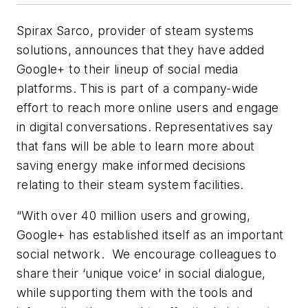
Spirax Sarco, provider of steam systems
solutions, announces that they have added
Google+ to their lineup of social media
platforms. This is part of a company-wide
effort to reach more online users and engage
in digital conversations. Representatives say
that fans will be able to learn more about
saving energy make informed decisions
relating to their steam system facilities.
“With over 40 million users and growing,
Google+ has established itself as an important
social network. We encourage colleagues to
share their ‘unique voice’ in social dialogue,
while supporting them with the tools and