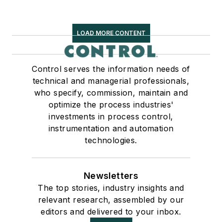
LOAD MORE CONTENT
Control serves the information needs of
technical and managerial professionals,
who specify, commission, maintain and
optimize the process industries'
investments in process control,
instrumentation and automation
technologies.
Newsletters
The top stories, industry insights and
relevant research, assembled by our
editors and delivered to your inbox.