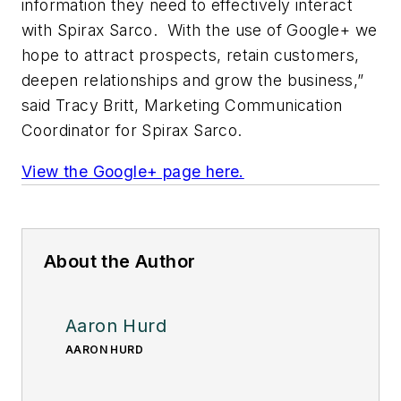
information they need to effectively interact
with Spirax Sarco. With the use of Google+ we
hope to attract prospects, retain customers,
deepen relationships and grow the business,”
said Tracy Britt, Marketing Communication
Coordinator for Spirax Sarco.
View the Google+ page here.
About the Author
Aaron Hurd
AARON HURD