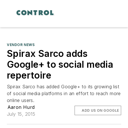
VENDOR NEWS
Spirax Sarco adds
Google+ to social media
repertoire
Spirax Sarco has added Google+ to its growing list
of social media platforms in an effort to reach more
online users.
Aaron Hurd
ADD US ON GOOGLE
July 15, 2015