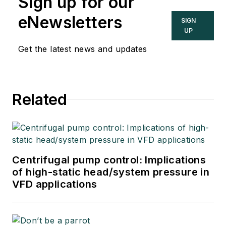
Sign up for our
eNewsletters
SIGN
UP
Get the latest news and updates
Related
Centrifugal pump control: Implications
of high-static head/system pressure in
VFD applications