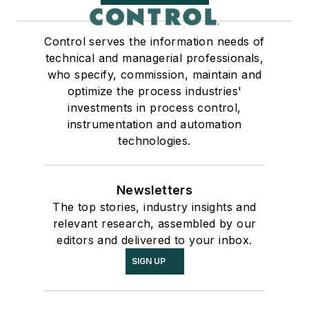
Control serves the information needs of
technical and managerial professionals,
who specify, commission, maintain and
optimize the process industries'
investments in process control,
instrumentation and automation
technologies.
Newsletters
The top stories, industry insights and
relevant research, assembled by our
editors and delivered to your inbox.
SIGN UP