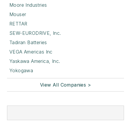
Moore Industries
Mouser
RETTAR
SEW-EURODRIVE, Inc.
Tadiran Batteries
VEGA Americas Inc
Yaskawa America, Inc.
Yokogawa
View All Companies >