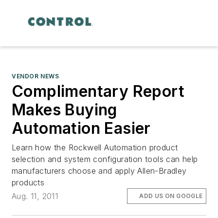
VENDOR NEWS
Complimentary Report
Makes Buying
Automation Easier
Learn how the Rockwell Automation product
selection and system configuration tools can help
manufacturers choose and apply Allen-Bradley
products
Aug. 11, 2011
ADD US ON GOOGLE