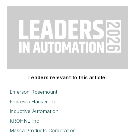
Leaders relevant to this article:
Emerson Rosemount
Endress+Hauser Inc
Inductive Automation
KROHNE Inc
Massa Products Corporation