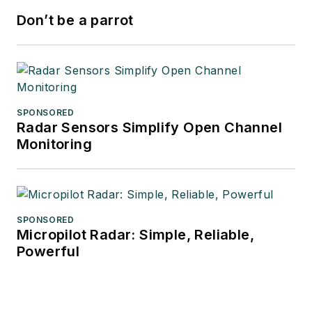
Don’t be a parrot
SPONSORED
Radar Sensors Simplify Open Channel
Monitoring
SPONSORED
Micropilot Radar: Simple, Reliable,
Powerful