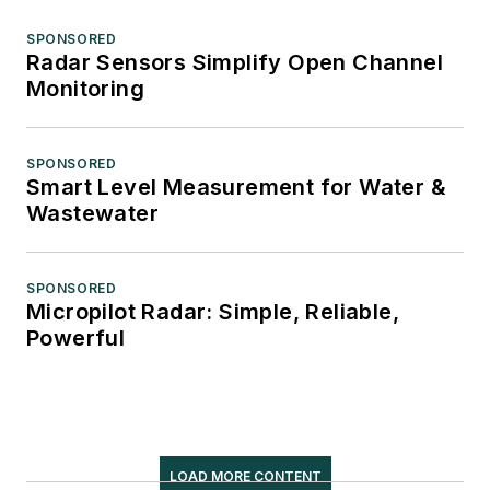
SPONSORED
Radar Sensors Simplify Open Channel
Monitoring
SPONSORED
Smart Level Measurement for Water &
Wastewater
SPONSORED
Micropilot Radar: Simple, Reliable,
Powerful
LOAD MORE CONTENT