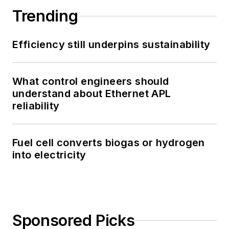
Trending
Efficiency still underpins sustainability
What control engineers should
understand about Ethernet APL
reliability
Fuel cell converts biogas or hydrogen
into electricity
Sponsored Picks