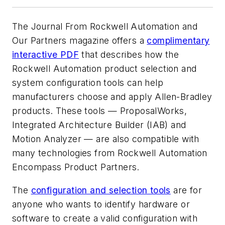
The Journal From Rockwell Automation and
Our Partners magazine offers a
complimentary
interactive PDF
that describes how the
Rockwell Automation product selection and
system configuration tools can help
manufacturers choose and apply Allen-Bradley
products. These tools — ProposalWorks,
Integrated Architecture Builder (IAB) and
Motion Analyzer — are also compatible with
many technologies from Rockwell Automation
Encompass Product Partners.
The
configuration and selection tools
are for
anyone who wants to identify hardware or
software to create a valid configuration with