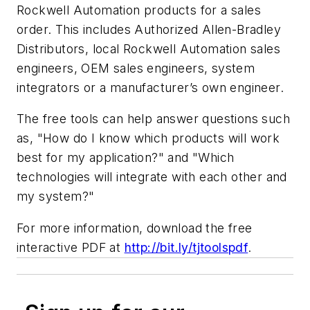
Rockwell Automation products for a sales
order. This includes Authorized Allen-Bradley
Distributors, local Rockwell Automation sales
engineers, OEM sales engineers, system
integrators or a manufacturer’s own engineer.
The free tools can help answer questions such
as, "How do I know which products will work
best for my application?" and "Which
technologies will integrate with each other and
my system?"
For more information, download the free
interactive PDF at
http://bit.ly/tjtoolspdf
.