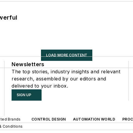
werful
LOAD MORE CONTENT
Newsletters
The top stories, industry insights and relevant
research, assembled by our editors and
delivered to your inbox.
SIGN UP
iated Brands
CONTROL DESIGN
AUTOMATION WORLD
PROC
& Conditions