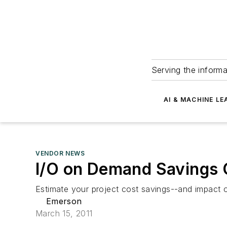
Serving the informa
AI & MACHINE LE
VENDOR NEWS
I/O on Demand Savings 
Estimate your project cost savings--and impact 
Emerson
March 15, 2011