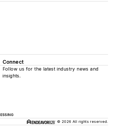
Connect
Follow us for the latest industry news and
insights.
ESSING
© 2026 All rights reserved.