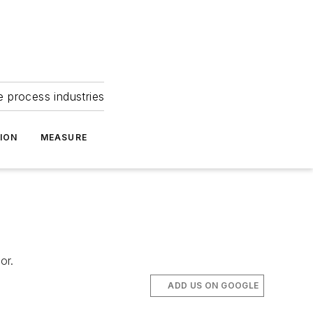
e process industries
ION
MEASURE
or.
ADD US ON GOOGLE