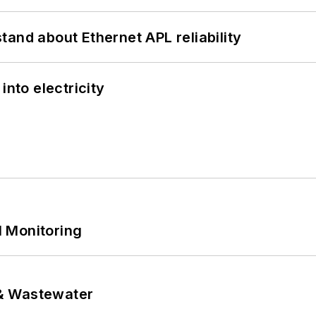
and about Ethernet APL reliability
into electricity
 Monitoring
& Wastewater