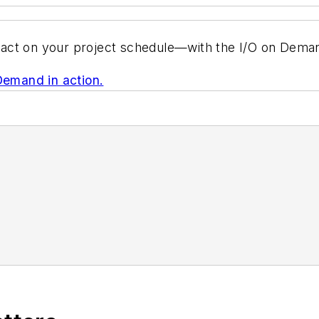
act on your project schedule—with the I/O on Deman
Demand in action.