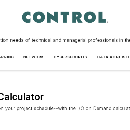
tion needs of technical and managerial professionals in th
ARNING
NETWORK
CYBERSECURITY
DATA ACQUISIT
Calculator
on your project schedule--with the I/O on Demand calculat