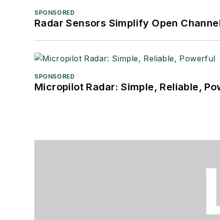
SPONSORED
Radar Sensors Simplify Open Channel
SPONSORED
Micropilot Radar: Simple, Reliable, Po