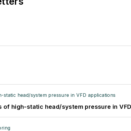
etters
s of high-static head/system pressure in VFD