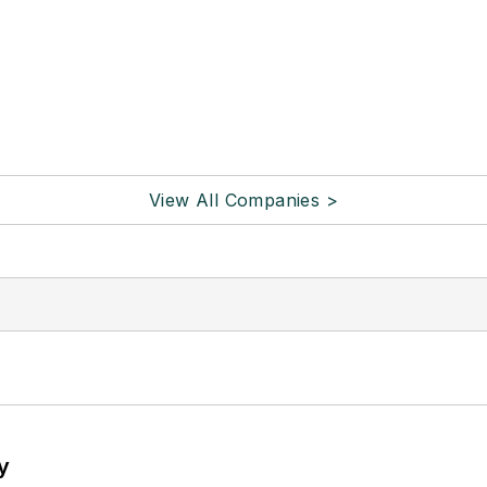
View All Companies >
y