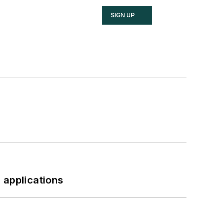
SIGN UP
 applications