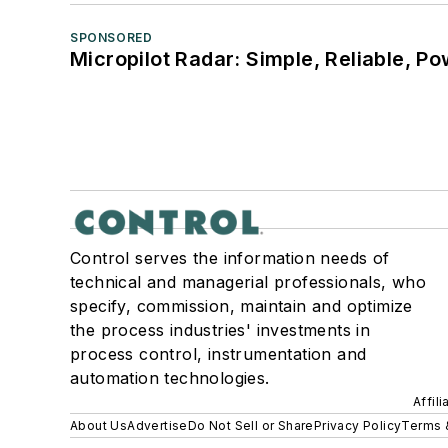
SPONSORED
Micropilot Radar: Simple, Reliable, Po
Control serves the information needs of
technical and managerial professionals, who
specify, commission, maintain and optimize
the process industries' investments in
process control, instrumentation and
automation technologies.
Affil
About Us
Advertise
Do Not Sell or Share
Privacy Policy
Terms 