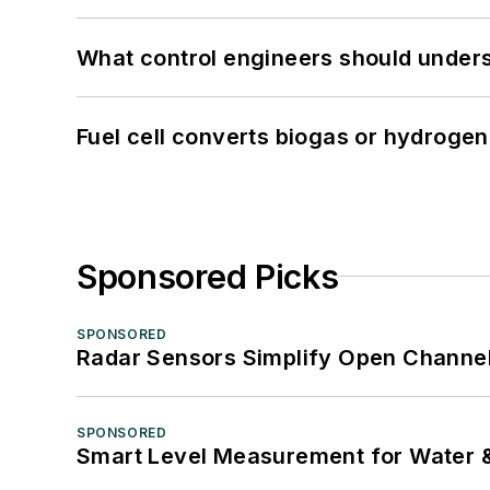
What control engineers should underst
Fuel cell converts biogas or hydrogen 
Sponsored Picks
SPONSORED
Radar Sensors Simplify Open Channel
SPONSORED
Smart Level Measurement for Water 