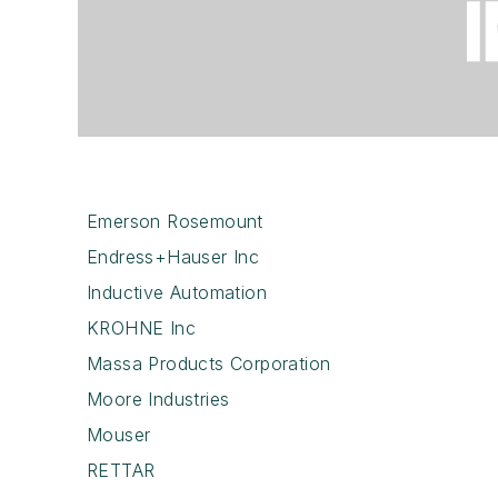
Emerson Rosemount
Endress+Hauser Inc
Inductive Automation
KROHNE Inc
Massa Products Corporation
Moore Industries
Mouser
RETTAR