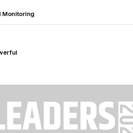
 Monitoring
werful