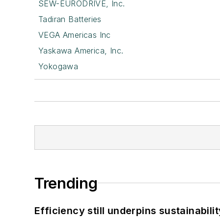
SEW-EURODRIVE, Inc.
Tadiran Batteries
VEGA Americas Inc
Yaskawa America, Inc.
Yokogawa
Trending
Efficiency still underpins sustainabilit