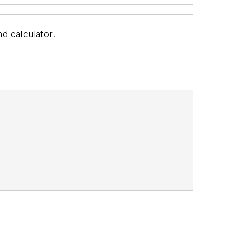
d calculator.