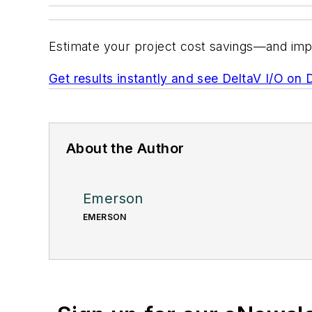
Estimate your project cost savings—and imp
Get results instantly and see DeltaV I/O on 
About the Author
Emerson
EMERSON