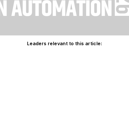
Leaders relevant to this article: