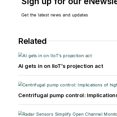
Sign up for our eNewsl
Get the latest news and updates
Related
AI gets in on IIoT’s projection act
Centrifugal pump control: Implication