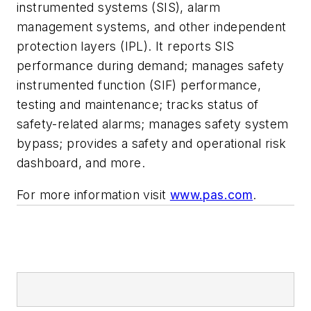
instrumented systems (SIS), alarm
management systems, and other independent
protection layers (IPL). It reports SIS
performance during demand; manages safety
instrumented function (SIF) performance,
testing and maintenance; tracks status of
safety-related alarms; manages safety system
bypass; provides a safety and operational risk
dashboard, and more.
For more information visit
www.pas.com
.