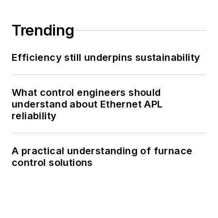
Trending
Efficiency still underpins sustainability
What control engineers should
understand about Ethernet APL
reliability
A practical understanding of furnace
control solutions