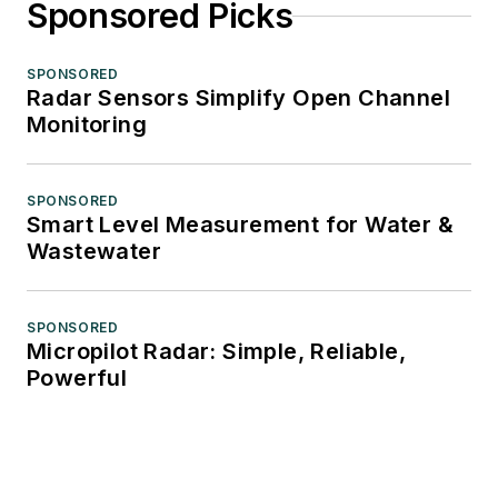
Sponsored Picks
SPONSORED
Radar Sensors Simplify Open Channel
Monitoring
SPONSORED
Smart Level Measurement for Water &
Wastewater
SPONSORED
Micropilot Radar: Simple, Reliable,
Powerful