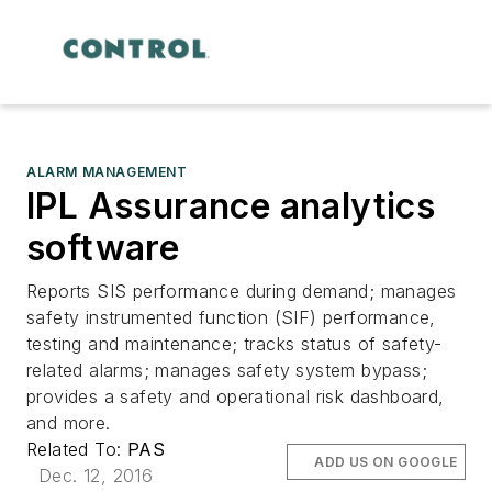
ALARM MANAGEMENT
IPL Assurance analytics
software
Reports SIS performance during demand; manages
safety instrumented function (SIF) performance,
testing and maintenance; tracks status of safety-
related alarms; manages safety system bypass;
provides a safety and operational risk dashboard,
and more.
Related To:
PAS
ADD US ON GOOGLE
Dec. 12, 2016