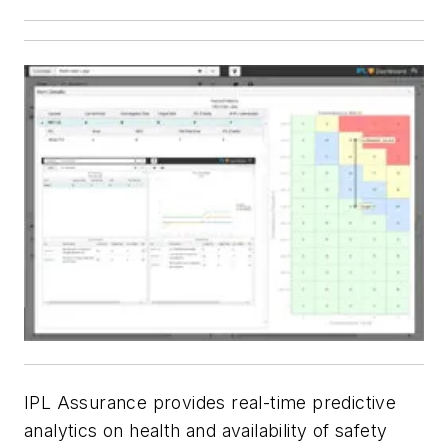
IPL Assurance provides real-time predictive
analytics on health and availability of safety