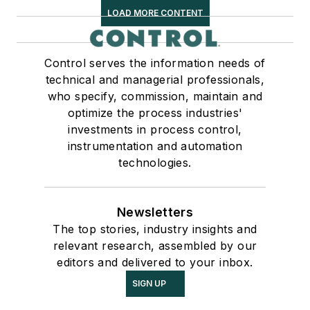
LOAD MORE CONTENT
Control serves the information needs of
technical and managerial professionals,
who specify, commission, maintain and
optimize the process industries'
investments in process control,
instrumentation and automation
technologies.
Newsletters
The top stories, industry insights and
relevant research, assembled by our
editors and delivered to your inbox.
SIGN UP