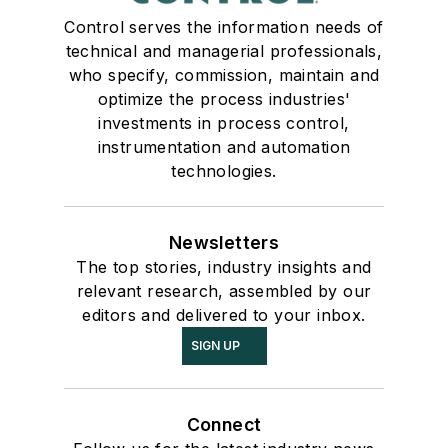
Control serves the information needs of
technical and managerial professionals,
who specify, commission, maintain and
optimize the process industries'
investments in process control,
instrumentation and automation
technologies.
Newsletters
The top stories, industry insights and
relevant research, assembled by our
editors and delivered to your inbox.
SIGN UP
Connect