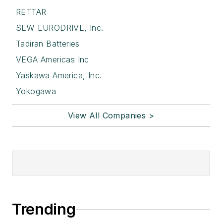
RETTAR
SEW-EURODRIVE, Inc.
Tadiran Batteries
VEGA Americas Inc
Yaskawa America, Inc.
Yokogawa
View All Companies >
Trending