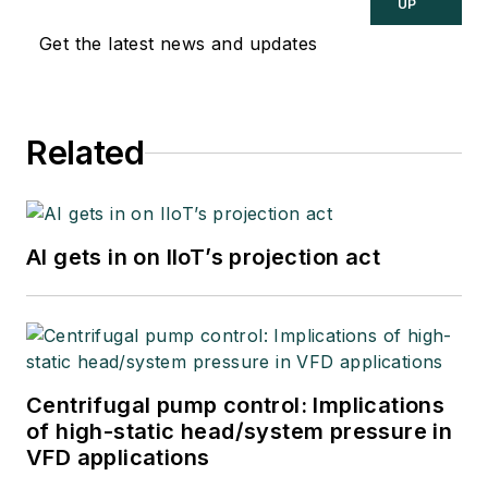
UP
Get the latest news and updates
Related
AI gets in on IIoT’s projection act
Centrifugal pump control: Implications
of high-static head/system pressure in
VFD applications