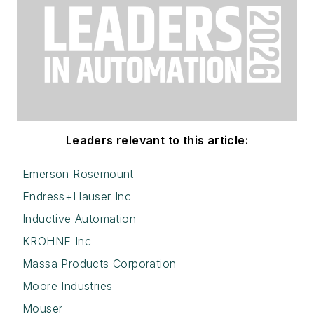
Leaders relevant to this article:
Emerson Rosemount
Endress+Hauser Inc
Inductive Automation
KROHNE Inc
Massa Products Corporation
Moore Industries
Mouser