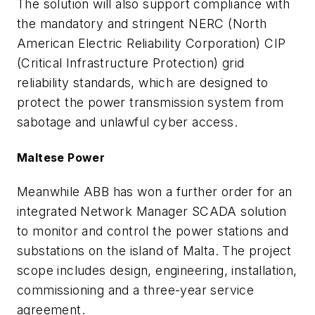
The solution will also support compliance with
the mandatory and stringent NERC (North
American Electric Reliability Corporation) CIP
(Critical Infrastructure Protection) grid
reliability standards, which are designed to
protect the power transmission system from
sabotage and unlawful cyber access.
Maltese Power
Meanwhile ABB has won a further order for an
integrated Network Manager SCADA solution
to monitor and control the power stations and
substations on the island of Malta. The project
scope includes design, engineering, installation,
commissioning and a three-year service
agreement.