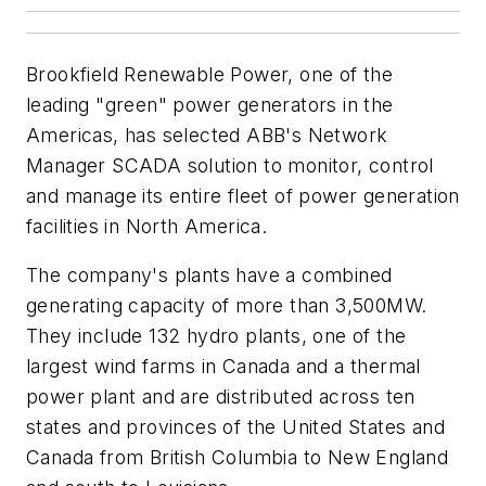
Brookfield Renewable Power, one of the
leading "green" power generators in the
Americas, has selected ABB's Network
Manager SCADA solution to monitor, control
and manage its entire fleet of power generation
facilities in North America.
The company's plants have a combined
generating capacity of more than 3,500MW.
They include 132 hydro plants, one of the
largest wind farms in Canada and a thermal
power plant and are distributed across ten
states and provinces of the United States and
Canada from British Columbia to New England