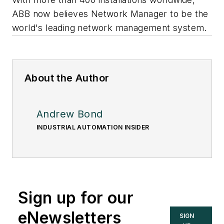
ABB now believes Network Manager to be the
world's leading network management system.
About the Author
Andrew Bond
INDUSTRIAL AUTOMATION INSIDER
Sign up for our
eNewsletters
SIGN