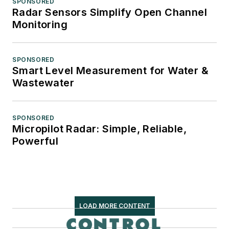
SPONSORED
Radar Sensors Simplify Open Channel
Monitoring
SPONSORED
Smart Level Measurement for Water &
Wastewater
SPONSORED
Micropilot Radar: Simple, Reliable,
Powerful
LOAD MORE CONTENT