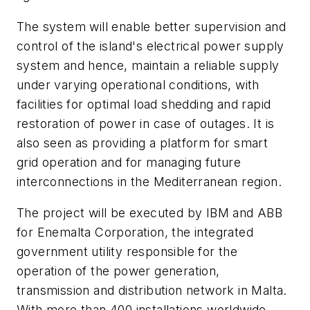
The system will enable better supervision and
control of the island's electrical power supply
system and hence, maintain a reliable supply
under varying operational conditions, with
facilities for optimal load shedding and rapid
restoration of power in case of outages. It is
also seen as providing a platform for smart
grid operation and for managing future
interconnections in the Mediterranean region.
The project will be executed by IBM and ABB
for Enemalta Corporation, the integrated
government utility responsible for the
operation of the power generation,
transmission and distribution network in Malta.
With more than 400 installations worldwide,