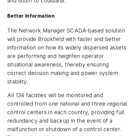
and south to Louisiana.
Better Information
The Network Manager SCADA-based solution
will provide Brookfield with faster and better
information on how its widely dispersed assets
are performing and heighten operator
situational awareness, thereby ensuring
correct decision making and power system
stability.
All 134 facilities will be monitored and
controlled from one national and three regional
control centers in each country, providing full
redundancy and backup in the event of a
malfunction or shutdown of a control center.