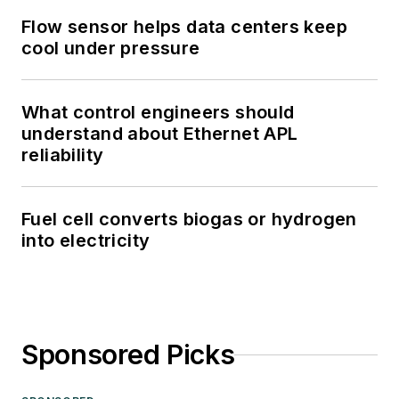
Flow sensor helps data centers keep
cool under pressure
What control engineers should
understand about Ethernet APL
reliability
Fuel cell converts biogas or hydrogen
into electricity
Sponsored Picks