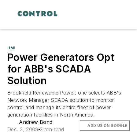
HMI
Power Generators Opt
for ABB's SCADA
Solution
Brookfield Renewable Power, one selects ABB's
Network Manager SCADA solution to monitor,
control and manage its entire fleet of power
generation facilities in North America.
Andrew Bond
ADD US ON GOOGLE
Dec. 2, 2009
2 min read