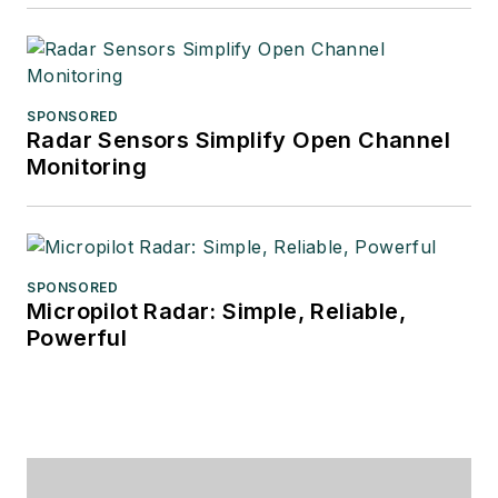
SPONSORED
Radar Sensors Simplify Open Channel
Monitoring
SPONSORED
Micropilot Radar: Simple, Reliable,
Powerful