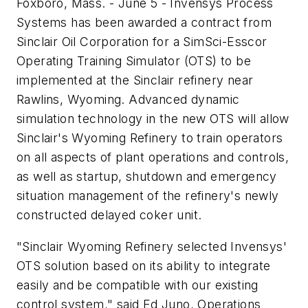
Foxboro, Mass. - June 5 - Invensys Process
Systems has been awarded a contract from
Sinclair Oil Corporation for a SimSci-Esscor
Operating Training Simulator (OTS) to be
implemented at the Sinclair refinery near
Rawlins, Wyoming. Advanced dynamic
simulation technology in the new OTS will allow
Sinclair's Wyoming Refinery to train operators
on all aspects of plant operations and controls,
as well as startup, shutdown and emergency
situation management of the refinery's newly
constructed delayed coker unit.
"Sinclair Wyoming Refinery selected Invensys'
OTS solution based on its ability to integrate
easily and be compatible with our existing
control system," said Ed Juno, Operations