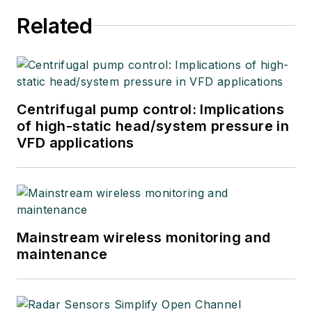
Related
Centrifugal pump control: Implications
of high-static head/system pressure in
VFD applications
Mainstream wireless monitoring and
maintenance