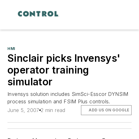
HMI
Sinclair picks Invensys'
operator training
simulator
Invensys solution includes SimSci-Esscor DYNSIM
process simulation and FSIM Plus controls.
June 5, 2007
2 min read
ADD US ON GOOGLE