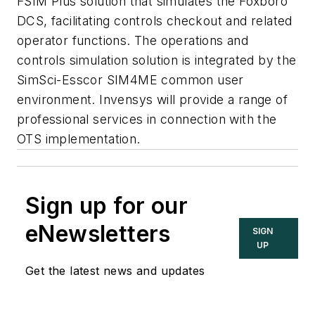
FSIM Plus solution that simulates the Foxboro
DCS, facilitating controls checkout and related
operator functions. The operations and
controls simulation solution is integrated by the
SimSci-Esscor SIM4ME common user
environment. Invensys will provide a range of
professional services in connection with the
OTS implementation.
Sign up for our
eNewsletters
SIGN
UP
Get the latest news and updates