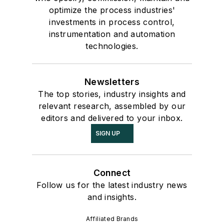
optimize the process industries'
investments in process control,
instrumentation and automation
technologies.
Newsletters
The top stories, industry insights and
relevant research, assembled by our
editors and delivered to your inbox.
SIGN UP
Connect
Follow us for the latest industry news
and insights.
Affiliated Brands