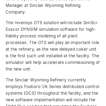
Manager at Sinclair Wyoming Refining
Company.
The Invensys OTS solution will include SimSci-
Esscor DYNSIM simulation software for high-
fidelity process modeling of all plant
processes. The OTS will play an important role
at the refinery, as the new delayed coker unit
is the first such unit installed at the facility. The
simulator will help accelerate commissioning of
the new unit.
The Sinclair Wyoming Refinery currently
employs Foxboro I/A Series distributed control
systems (DCS) throughout the facility, and the
new software implementation will include the