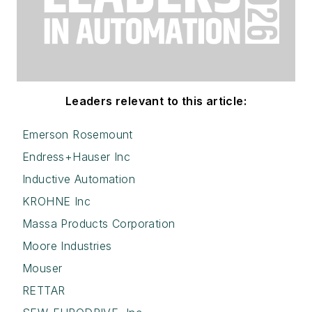
Leaders relevant to this article:
Emerson Rosemount
Endress+Hauser Inc
Inductive Automation
KROHNE Inc
Massa Products Corporation
Moore Industries
Mouser
RETTAR