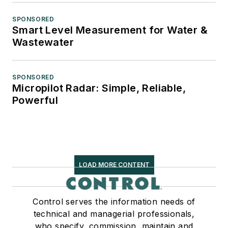
SPONSORED
Smart Level Measurement for Water &
Wastewater
SPONSORED
Micropilot Radar: Simple, Reliable,
Powerful
LOAD MORE CONTENT
Control serves the information needs of
technical and managerial professionals,
who specify, commission, maintain and