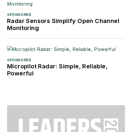
SPONSORED
Radar Sensors Simplify Open Channel
Monitoring
SPONSORED
Micropilot Radar: Simple, Reliable,
Powerful