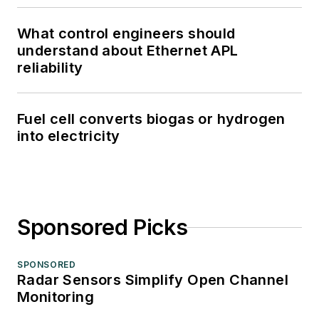
What control engineers should
understand about Ethernet APL
reliability
Fuel cell converts biogas or hydrogen
into electricity
Sponsored Picks
SPONSORED
Radar Sensors Simplify Open Channel
Monitoring