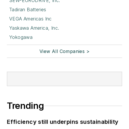
SEW-EURODRIVE, Inc.
Tadiran Batteries
VEGA Americas Inc
Yaskawa America, Inc.
Yokogawa
View All Companies >
Trending
Efficiency still underpins sustainability