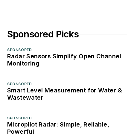
Sponsored Picks
SPONSORED
Radar Sensors Simplify Open Channel
Monitoring
SPONSORED
Smart Level Measurement for Water &
Wastewater
SPONSORED
Micropilot Radar: Simple, Reliable,
Powerful