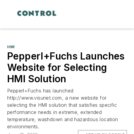
HMI
Pepperl+Fuchs Launches
Website for Selecting
HMI Solution
Pepperl+Fuchs has launched
http://www.visunet.com, a new website for
selecting the HMI solution that satisfies specific
performance needs in extreme, extended
temperature, washdown and hazardous location
environments.