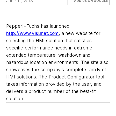
June 11, 2013
ADD US ON GOOGLE
Pepperl+Fuchs has launched
http://www.visunet.com
, a new website for
selecting the HMI solution that satisfies
specific performance needs in extreme,
extended temperature, washdown and
hazardous location environments. The site also
showcases the company’s complete family of
HMI solutions. The Product Configurator tool
takes information provided by the user, and
delivers a product number of the best-fit
solution.