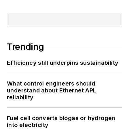
Trending
Efficiency still underpins sustainability
What control engineers should
understand about Ethernet APL
reliability
Fuel cell converts biogas or hydrogen
into electricity