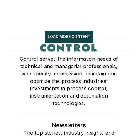
LOAD MORE CONTENT
Control serves the information needs of
technical and managerial professionals,
who specify, commission, maintain and
optimize the process industries'
investments in process control,
instrumentation and automation
technologies.
Newsletters
The top stories, industry insights and