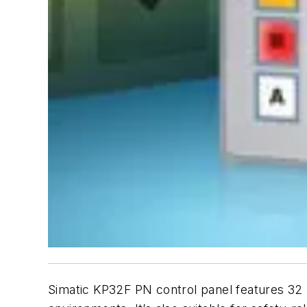
Simatic KP32F PN control panel features 32 l