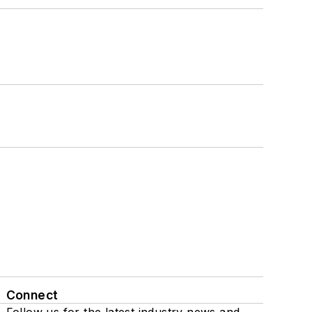
Connect