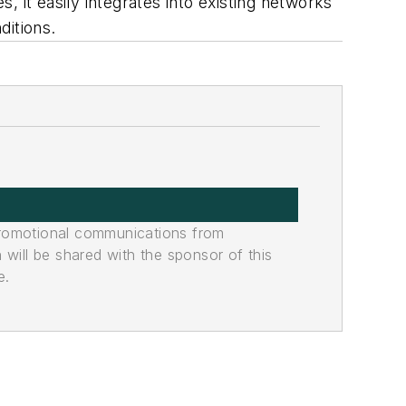
s, it easily integrates into existing networks
ditions.
promotional communications from
n will be shared with the sponsor of this
e.