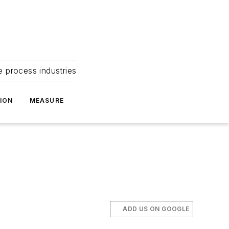
e process industries
ION
MEASURE
ADD US ON GOOGLE