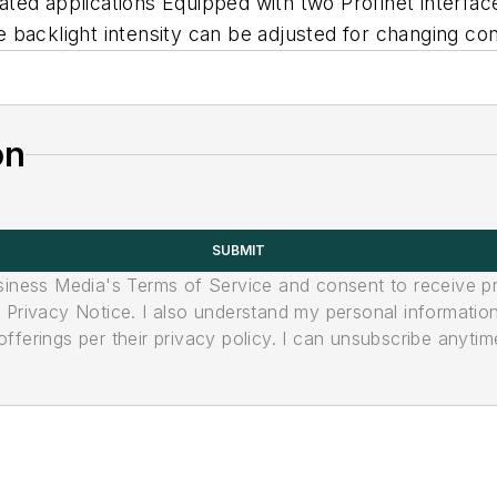
lated applications Equipped with two Profinet interface
backlight intensity can be adjusted for changing con
on
SUBMIT
usiness Media's Terms of Service and consent to receive 
its Privacy Notice. I also understand my personal informatio
ferings per their privacy policy. I can unsubscribe anytim