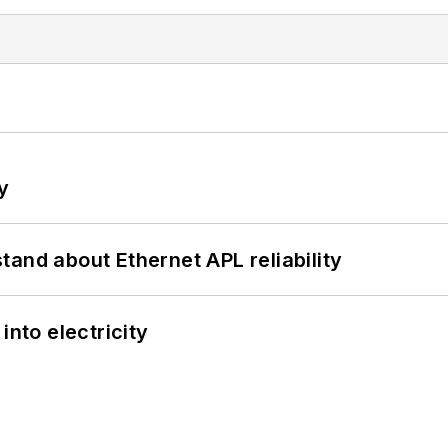
y
and about Ethernet APL reliability
into electricity