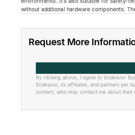
environments. It’s also suitable for safety-re
without additional hardware components. The 
Request More Informati
By clicking above, I agree to Endeavor B
Endeavor, its affiliates, and partners per 
content, who may contact me about their of