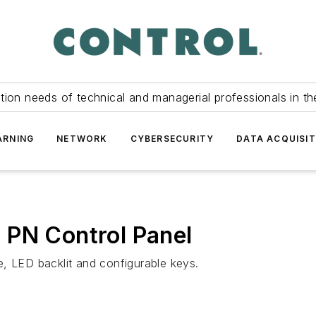
tion needs of technical and managerial professionals in th
ARNING
NETWORK
CYBERSECURITY
DATA ACQUISIT
 PN Control Panel
, LED backlit and configurable keys.