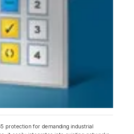
65 protection for demanding industrial