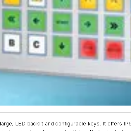
arge, LED backlit and configurable keys. It offers IP