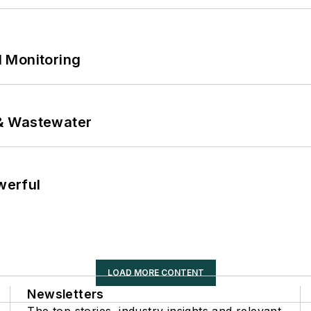
 Monitoring
& Wastewater
werful
LOAD MORE CONTENT
Newsletters