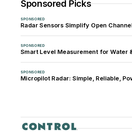
Sponsored Picks
SPONSORED
Radar Sensors Simplify Open Channel
SPONSORED
Smart Level Measurement for Water 
SPONSORED
Micropilot Radar: Simple, Reliable, Po