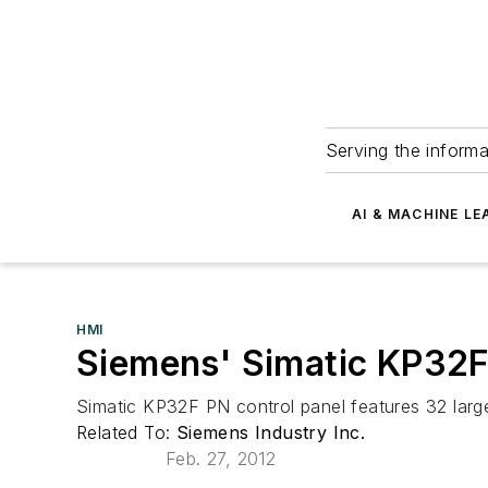
Serving the informa
AI & MACHINE LE
HMI
Siemens' Simatic KP32F
Simatic KP32F PN control panel features 32 large
Related To:
Siemens Industry Inc.
Feb. 27, 2012