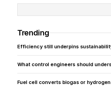
Trending
Efficiency still underpins sustainabilit
What control engineers should underst
Fuel cell converts biogas or hydrogen 