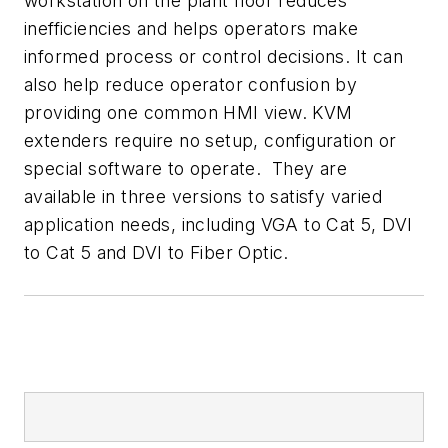
workstation on the plant floor reduces
inefficiencies and helps operators make
informed process or control decisions. It can
also help reduce operator confusion by
providing one common HMI view. KVM
extenders require no setup, configuration or
special software to operate. They are
available in three versions to satisfy varied
application needs, including VGA to Cat 5, DVI
to Cat 5 and DVI to Fiber Optic.