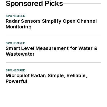
Sponsored Picks
SPONSORED
Radar Sensors Simplify Open Channel
Monitoring
SPONSORED
Smart Level Measurement for Water &
Wastewater
SPONSORED
Micropilot Radar: Simple, Reliable,
Powerful