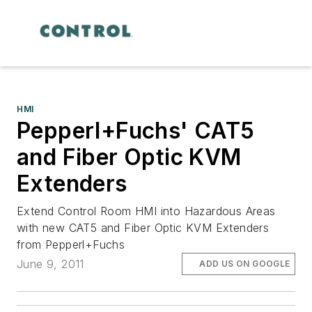
HMI
Pepperl+Fuchs' CAT5
and Fiber Optic KVM
Extenders
Extend Control Room HMI into Hazardous Areas
with new CAT5 and Fiber Optic KVM Extenders
from Pepperl+Fuchs
June 9, 2011
ADD US ON GOOGLE