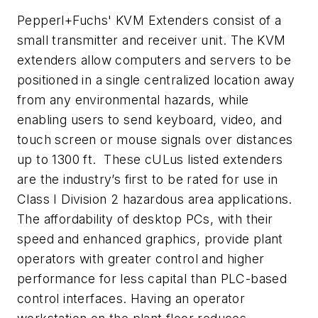
Pepperl+Fuchs' KVM Extenders consist of a
small transmitter and receiver unit. The KVM
extenders allow computers and servers to be
positioned in a single centralized location away
from any environmental hazards, while
enabling users to send keyboard, video, and
touch screen or mouse signals over distances
up to 1300 ft. These cULus listed extenders
are the industry’s first to be rated for use in
Class I Division 2 hazardous area applications.
The affordability of desktop PCs, with their
speed and enhanced graphics, provide plant
operators with greater control and higher
performance for less capital than PLC-based
control interfaces. Having an operator