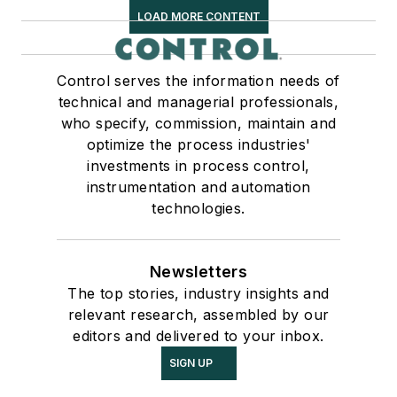
LOAD MORE CONTENT
Control serves the information needs of
technical and managerial professionals,
who specify, commission, maintain and
optimize the process industries'
investments in process control,
instrumentation and automation
technologies.
Newsletters
The top stories, industry insights and
relevant research, assembled by our
editors and delivered to your inbox.
SIGN UP