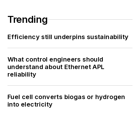
Trending
Efficiency still underpins sustainability
What control engineers should
understand about Ethernet APL
reliability
Fuel cell converts biogas or hydrogen
into electricity