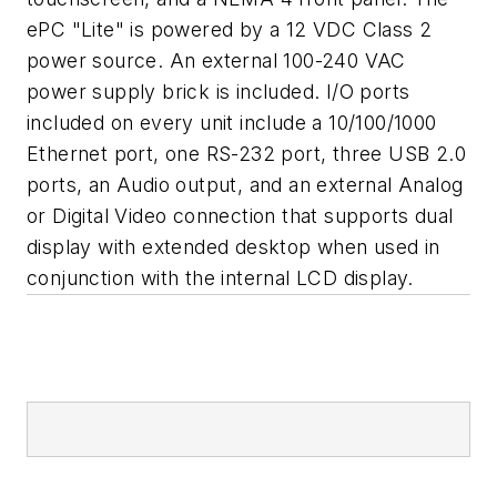
ePC "Lite" is powered by a 12 VDC Class 2
power source. An external 100-240 VAC
power supply brick is included. I/O ports
included on every unit include a 10/100/1000
Ethernet port, one RS-232 port, three USB 2.0
ports, an Audio output, and an external Analog
or Digital Video connection that supports dual
display with extended desktop when used in
conjunction with the internal LCD display.