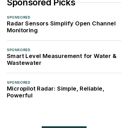
Sponsored Picks
SPONSORED
Radar Sensors Simplify Open Channel
Monitoring
SPONSORED
Smart Level Measurement for Water &
Wastewater
SPONSORED
Micropilot Radar: Simple, Reliable,
Powerful