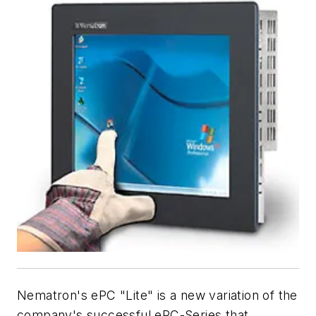
Nematron's ePC "Lite" is a new variation of the
company's successful ePC-Series that