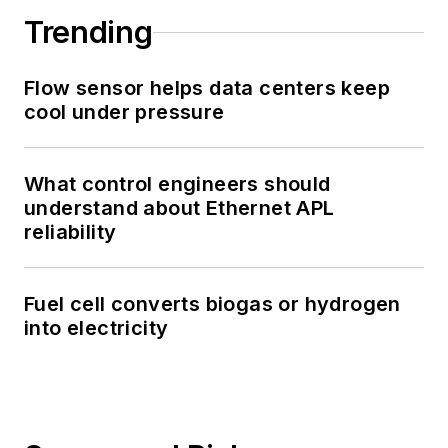
Trending
Flow sensor helps data centers keep
cool under pressure
What control engineers should
understand about Ethernet APL
reliability
Fuel cell converts biogas or hydrogen
into electricity