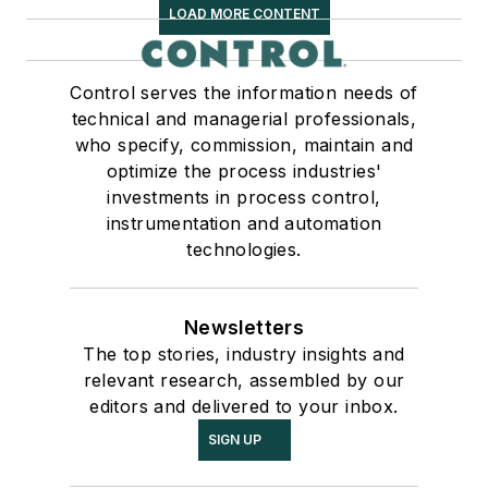
LOAD MORE CONTENT
Control serves the information needs of
technical and managerial professionals,
who specify, commission, maintain and
optimize the process industries'
investments in process control,
instrumentation and automation
technologies.
Newsletters
The top stories, industry insights and
relevant research, assembled by our
editors and delivered to your inbox.
SIGN UP