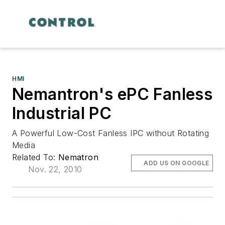
HMI
Nemantron's ePC Fanless
Industrial PC
A Powerful Low-Cost Fanless IPC without Rotating
Media
Related To:
Nematron
ADD US ON GOOGLE
Nov. 22, 2010