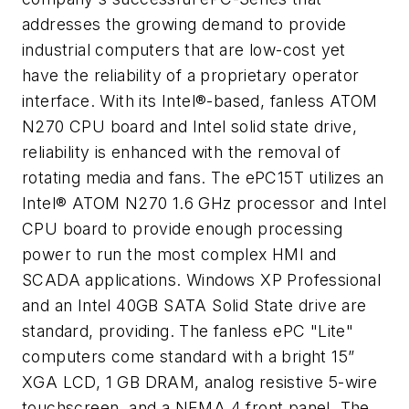
addresses the growing demand to provide
industrial computers that are low-cost yet
have the reliability of a proprietary operator
interface. With its Intel®-based, fanless ATOM
N270 CPU board and Intel solid state drive,
reliability is enhanced with the removal of
rotating media and fans. The ePC15T utilizes an
Intel® ATOM N270 1.6 GHz processor and Intel
CPU board to provide enough processing
power to run the most complex HMI and
SCADA applications. Windows XP Professional
and an Intel 40GB SATA Solid State drive are
standard, providing. The fanless ePC "Lite"
computers come standard with a bright 15”
XGA LCD, 1 GB DRAM, analog resistive 5-wire
touchscreen, and a NEMA 4 front panel. The