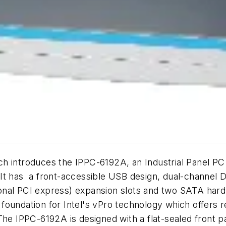
ch introduces the IPPC-6192A, an Industrial Panel P
It has a front-accessible USB design, dual-channel 
nal PCI express) expansion slots and two SATA hard 
foundation for Intel's vPro technology which offers
he IPPC-6192A is designed with a flat-sealed front pa