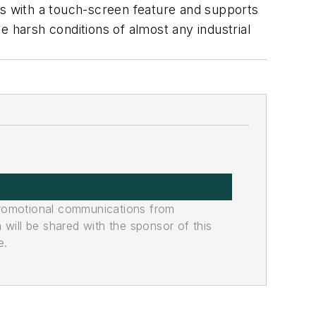
es with a touch-screen feature and supports
 harsh conditions of almost any industrial
promotional communications from
n will be shared with the sponsor of this
e.