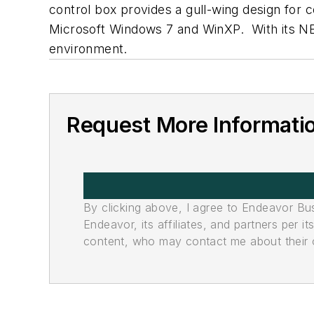
control box provides a gull-wing design for 
Microsoft Windows 7 and WinXP. With its NEMA
environment.
Request More Informati
By clicking above, I agree to Endeavor B
Endeavor, its affiliates, and partners per 
content, who may contact me about their of