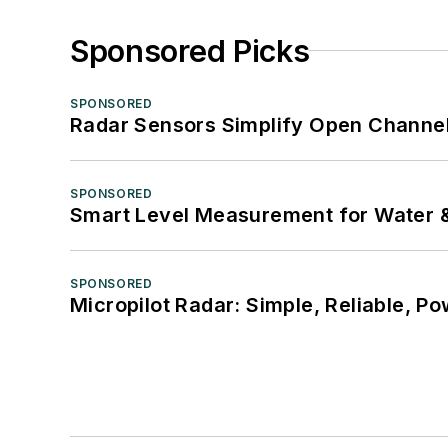
Sponsored Picks
SPONSORED
Radar Sensors Simplify Open Channel
SPONSORED
Smart Level Measurement for Water 
SPONSORED
Micropilot Radar: Simple, Reliable, Po