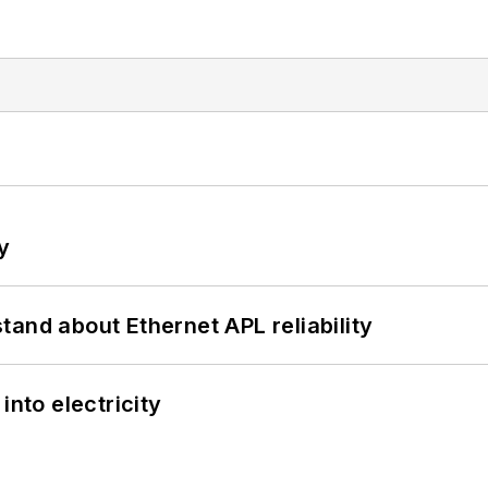
y
and about Ethernet APL reliability
into electricity