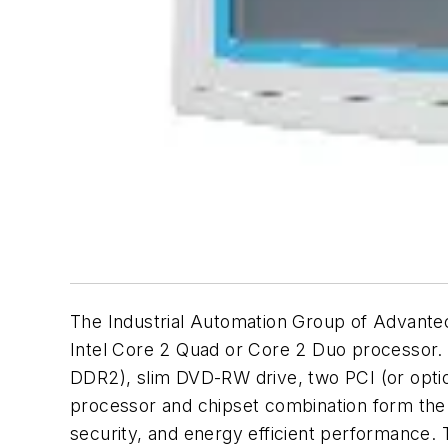
The Industrial Automation Group of Advante
Intel Core 2 Quad or Core 2 Duo processor. 
DDR2), slim DVD-RW drive, two PCI (or optio
processor and chipset combination form the 
security, and energy efficient performance. T