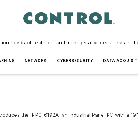
tion needs of technical and managerial professionals in th
ARNING
NETWORK
CYBERSECURITY
DATA ACQUISIT
troduces the IPPC-6192A, an Industrial Panel PC with a 