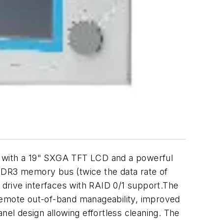
C with a 19" SXGA TFT LCD and a powerful
DDR3 memory bus (twice the data rate of
drive interfaces with RAID 0/1 support.The
 remote out-of-band manageability, improved
nel design allowing effortless cleaning. The