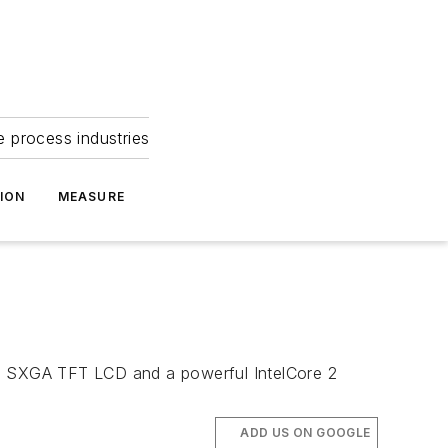
e process industries
ION
MEASURE
19" SXGA TFT LCD and a powerful IntelCore 2
ADD US ON GOOGLE