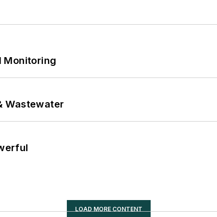
 Monitoring
& Wastewater
werful
LOAD MORE CONTENT