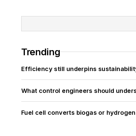
Trending
Efficiency still underpins sustainabilit
What control engineers should underst
Fuel cell converts biogas or hydrogen 