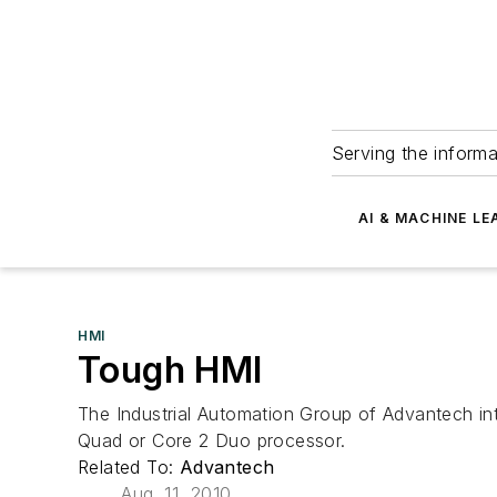
Serving the informa
AI & MACHINE LE
HMI
Tough HMI
The Industrial Automation Group of Advantech in
Quad or Core 2 Duo processor.
Related To:
Advantech
Aug. 11, 2010