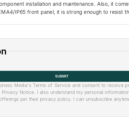
component installation and maintenance. Also, it com
4/IP65 front panel, it is strong enough to resist the
on
SUBMIT
usiness Media's Terms of Service and consent to receive 
its Privacy Notice. I also understand my personal informatio
ferings per their privacy policy. I can unsubscribe anytim