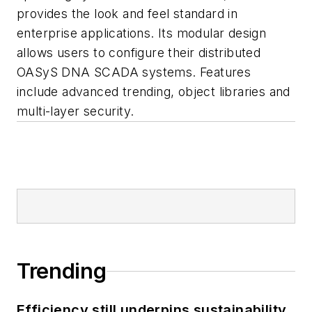
provides the look and feel standard in
enterprise applications. Its modular design
allows users to configure their distributed
OASyS DNA SCADA systems. Features
include advanced trending, object libraries and
multi-layer security.
Trending
Efficiency still underpins sustainability