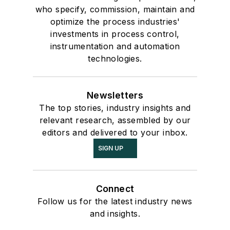
who specify, commission, maintain and
optimize the process industries'
investments in process control,
instrumentation and automation
technologies.
Newsletters
The top stories, industry insights and
relevant research, assembled by our
editors and delivered to your inbox.
SIGN UP
Connect
Follow us for the latest industry news
and insights.