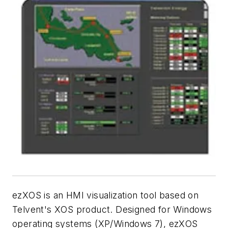
ezXOS is an HMI visualization tool based on
Telvent's XOS product. Designed for Windows
operating systems (XP/Windows 7), ezXOS