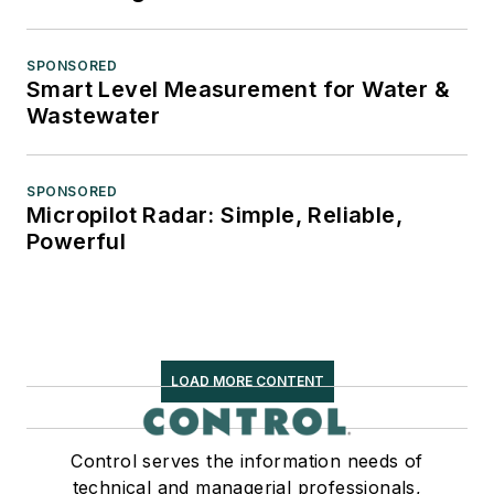
SPONSORED
Smart Level Measurement for Water &
Wastewater
SPONSORED
Micropilot Radar: Simple, Reliable,
Powerful
LOAD MORE CONTENT
Control serves the information needs of
technical and managerial professionals,