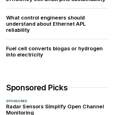
What control engineers should
understand about Ethernet APL
reliability
Fuel cell converts biogas or hydrogen
into electricity
Sponsored Picks
SPONSORED
Radar Sensors Simplify Open Channel
Monitoring