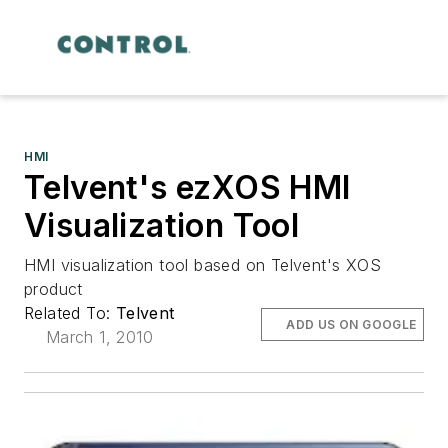
HMI
Telvent's ezXOS HMI
Visualization Tool
HMI visualization tool based on Telvent's XOS
product
Related To:
Telvent
ADD US ON GOOGLE
March 1, 2010