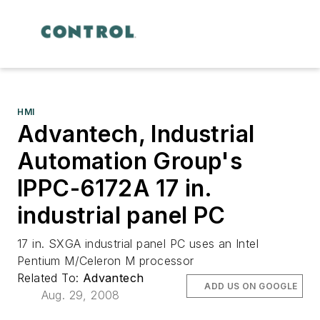
HMI
Advantech, Industrial
Automation Group's
IPPC-6172A 17 in.
industrial panel PC
17 in. SXGA industrial panel PC uses an Intel
Pentium M/Celeron M processor
Related To:
Advantech
ADD US ON GOOGLE
Aug. 29, 2008