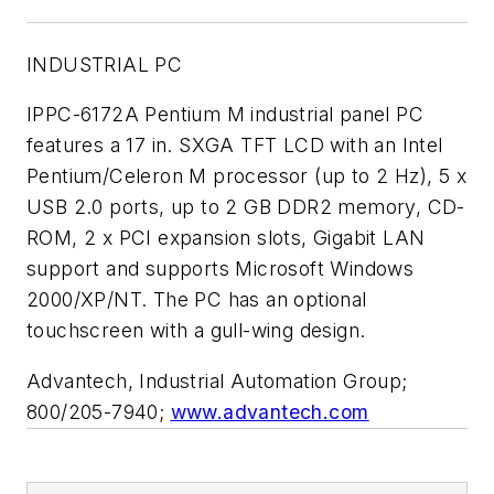
INDUSTRIAL PC
IPPC-6172A Pentium M industrial panel PC
features a 17 in. SXGA TFT LCD with an Intel
Pentium/Celeron M processor (up to 2 Hz), 5 x
USB 2.0 ports, up to 2 GB DDR2 memory, CD-
ROM, 2 x PCI expansion slots, Gigabit LAN
support and supports Microsoft Windows
2000/XP/NT. The PC has an optional
touchscreen with a gull-wing design.
Advantech, Industrial Automation Group;
800/205-7940;
www.advantech.com