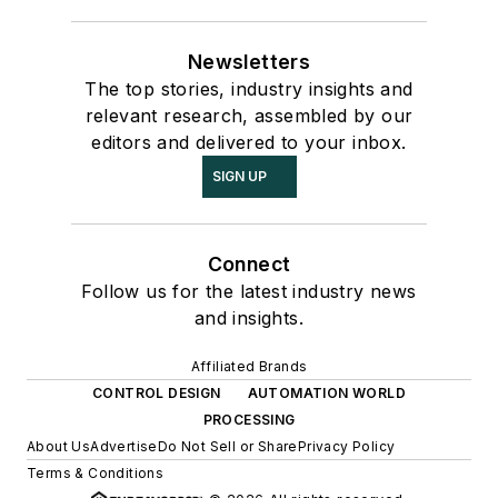
Newsletters
The top stories, industry insights and
relevant research, assembled by our
editors and delivered to your inbox.
SIGN UP
Connect
Follow us for the latest industry news
and insights.
Affiliated Brands
CONTROL DESIGN
AUTOMATION WORLD
PROCESSING
About Us
Advertise
Do Not Sell or Share
Privacy Policy
Terms & Conditions