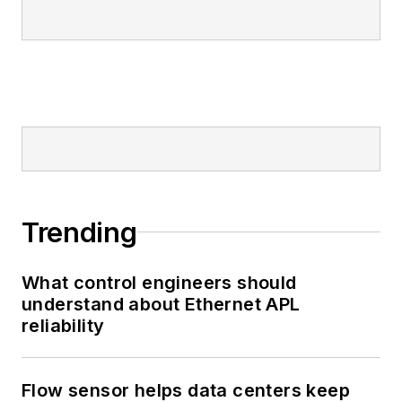
Trending
What control engineers should
understand about Ethernet APL
reliability
Flow sensor helps data centers keep