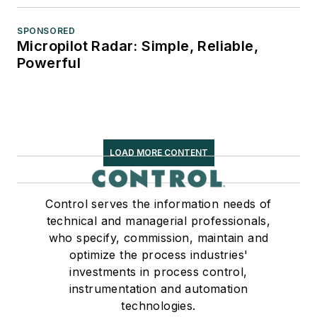
SPONSORED
Micropilot Radar: Simple, Reliable,
Powerful
LOAD MORE CONTENT
Control serves the information needs of
technical and managerial professionals,
who specify, commission, maintain and
optimize the process industries'
investments in process control,
instrumentation and automation
technologies.