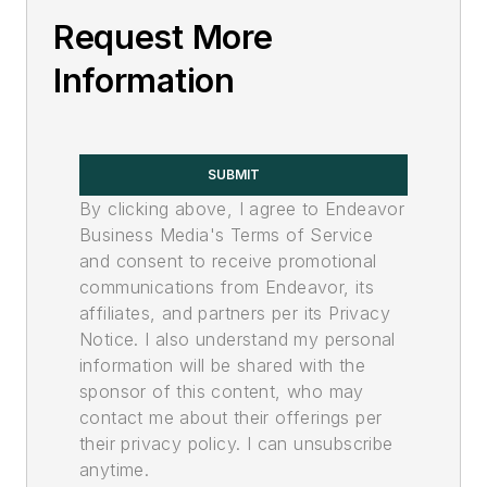
Request More
Information
SUBMIT
By clicking above, I agree to Endeavor
Business Media's Terms of Service
and consent to receive promotional
communications from Endeavor, its
affiliates, and partners per its Privacy
Notice. I also understand my personal
information will be shared with the
sponsor of this content, who may
contact me about their offerings per
their privacy policy. I can unsubscribe
anytime.