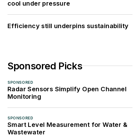
cool under pressure
Efficiency still underpins sustainability
Sponsored Picks
SPONSORED
Radar Sensors Simplify Open Channel
Monitoring
SPONSORED
Smart Level Measurement for Water &
Wastewater