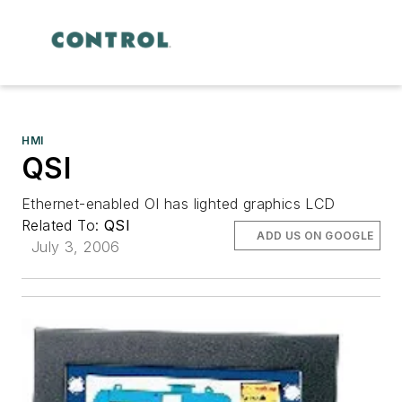
HMI
QSI
Ethernet-enabled OI has lighted graphics LCD
Related To:
QSI
ADD US ON GOOGLE
July 3, 2006