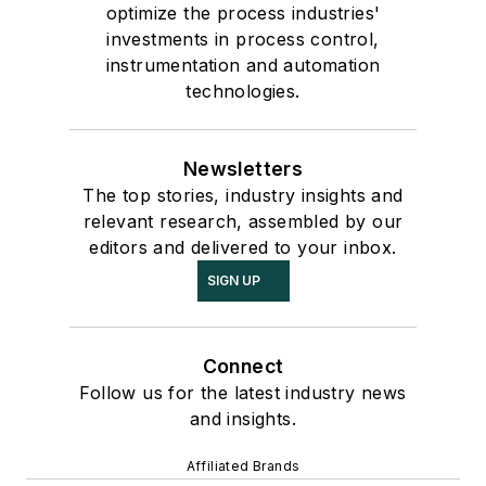
optimize the process industries'
investments in process control,
instrumentation and automation
technologies.
Newsletters
The top stories, industry insights and
relevant research, assembled by our
editors and delivered to your inbox.
SIGN UP
Connect
Follow us for the latest industry news
and insights.
Affiliated Brands