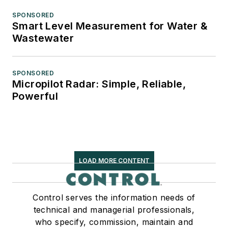
SPONSORED
Smart Level Measurement for Water &
Wastewater
SPONSORED
Micropilot Radar: Simple, Reliable,
Powerful
LOAD MORE CONTENT
Control serves the information needs of
technical and managerial professionals,
who specify, commission, maintain and