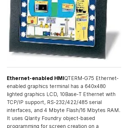
Ethernet-enabled HMI
QTERM-G75 Ethernet-
enabled graphics terminal has a 640x480
lighted graphics LCD, 10Base-T Ethernet with
TCP/IP support, RS-232/422/485 serial
interfaces, and 4 Mbyte Flash/16 Mbytes RAM.
It uses Qlarity Foundry object-based
programming for screen creation on a