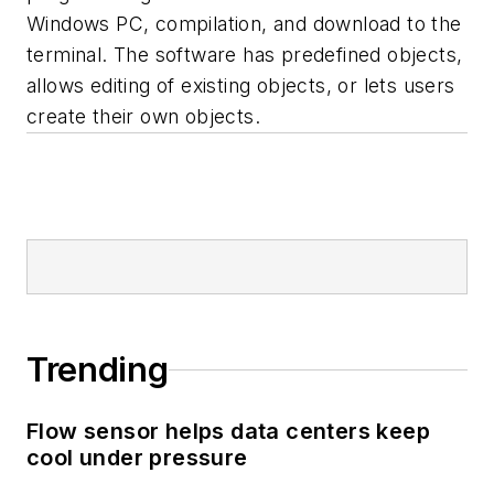
Windows PC, compilation, and download to the
terminal. The software has predefined objects,
allows editing of existing objects, or lets users
create their own objects.
Trending
Flow sensor helps data centers keep
cool under pressure