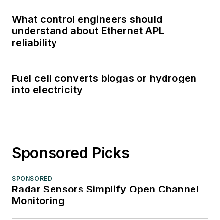
What control engineers should
understand about Ethernet APL
reliability
Fuel cell converts biogas or hydrogen
into electricity
Sponsored Picks
SPONSORED
Radar Sensors Simplify Open Channel
Monitoring