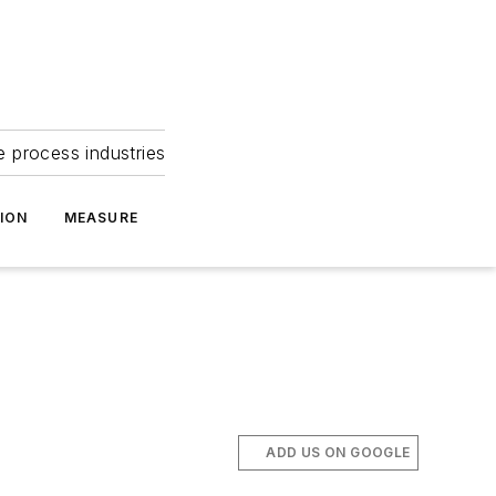
e process industries
ION
MEASURE
ADD US ON GOOGLE