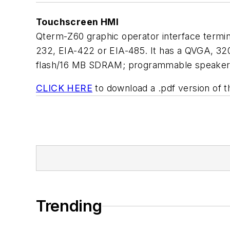
Touchscreen HMI
Qterm-Z60 graphic operator interface termin
232, EIA-422 or EIA-485. It has a QVGA, 320 
flash/16 MB SDRAM; programmable speaker; 
CLICK HERE
to download a .pdf version of t
Trending