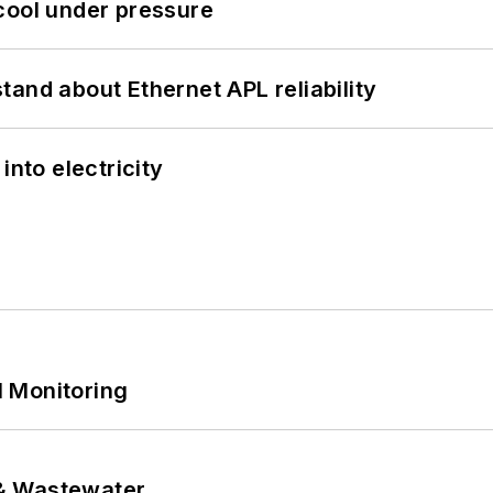
cool under pressure
and about Ethernet APL reliability
into electricity
 Monitoring
& Wastewater