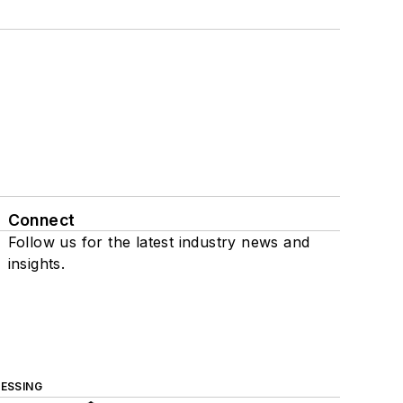
Connect
Follow us for the latest industry news and
insights.
ESSING