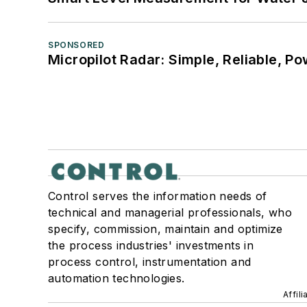
SPONSORED
Micropilot Radar: Simple, Reliable, Po
Control serves the information needs of
technical and managerial professionals, who
specify, commission, maintain and optimize
the process industries' investments in
process control, instrumentation and
automation technologies.
Affil