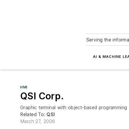
Serving the informa
AI & MACHINE LE
HMI
QSI Corp.
Graphic terminal with object-based programming
Related To:
QSI
March 27, 2006