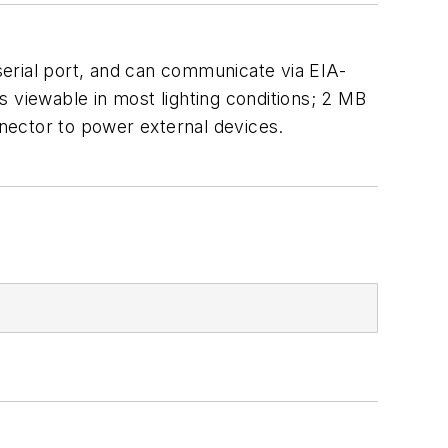
erial port, and can communicate via EIA-
 viewable in most lighting conditions; 2 MB
ector to power external devices.