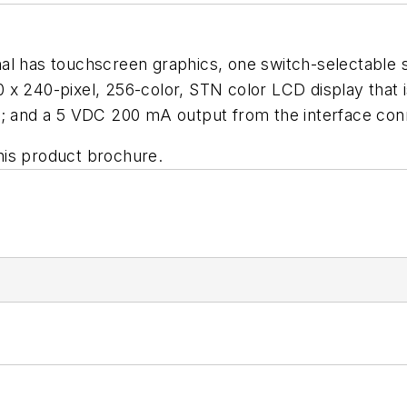
al has touchscreen graphics, one switch-selectable s
x 240-pixel, 256-color, STN color LCD display that is
and a 5 VDC 200 mA output from the interface conn
his product brochure.