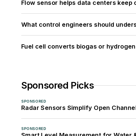
Flow sensor helps data centers keep 
What control engineers should underst
Fuel cell converts biogas or hydrogen 
Sponsored Picks
SPONSORED
Radar Sensors Simplify Open Channel
SPONSORED
Smart Level Measurement for Water 