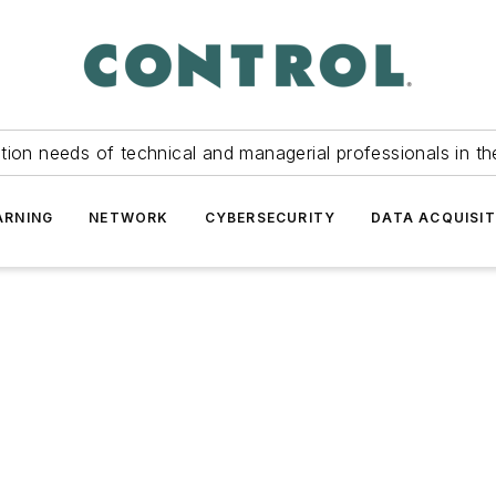
tion needs of technical and managerial professionals in th
ARNING
NETWORK
CYBERSECURITY
DATA ACQUISIT