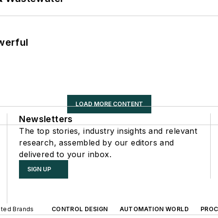
werful
LOAD MORE CONTENT
Newsletters
The top stories, industry insights and relevant
research, assembled by our editors and
delivered to your inbox.
SIGN UP
iated Brands
CONTROL DESIGN
AUTOMATION WORLD
PROC