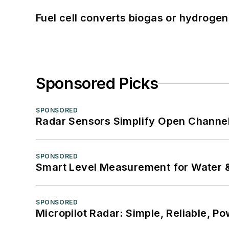
Fuel cell converts biogas or hydrogen 
Sponsored Picks
SPONSORED
Radar Sensors Simplify Open Channel
SPONSORED
Smart Level Measurement for Water 
SPONSORED
Micropilot Radar: Simple, Reliable, Po