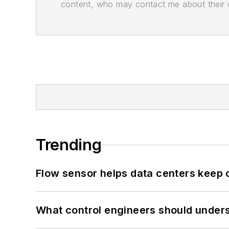
content, who may contact me about their of
Trending
Flow sensor helps data centers keep 
What control engineers should underst