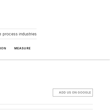
e process industries
ION
MEASURE
ADD US ON GOOGLE