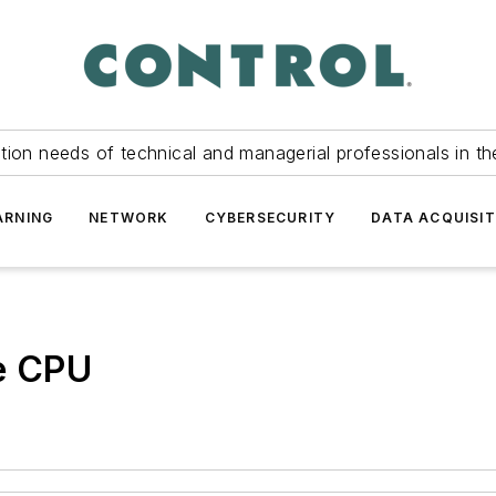
tion needs of technical and managerial professionals in th
ARNING
NETWORK
CYBERSECURITY
DATA ACQUISIT
re CPU