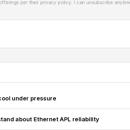
ferings per their privacy policy. I can unsubscribe anytim
cool under pressure
and about Ethernet APL reliability