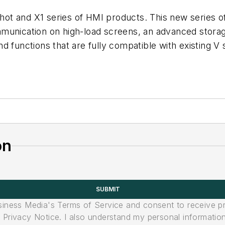
ot and X1 series of HMI products. This new series of
mmunication on high-load screens, an advanced stora
 functions that are fully compatible with existing V 
on
SUBMIT
usiness Media's Terms of Service and consent to receive 
its Privacy Notice. I also understand my personal informatio