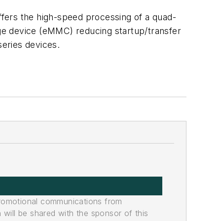
fers the high-speed processing of a quad-
ge device (eMMC) reducing startup/transfer
series devices.
promotional communications from
n will be shared with the sponsor of this