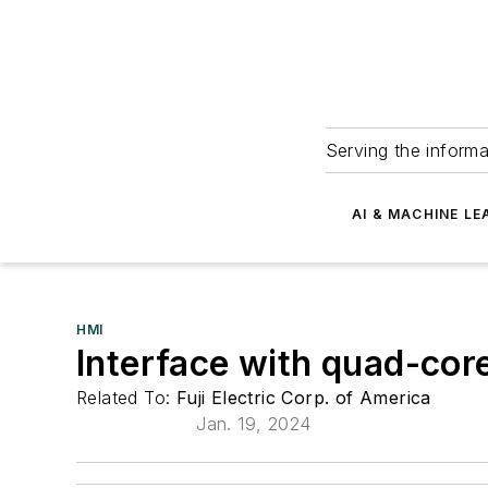
Serving the informa
AI & MACHINE LE
HMI
Interface with quad-co
Related To:
Fuji Electric Corp. of America
Jan. 19, 2024