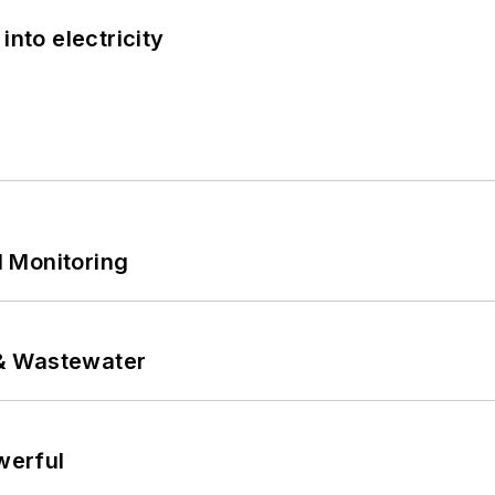
into electricity
 Monitoring
& Wastewater
werful