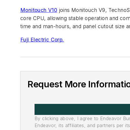
Monitouch V10
joins Monitouch V9, TechnoSh
core CPU, allowing stable operation and co
time and man-hours, and panel cutout size and
Fuji Electric Corp.
Request More Informati
By clicking above, I agree to Endeavor B
Endeavor, its affiliates, and partners per 