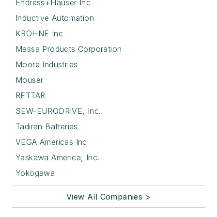
Endress+Hauser Inc
Inductive Automation
KROHNE Inc
Massa Products Corporation
Moore Industries
Mouser
RETTAR
SEW-EURODRIVE, Inc.
Tadiran Batteries
VEGA Americas Inc
Yaskawa America, Inc.
Yokogawa
View All Companies >