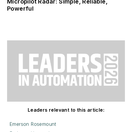
Micropilot Radar: Simple, Reliable,
Powerful
Leaders relevant to this article:
Emerson Rosemount