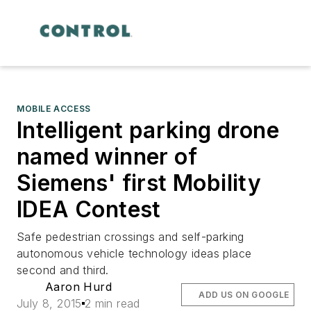
MOBILE ACCESS
Intelligent parking drone
named winner of
Siemens' first Mobility
IDEA Contest
Safe pedestrian crossings and self-parking
autonomous vehicle technology ideas place
second and third.
Aaron Hurd
ADD US ON GOOGLE
July 8, 2015
2 min read