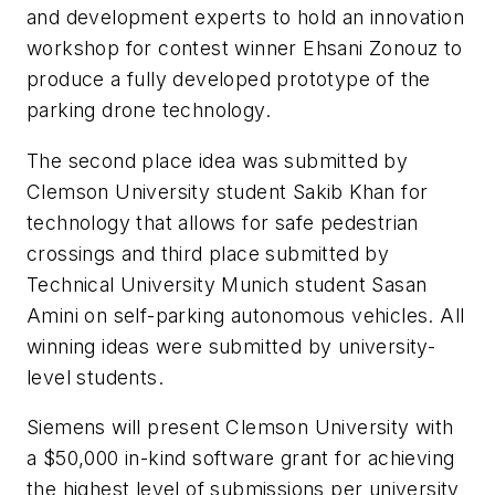
and development experts to hold an innovation
workshop for contest winner Ehsani Zonouz to
produce a fully developed prototype of the
parking drone technology.
The second place idea was submitted by
Clemson University student Sakib Khan for
technology that allows for safe pedestrian
crossings and third place submitted by
Technical University Munich student Sasan
Amini on self-parking autonomous vehicles. All
winning ideas were submitted by university-
level students.
Siemens will present Clemson University with
a $50,000 in-kind software grant for achieving
the highest level of submissions per university