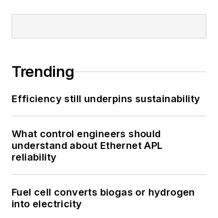
Trending
Efficiency still underpins sustainability
What control engineers should
understand about Ethernet APL
reliability
Fuel cell converts biogas or hydrogen
into electricity