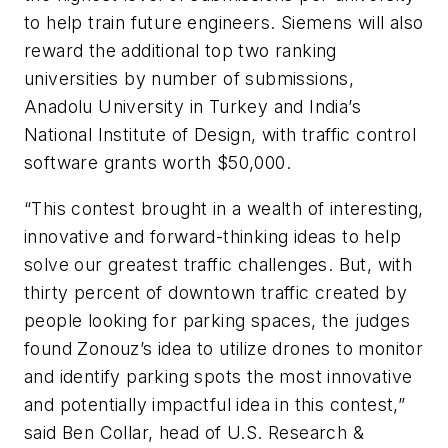
to help train future engineers. Siemens will also
reward the additional top two ranking
universities by number of submissions,
Anadolu University in Turkey and India’s
National Institute of Design, with traffic control
software grants worth $50,000.
“This contest brought in a wealth of interesting,
innovative and forward-thinking ideas to help
solve our greatest traffic challenges. But, with
thirty percent of downtown traffic created by
people looking for parking spaces, the judges
found Zonouz’s idea to utilize drones to monitor
and identify parking spots the most innovative
and potentially impactful idea in this contest,”
said Ben Collar, head of U.S. Research &