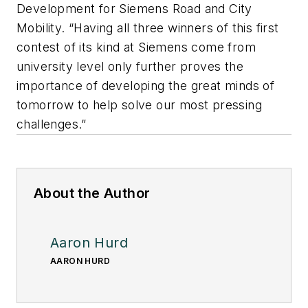
Development for Siemens Road and City
Mobility. “Having all three winners of this first
contest of its kind at Siemens come from
university level only further proves the
importance of developing the great minds of
tomorrow to help solve our most pressing
challenges.”
About the Author
Aaron Hurd
AARON HURD