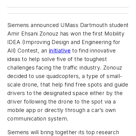
Siemens announced UMass Dartmouth student
Amir Ehsani Zonouz has won the first Mobility
IDEA (Improving Design and Engineering for
All) Contest, an
initiative
to find innovative
ideas to help solve five of the toughest
challenges facing the traffic industry.
Zonouz
decided to use quadcopters, a type of small-
scale drone, that help find free spots and guide
drivers to the designated space either by the
driver following the drone to the spot via a
mobile app or directly through a car’s own
communication system.
Siemens will bring together its top research