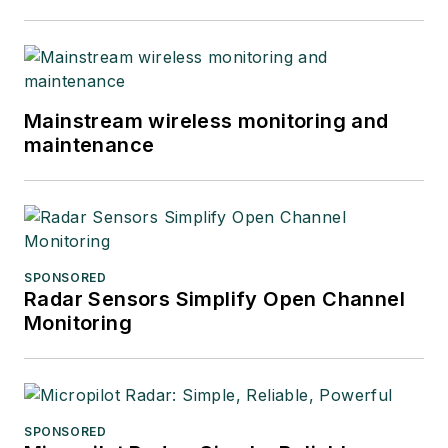
Mainstream wireless monitoring and
maintenance
SPONSORED
Radar Sensors Simplify Open Channel
Monitoring
SPONSORED