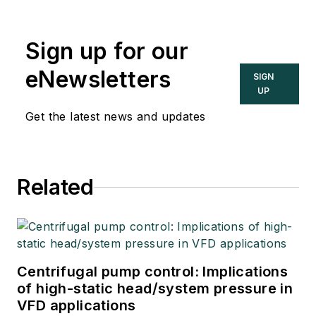
Sign up for our
eNewsletters
SIGN
UP
Get the latest news and updates
Related
Centrifugal pump control: Implications
of high-static head/system pressure in
VFD applications