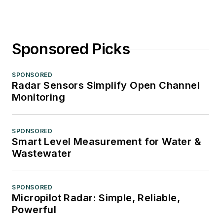
Sponsored Picks
SPONSORED
Radar Sensors Simplify Open Channel
Monitoring
SPONSORED
Smart Level Measurement for Water &
Wastewater
SPONSORED
Micropilot Radar: Simple, Reliable,
Powerful