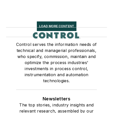
LOAD MORE CONTENT
Control serves the information needs of
technical and managerial professionals,
who specify, commission, maintain and
optimize the process industries'
investments in process control,
instrumentation and automation
technologies.
Newsletters
The top stories, industry insights and
relevant research, assembled by our