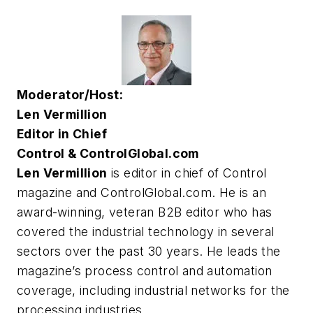
Moderator/Host:
Len Vermillion
Editor in Chief
Control & ControlGlobal.com
Len Vermillion
is editor in chief of Control
magazine and ControlGlobal.com. He is an
award-winning, veteran B2B editor who has
covered the industrial technology in several
sectors over the past 30 years. He leads the
magazine’s process control and automation
coverage, including industrial networks for the
processing industries.