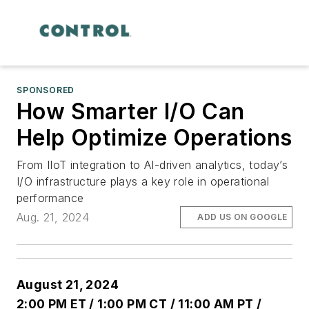
SPONSORED
How Smarter I/O Can
Help Optimize Operations
From IIoT integration to AI-driven analytics, today’s
I/O infrastructure plays a key role in operational
performance
Aug. 21, 2024
ADD US ON GOOGLE
August 21, 202
4
2:00 PM ET / 1:00 PM CT / 11:00 AM PT /