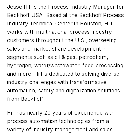
Jesse Hill is the Process Industry Manager for
Beckhoff USA. Based at the Beckhoff Process
Industry Technical Center in Houston, Hill
works with multinational process industry
customers throughout the U.S., overseeing
sales and market share development in
segments such as oil & gas, petrochem,
hydrogen, water/wastewater, food processing
and more. Hill is dedicated to solving diverse
industry challenges with transformative
automation, safety and digitalization solutions
from Beckhoff.
Hill has nearly 20 years of experience with
process automation technologies from a
variety of industry management and sales