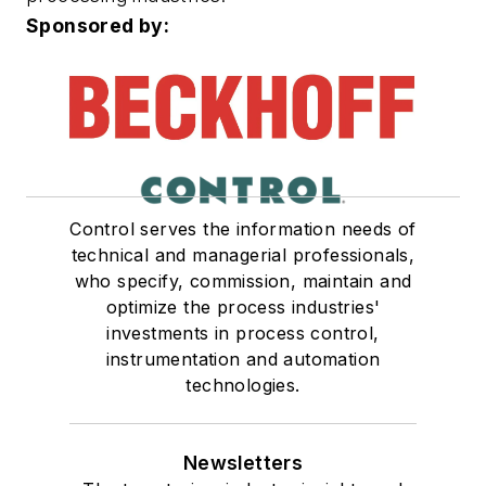
Sponsored by:
Control serves the information needs of
technical and managerial professionals,
who specify, commission, maintain and
optimize the process industries'
investments in process control,
instrumentation and automation
technologies.
Newsletters