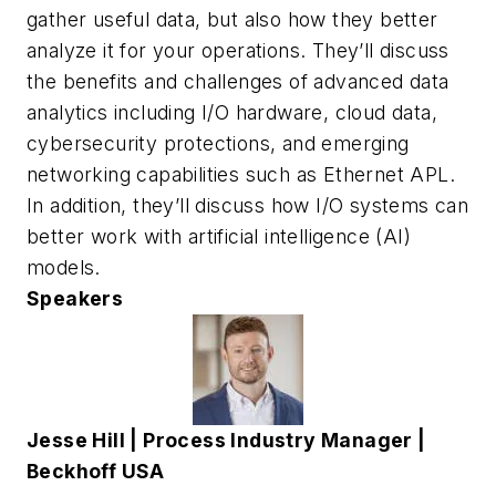
gather useful data, but also how they better
analyze it for your operations. They’ll discuss
the benefits and challenges of advanced data
analytics including I/O hardware, cloud data,
cybersecurity protections, and emerging
networking capabilities such as Ethernet APL.
In addition, they’ll discuss how I/O systems can
better work with artificial intelligence (AI)
models.
Speakers
Jesse Hill |
Process Industry Manager |
Beckhoff USA