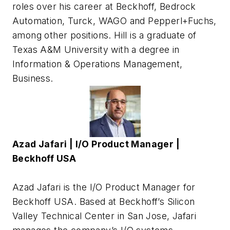
roles over his career at Beckhoff, Bedrock
Automation, Turck, WAGO and Pepperl+Fuchs,
among other positions. Hill is a graduate of
Texas A&M University with a degree in
Information & Operations Management,
Business.
Azad Jafari | I/O Product Manager |
Beckhoff USA
Azad Jafari is the I/O Product Manager for
Beckhoff USA. Based at Beckhoff’s Silicon
Valley Technical Center in San Jose, Jafari