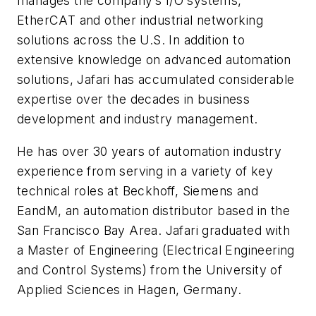
manages the company’s I/O systems,
EtherCAT and other industrial networking
solutions across the U.S. In addition to
extensive knowledge on advanced automation
solutions, Jafari has accumulated considerable
expertise over the decades in business
development and industry management.
He has over 30 years of automation industry
experience from serving in a variety of key
technical roles at Beckhoff, Siemens and
EandM, an automation distributor based in the
San Francisco Bay Area. Jafari graduated with
a Master of Engineering (Electrical Engineering
and Control Systems) from the University of
Applied Sciences in Hagen, Germany.