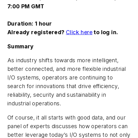
7:00 PM GMT
Duration:
1 hour
Already registered?
Click here
to log in.
Summary
As industry shifts towards more intelligent,
better connected, and more flexible industrial
I/O systems, operators are continuing to
search for innovations that drive efficiency,
reliability, security and sustainability in
industrial operations.
Of course, it all starts with good data, and our
panel of experts discusses how operators can
better leverage today’s I/O systems to not only