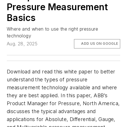
Pressure Measurement
Basics
Where and when to use the right pressure
technology
Aug. 28, 2025
ADD US ON GOOGLE
Download and read this white paper to better
understand the types of pressure
measurement technology available and where
they are best applied. In this paper, ABB’s
Product Manager for Pressure, North America,
discusses the typical advantages and
applications for Absolute, Differential, Gauge,