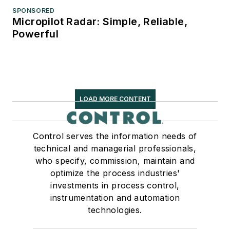
SPONSORED
Micropilot Radar: Simple, Reliable,
Powerful
LOAD MORE CONTENT
Control serves the information needs of
technical and managerial professionals,
who specify, commission, maintain and
optimize the process industries'
investments in process control,
instrumentation and automation
technologies.