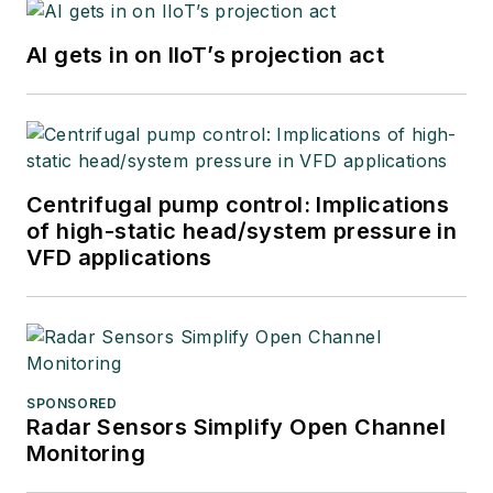
AI gets in on IIoT’s projection act
Centrifugal pump control: Implications
of high-static head/system pressure in
VFD applications
SPONSORED
Radar Sensors Simplify Open Channel
Monitoring