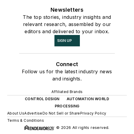
Newsletters
The top stories, industry insights and
relevant research, assembled by our
editors and delivered to your inbox.
SIGN UP
Connect
Follow us for the latest industry news
and insights.
Affiliated Brands
CONTROL DESIGN
AUTOMATION WORLD
PROCESSING
About Us
Advertise
Do Not Sell or Share
Privacy Policy
Terms & Conditions
© 2026 All rights reserved.