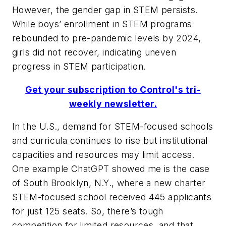
However, the gender gap in STEM persists.
While boys’ enrollment in STEM programs
rebounded to pre-pandemic levels by 2024,
girls did not recover, indicating uneven
progress in STEM participation.
Get your subscription to Control's tri-
weekly newsletter.
In the U.S., demand for STEM-focused schools
and curricula continues to rise but institutional
capacities and resources may limit access.
One example ChatGPT showed me is the case
of South Brooklyn, N.Y., where a new charter
STEM-focused school received 445 applicants
for just 125 seats. So, there’s tough
competition for limited resources, and that