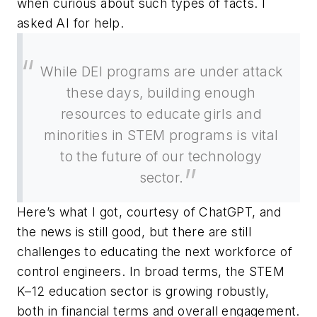
when curious about such types of facts. I
asked AI for help.
While DEI programs are under attack
these days, building enough
resources to educate girls and
minorities in STEM programs is vital
to the future of our technology
sector.
Here’s what I got, courtesy of ChatGPT, and
the news is still good, but there are still
challenges to educating the next workforce of
control engineers. In broad terms, the STEM
K–12 education sector is growing robustly,
both in financial terms and overall engagement.