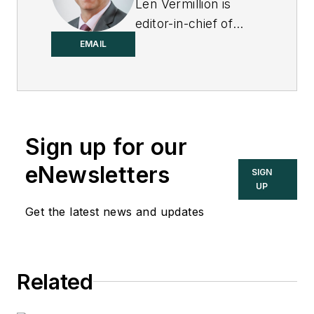
Len Vermillion is
editor-in-chief of
Control.
EMAIL
Sign up for our
eNewsletters
SIGN
UP
Get the latest news and updates
Related