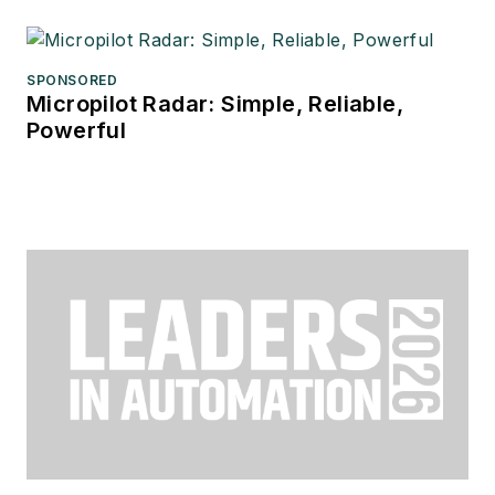
SPONSORED
Micropilot Radar: Simple, Reliable,
Powerful