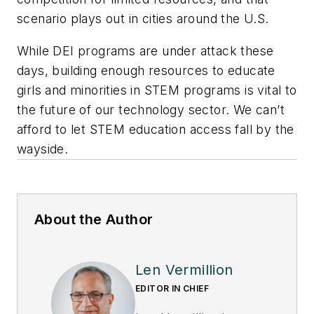
scenario plays out in cities around the U.S.
While DEI programs are under attack these
days, building enough resources to educate
girls and minorities in STEM programs is vital to
the future of our technology sector. We can’t
afford to let STEM education access fall by the
wayside.
About the Author
Len Vermillion
EDITOR IN CHIEF