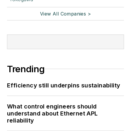
View All Companies >
Trending
Efficiency still underpins sustainability
What control engineers should
understand about Ethernet APL
reliability