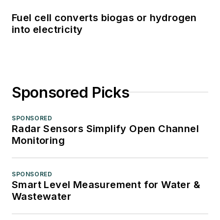
Fuel cell converts biogas or hydrogen
into electricity
Sponsored Picks
SPONSORED
Radar Sensors Simplify Open Channel
Monitoring
SPONSORED
Smart Level Measurement for Water &
Wastewater