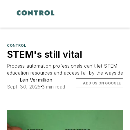
CONTROL
STEM's still vital
Process automation professionals can't let STEM
education resources and access fall by the wayside
Len Vermillion
ADD US ON GOOGLE
Sept. 30, 2025
3 min read