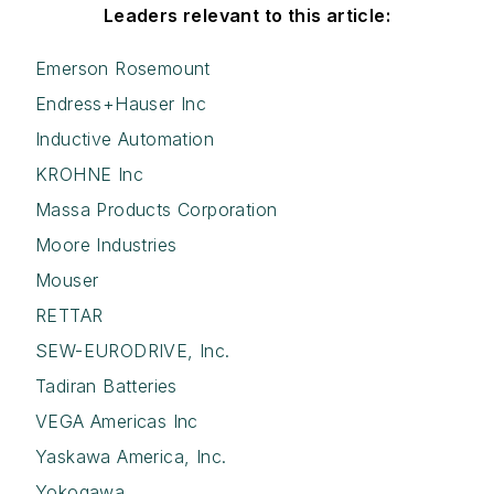
Leaders relevant to this article:
Emerson Rosemount
Endress+Hauser Inc
Inductive Automation
KROHNE Inc
Massa Products Corporation
Moore Industries
Mouser
RETTAR
SEW-EURODRIVE, Inc.
Tadiran Batteries
VEGA Americas Inc
Yaskawa America, Inc.
Yokogawa