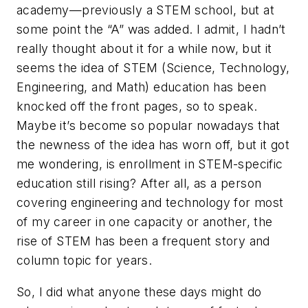
academy—previously a STEM school, but at
some point the “A” was added. I admit, I hadn’t
really thought about it for a while now, but it
seems the idea of STEM (Science, Technology,
Engineering, and Math) education has been
knocked off the front pages, so to speak.
Maybe it’s become so popular nowadays that
the newness of the idea has worn off, but it got
me wondering, is enrollment in STEM-specific
education still rising? After all, as a person
covering engineering and technology for most
of my career in one capacity or another, the
rise of STEM has been a frequent story and
column topic for years.
So, I did what anyone these days might do