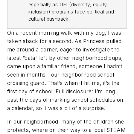
especially as DEI (diversity, equity,
inclusion) programs face political and
cultural pushback.
On a recent morning walk with my dog, I was
taken aback for a second. As Princess pulled
me around a corner, eager to investigate the
latest “data” left by other neighborhood pups, I
came upon a familiar friend, someone I hadn’t
seen in months—our neighborhood school
crossing guard. That’s when it hit me, it’s the
first day of school. Full disclosure: I’m long
past the days of marking school schedules on
a calendar, so it was a bit of a surprise.
In our neighborhood, many of the children she
protects, where on their way to a local STEAM