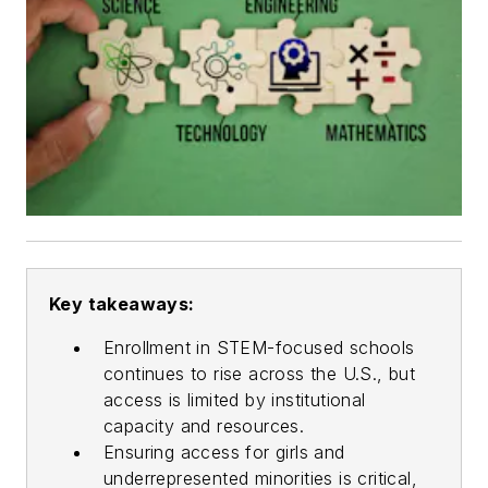
Key takeaways:
Enrollment in STEM-focused schools
continues to rise across the U.S., but
access is limited by institutional
capacity and resources.
Ensuring access for girls and
underrepresented minorities is critical,