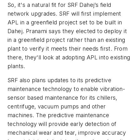
So, it's a natural fit for SRF Dahej’s field
network upgrades. SRF will first implement
APL in a greenfield project set to be built in
Dahej. Pranami says they elected to deploy it
in a greenfield project rather than an existing
plant to verify it meets their needs first. From
there, they'll look at adopting APL into existing
plants.
SRF also plans updates to its predictive
maintenance technology to enable vibration-
sensor based maintenance for its chillers,
centrifuge, vacuum pumps and other
machines. The predictive maintenance
technology will provide early detection of
mechanical wear and tear, improve accuracy