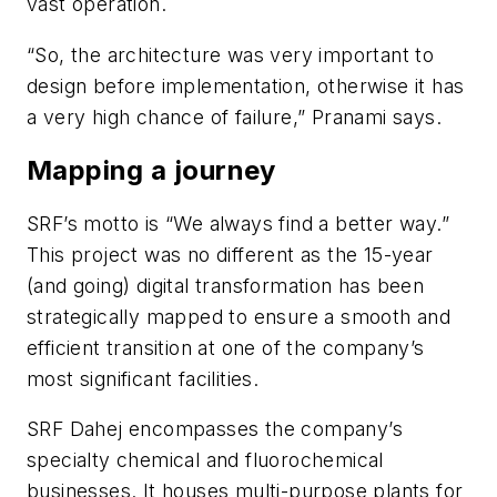
vast operation.
“So, the architecture was very important to
design before implementation, otherwise it has
a very high chance of failure,” Pranami says.
Mapping a journey
SRF’s motto is “We always find a better way.”
This project was no different as the 15-year
(and going) digital transformation has been
strategically mapped to ensure a smooth and
efficient transition at one of the company’s
most significant facilities.
SRF Dahej encompasses the company’s
specialty chemical and fluorochemical
businesses. It houses multi-purpose plants for