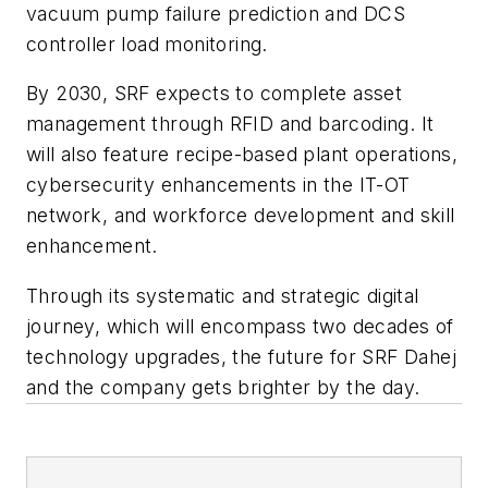
vacuum pump failure prediction and DCS
controller load monitoring.
By 2030, SRF expects to complete asset
management through RFID and barcoding. It
will also feature recipe-based plant operations,
cybersecurity enhancements in the IT-OT
network, and workforce development and skill
enhancement.
Through its systematic and strategic digital
journey, which will encompass two decades of
technology upgrades, the future for SRF Dahej
and the company gets brighter by the day.