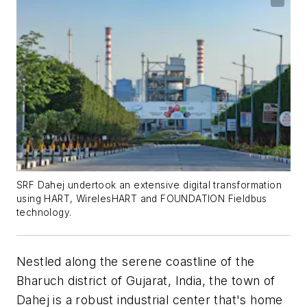
SRF Dahej undertook an extensive digital transformation
using HART, WirelesHART and FOUNDATION Fieldbus
technology.
Nestled along the serene coastline of the
Bharuch district of Gujarat, India, the town of
Dahej is a robust industrial center that's home