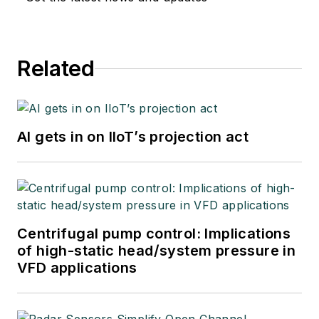
Related
AI gets in on IIoT’s projection act
Centrifugal pump control: Implications
of high-static head/system pressure in
VFD applications