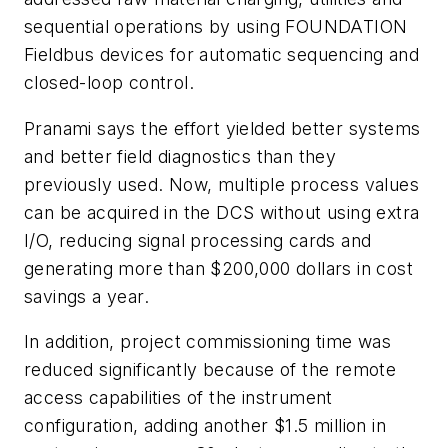
sequential operations by using FOUNDATION
Fieldbus devices for automatic sequencing and
closed-loop control.
Pranami says the effort yielded better systems
and better field diagnostics than they
previously used. Now, multiple process values
can be acquired in the DCS without using extra
I/O, reducing signal processing cards and
generating more than $200,000 dollars in cost
savings a year.
In addition, project commissioning time was
reduced significantly because of the remote
access capabilities of the instrument
configuration, adding another $1.5 million in