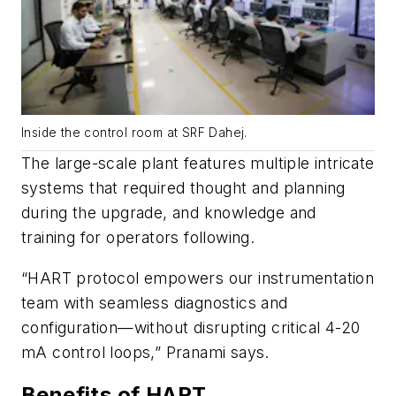
Inside the control room at SRF Dahej.
The large-scale plant features multiple intricate
systems that required thought and planning
during the upgrade, and knowledge and
training for operators following.
“HART protocol empowers our instrumentation
team with seamless diagnostics and
configuration—without disrupting critical 4-20
mA control loops,” Pranami says.
Benefits of HART