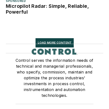
SPONSORED
Micropilot Radar: Simple, Reliable,
Powerful
LOAD MORE CONTENT
Control serves the information needs of
technical and managerial professionals,
who specify, commission, maintain and
optimize the process industries'
investments in process control,
instrumentation and automation
technologies.