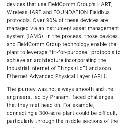
devices that use FieldComm Group’s HART,
WirelessHART and FOUNDATION Fieldbus
protocols. Over 90% of these devices are
managed via an instrument asset management
system (IAMS). In the process, those devices
and FieldComm Group technology enable the
plant to leverage "fit-for-purpose" protocols to
achieve an architecture incorporating the
Industrial Internet of Things (IIoT) and soon
Ethernet Advanced Physical Layer (APL).
The journey was not always smooth and the
engineers, led by Pranami, faced challenges
that they met head on. For example,
connecting a 300-acre plant could be difficult,
particularly through the middle sections of the