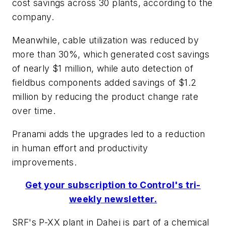
cost savings across 30 plants, according to the
company.
Meanwhile, cable utilization was reduced by
more than 30%, which generated cost savings
of nearly $1 million, while auto detection of
fieldbus components added savings of $1.2
million by reducing the product change rate
over time.
Pranami adds the upgrades led to a reduction
in human effort and productivity
improvements.
Get your subscription to Control's tri-
weekly newsletter.
SRF's P-XX plant in Dahej is part of a chemical