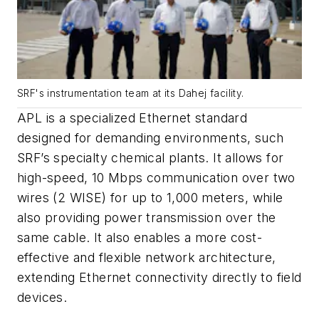
SRF's instrumentation team at its Dahej facility.
APL is a specialized Ethernet standard
designed for demanding environments, such
SRF’s specialty chemical plants. It allows for
high-speed, 10 Mbps communication over two
wires (2 WISE) for up to 1,000 meters, while
also providing power transmission over the
same cable. It also enables a more cost-
effective and flexible network architecture,
extending Ethernet connectivity directly to field
devices.