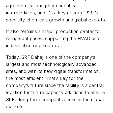
agrochemical and pharmaceutical
intermediates, and it's a key driver of SRF’s
specialty chemicals growth and global exports.
It also remains a major production center for
refrigerant gases, supporting the HVAC and
industrial cooling sectors.
Today, SRF Dahej is one of the company’s
largest and most technologically advanced
sites, and with its new digital transformation,
the most efficient. That’s key for the
company’s future since the facility is a central
location for future capacity additions to ensure
SRF’s long-term competitiveness in the global
markets.