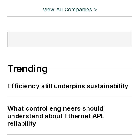
View All Companies >
Trending
Efficiency still underpins sustainability
What control engineers should
understand about Ethernet APL
reliability