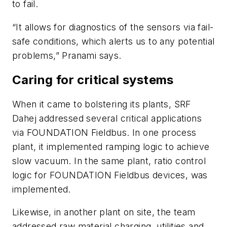
to fail.
“It allows for diagnostics of the sensors via fail-
safe conditions, which alerts us to any potential
problems,” Pranami says.
Caring for critical systems
When it came to bolstering its plants, SRF
Dahej addressed several critical applications
via FOUNDATION Fieldbus. In one process
plant, it implemented ramping logic to achieve
slow vacuum. In the same plant, ratio control
logic for FOUNDATION Fieldbus devices, was
implemented.
Likewise, in another plant on site, the team
addressed raw material charging, utilities and