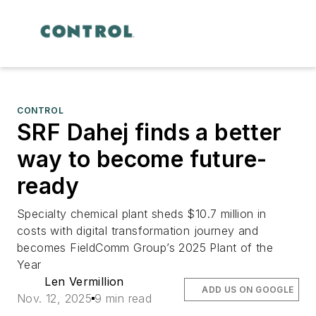
CONTROL
SRF Dahej finds a better
way to become future-
ready
Specialty chemical plant sheds $10.7 million in
costs with digital transformation journey and
becomes FieldComm Group’s 2025 Plant of the
Year
Len Vermillion
ADD US ON GOOGLE
Nov. 12, 2025
9 min read