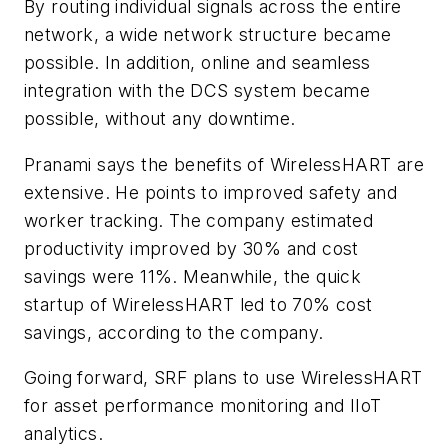
By routing individual signals across the entire
network, a wide network structure became
possible. In addition, online and seamless
integration with the DCS system became
possible, without any downtime.
Pranami says the benefits of WirelessHART are
extensive. He points to improved safety and
worker tracking. The company estimated
productivity improved by 30% and cost
savings were 11%. Meanwhile, the quick
startup of WirelessHART led to 70% cost
savings, according to the company.
Going forward, SRF plans to use WirelessHART
for asset performance monitoring and IIoT
analytics.