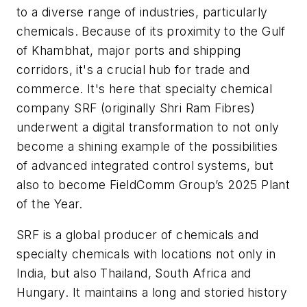
to a diverse range of industries, particularly
chemicals. Because of its proximity to the Gulf
of Khambhat, major ports and shipping
corridors, it's a crucial hub for trade and
commerce. It's here that specialty chemical
company SRF (originally Shri Ram Fibres)
underwent a digital transformation to not only
become a shining example of the possibilities
of advanced integrated control systems, but
also to become FieldComm Group’s 2025 Plant
of the Year.
SRF is a global producer of chemicals and
specialty chemicals with locations not only in
India, but also Thailand, South Africa and
Hungary. It maintains a long and storied history