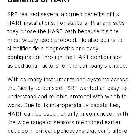
SRF realized several accrued benefits of its
HART installations. For starters, Pranami says
they chose the HART path because it's the
most widely used protocol. He also points to
simplified field diagnostics and easy
configuration through the HART configurator
as additional factors for the company’s choice.
With so many instruments and systems across
the facility to consider, SRF wanted an easy-to-
understand and reliable protocol with which to
work. Due to its interoperability capabilities,
HART can be used not only in conjunction with
the wide range of sensors mentioned earlier,
but also in critical applications that can't afford