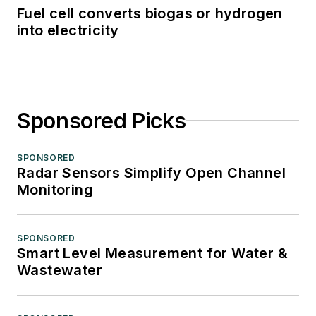
Fuel cell converts biogas or hydrogen
into electricity
Sponsored Picks
SPONSORED
Radar Sensors Simplify Open Channel
Monitoring
SPONSORED
Smart Level Measurement for Water &
Wastewater