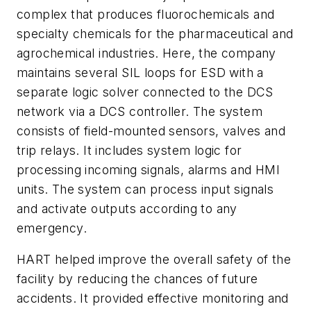
complex that produces fluorochemicals and
specialty chemicals for the pharmaceutical and
agrochemical industries. Here, the company
maintains several SIL loops for ESD with a
separate logic solver connected to the DCS
network via a DCS controller. The system
consists of field-mounted sensors, valves and
trip relays. It includes system logic for
processing incoming signals, alarms and HMI
units. The system can process input signals
and activate outputs according to any
emergency.
HART helped improve the overall safety of the
facility by reducing the chances of future
accidents. It provided effective monitoring and