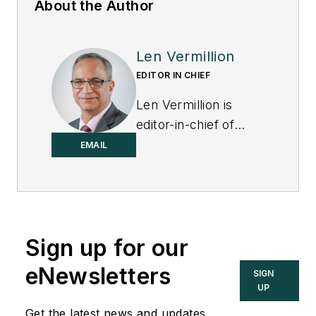
About the Author
Len Vermillion
EDITOR IN CHIEF
Len Vermillion is
editor-in-chief of
Control.
EMAIL
Sign up for our
eNewsletters
SIGN
UP
Get the latest news and updates