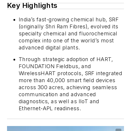
Key Highlights
India’s fast-growing chemical hub, SRF
(originally Shri Ram Fibres), evolved its
specialty chemical and fluorochemical
complex into one of the world’s most
advanced digital plants.
Through strategic adoption of HART,
FOUNDATION Fieldbus, and
WirelessHART protocols, SRF integrated
more than 40,000 smart field devices
across 300 acres, achieving seamless
communication and advanced
diagnostics, as well as IIoT and
Ethernet-APL readiness.