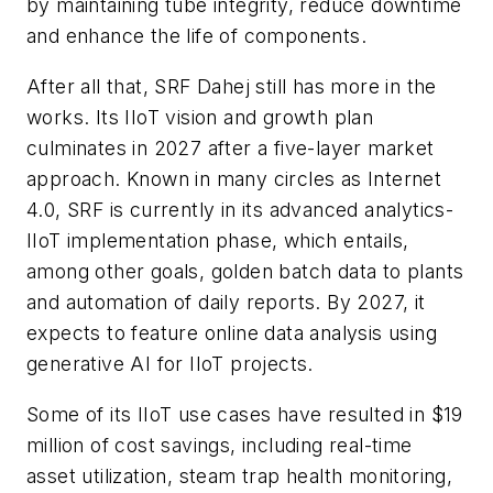
by maintaining tube integrity, reduce downtime
and enhance the life of components.
After all that, SRF Dahej still has more in the
works. Its IIoT vision and growth plan
culminates in 2027 after a five-layer market
approach. Known in many circles as Internet
4.0, SRF is currently in its advanced analytics-
IIoT implementation phase, which entails,
among other goals, golden batch data to plants
and automation of daily reports. By 2027, it
expects to feature online data analysis using
generative AI for IIoT projects.
Some of its IIoT use cases have resulted in $19
million of cost savings, including real-time
asset utilization, steam trap health monitoring,