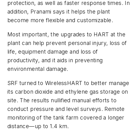
protection, as well as faster response times. In
addition, Pranami says it helps the plant
become more flexible and customizable.
Most important, the upgrades to HART at the
plant can help prevent personal injury, loss of
life, equipment damage and loss of
productivity, and it aids in preventing
environmental damage.
SRF turned to WirelessHART to better manage
its carbon dioxide and ethylene gas storage on
site. The results nullified manual efforts to
conduct pressure and level surveys. Remote
monitoring of the tank farm covered a longer
distance—up to 1.4 km.