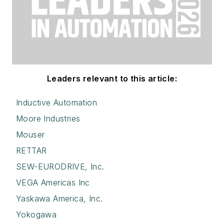
Leaders relevant to this article:
Inductive Automation
Moore Industries
Mouser
RETTAR
SEW-EURODRIVE, Inc.
VEGA Americas Inc
Yaskawa America, Inc.
Yokogawa