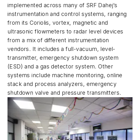
implemented across many of SRF Dahej’s
instrumentation and control systems, ranging
from its Coriolis, vortex, magnetic and
ultrasonic flowmeters to radar level devices
from a mix of different instrumentation
vendors. It includes a full-vacuum, level-
transmitter, emergency shutdown system
(ESD) and a gas detector system. Other
systems include machine monitoring, online
stack and process analyzers, emergency
shutdown valve and pressure transmitters.