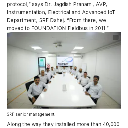
protocol,” says Dr. Jagdish Pranami, AVP,
Instrumentation, Electrical and Advanced IoT
Department, SRF Dahej. “From there, we
moved to FOUNDATION Fieldbus in 2011.”
SRF senior management.
Along the way they installed more than 40,000