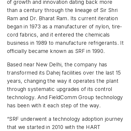
of growth and innovation dating back more
than a century through the lineage of Sir Shri
Ram and Dr. Bharat Ram. Its current iteration
began in 1973 as a manufacturer of nylon, tire-
cord fabrics, and it entered the chemicals
business in 1989 to manufacture refrigerants. It
officially became known as SRF in 1990.
Based near New Delhi, the company has
transformed its Dahej facilities over the last 15
years, changing the way it operates the plant
through systematic upgrades of its control
technology. And FieldComm Group technology
has been with it each step of the way.
“SRF underwent a technology adoption journey
that we started in 2010 with the HART