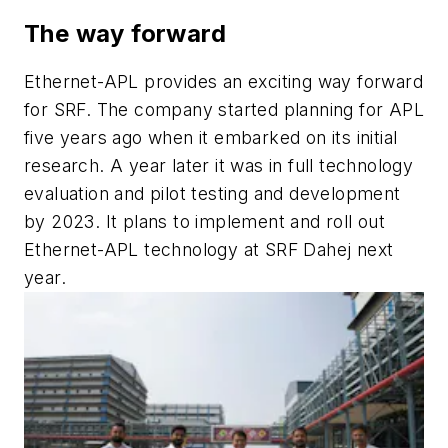
The way forward
Ethernet-APL provides an exciting way forward
for SRF. The company started planning for APL
five years ago when it embarked on its initial
research. A year later it was in full technology
evaluation and pilot testing and development
by 2023. It plans to implement and roll out
Ethernet-APL technology at SRF Dahej next
year.