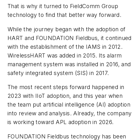
That is why it turned to FieldComm Group
technology to find that better way forward.
While the journey began with the adoption of
HART and FOUNDATION Fieldbus, it continued
with the establishment of the IAMS in 2012.
WirelessHART was added in 2015. Its alarm
management system was installed in 2016, and
safety integrated system (SIS) in 2017.
The most recent steps forward happened in
2023 with IIoT adoption, and this year when
the team put artificial intelligence (AI) adoption
into review and analysis. Already, the company
is working toward APL adoption in 2026.
FOUNDATION Fieldbus technology has been