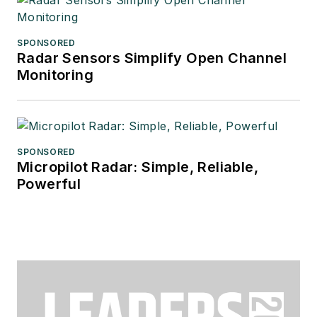
SPONSORED
Radar Sensors Simplify Open Channel
Monitoring
SPONSORED
Micropilot Radar: Simple, Reliable,
Powerful