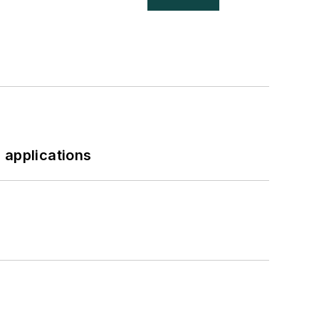
 applications