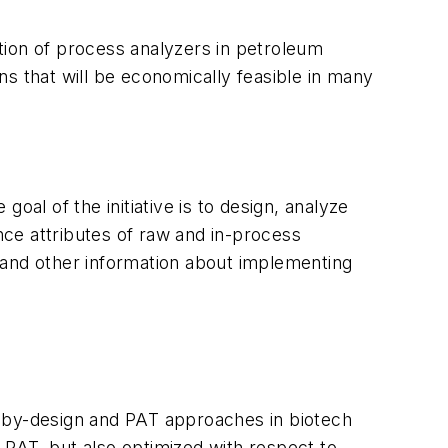
tion of process analyzers in petroleum
ons that will be economically feasible in many
oal of the initiative is to design, analyze
ce attributes of raw and in-process
ns and other information about implementing
y-by-design and PAT approaches in biotech
 PAT, but also optimized with respect to