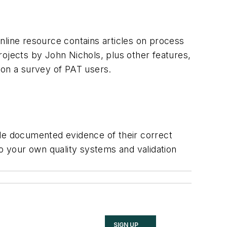
nline resource contains articles on process
projects by John Nichols, plus other features,
 on a survey of PAT users.
ide documented evidence of their correct
to your own quality systems and validation
SIGN UP