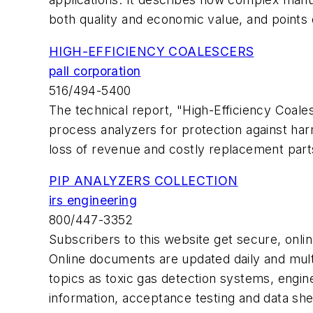
both quality and economic value, and points 
HIGH-EFFICIENCY COALESCERS
pall corporation
516/494-5400
The technical report, "High-Efficiency Coale
process analyzers for protection against ha
loss of revenue and costly replacement par
PIP ANALYZERS COLLECTION
irs engineering
800/447-3352
Subscribers to this website get secure, onl
Online documents are updated daily and multi
topics as toxic gas detection systems, enginee
information, acceptance testing and data she