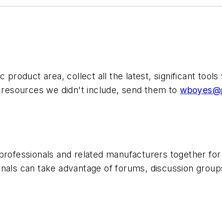
c product area, collect all the latest, significant to
d resources we didn't include, send them to
wboyes@p
professionals and related manufacturers together for 
nals can take advantage of forums, discussion groups