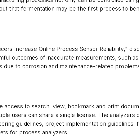
out that fermentation may be the first process to ben
scers Increase Online Process Sensor Reliability," d
rmful outcomes of inaccurate measurements, such as 
ts due to corrosion and maintenance-related problem
ine access to search, view, bookmark and print docum
ple users can share a single license. The analyzers c
ring guidelines, project implementation guidelines, fi
ets for process analyzers.