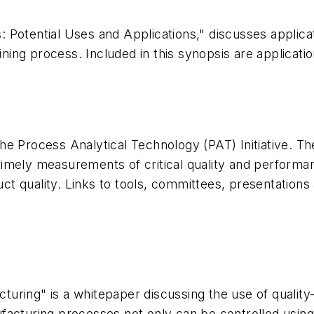
 Potential Uses and Applications," discusses applica
ining process. Included in this synopsis are applicati
 Process Analytical Technology (PAT) Initiative. The g
imely measurements of critical quality and performan
duct quality. Links to tools, committees, presentatio
uring" is a whitepaper discussing the use of qualit
facturing processes not only can be controlled using