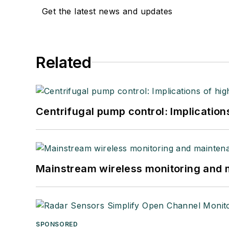
Get the latest news and updates
Related
Centrifugal pump control: Implication
Mainstream wireless monitoring and
SPONSORED