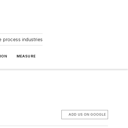
e process industries
ION
MEASURE
ADD US ON GOOGLE