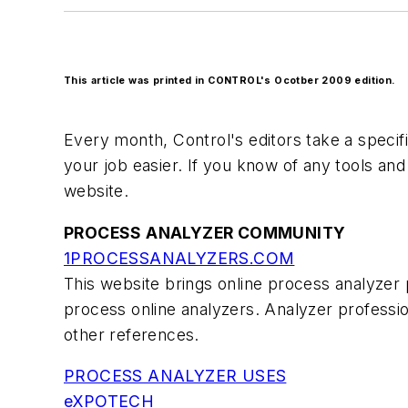
This article was printed in CONTROL's Ocotber 2009 edition.
Every month, Control's editors take a specifi
your job easier. If you know of any tools an
website.
PROCESS ANALYZER COMMUNITY
1PROCESSANALYZERS.COM
This website brings online process analyzer 
process online analyzers. Analyzer professio
other references.
PROCESS ANALYZER USES
eXPOTECH