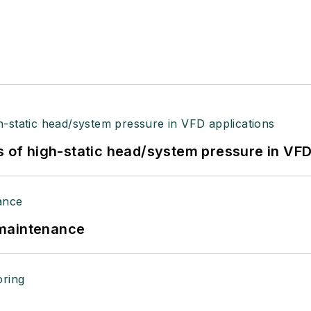
s of high-static head/system pressure in VFD
 maintenance