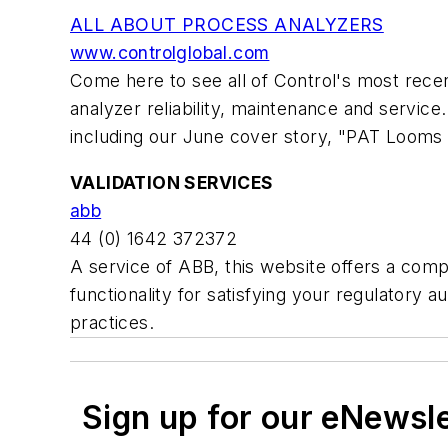
ALL ABOUT PROCESS ANALYZERS
www.controlglobal.com
Come here to see all of Control's most recen
analyzer reliability, maintenance and service
including our June cover story, "PAT Looms o
VALIDATION SERVICES
abb
44 (0) 1642 372372
A service of ABB, this website offers a com
functionality for satisfying your regulatory
practices.
Sign up for our eNewsl