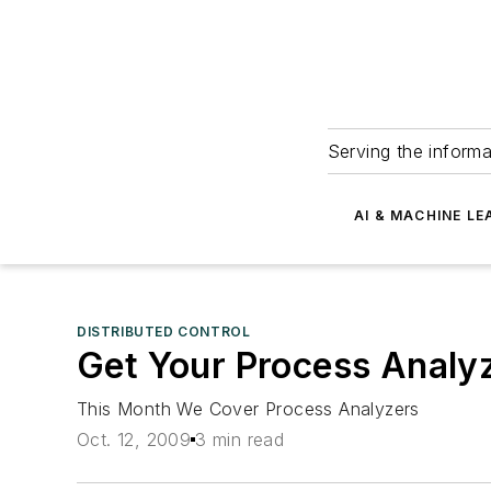
Serving the informa
AI & MACHINE LE
DISTRIBUTED CONTROL
Get Your Process Analyz
This Month We Cover Process Analyzers
Oct. 12, 2009
3 min read