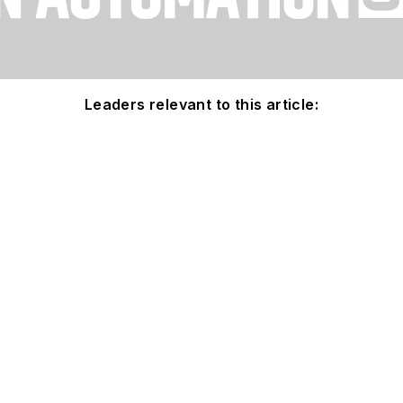
Leaders relevant to this article: