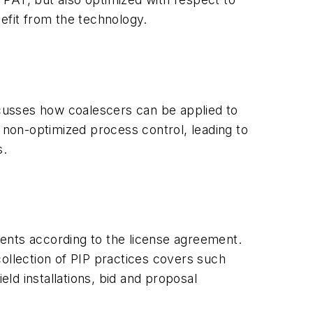
efit from the technology.
iscusses how coalescers can be applied to
non-optimized process control, leading to
s.
ents according to the license agreement.
ollection of PIP practices covers such
eld installations, bid and proposal