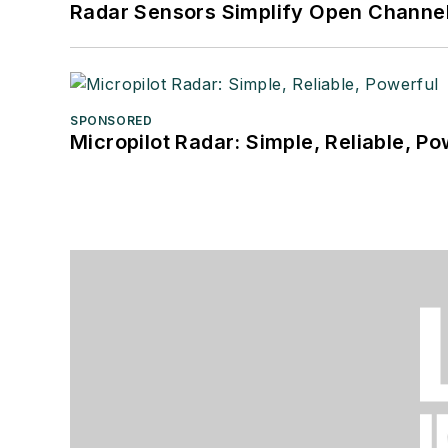
Radar Sensors Simplify Open Channel
SPONSORED
Micropilot Radar: Simple, Reliable, Po