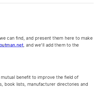
ols we can find, and present them here to make
utman.net
, and we'll add them to the
mutual benefit to improve the field of
, book lists, manufacturer directories and