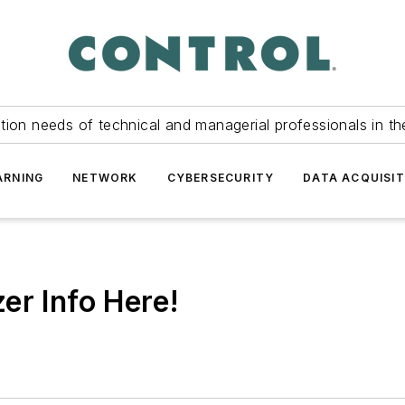
tion needs of technical and managerial professionals in th
ARNING
NETWORK
CYBERSECURITY
DATA ACQUISIT
er Info Here!