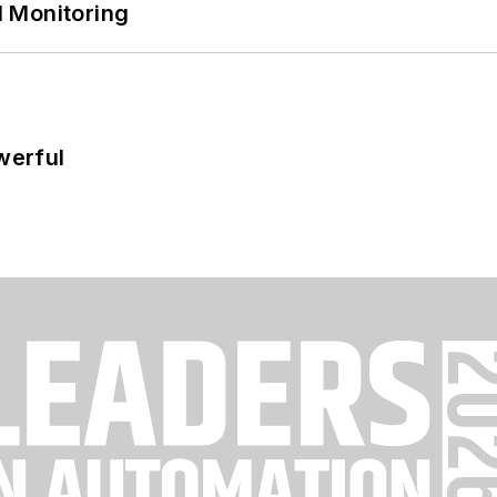
 Monitoring
werful