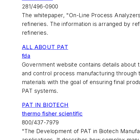
281/496-0900
The whitepaper, "On-Line Process Analyzers:
refineries. The information is arranged by ref
refineries.
ALL ABOUT PAT
fda
Government website contains details about the
and control process manufacturing through t
materials with the goal of ensuring final pro
PAT systems.
PAT IN BIOTECH
thermo fisher scientific
800/437-7979
"The Development of PAT in Biotech Manufact
applications. It describes how complex manu