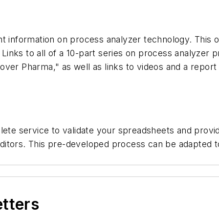
t information on process analyzer technology. This o
. Links to all of a 10-part series on process analyzer 
ver Pharma," as well as links to videos and a report
plete service to validate your spreadsheets and prov
 auditors. This pre-developed process can be adapted 
etters