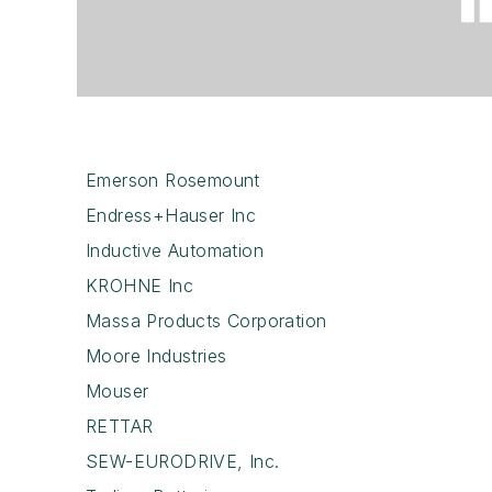
Emerson Rosemount
Endress+Hauser Inc
Inductive Automation
KROHNE Inc
Massa Products Corporation
Moore Industries
Mouser
RETTAR
SEW-EURODRIVE, Inc.