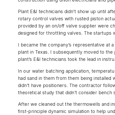
Plant E&I technicians didn’t show up until a
rotary control valves with rusted piston act
provided by an on/off valve supplier were che
designed for throttling valves. The startups
I became the company’s representative at a 
plant in Texas. I subsequently moved to the 
plant’s E&I technicians took the lead in instr
In our water batching application, temperat
had sand in them from them being installed w
didn’t have positioners. The contractor follo
theoretical study that didn’t consider bench 
After we cleaned out the thermowells and ins
first-principle dynamic simulation to help un