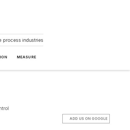
e process industries
ION
MEASURE
ntrol
ADD US ON GOOGLE