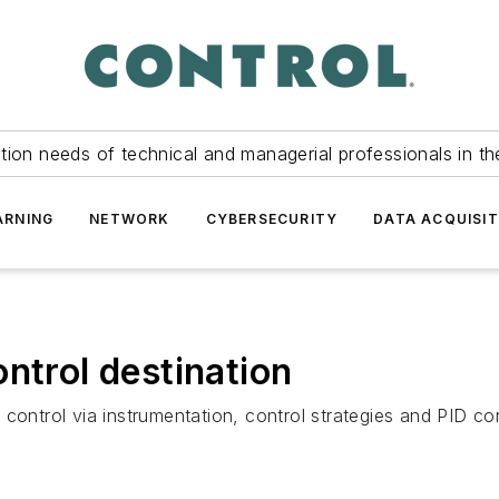
tion needs of technical and managerial professionals in th
ARNING
NETWORK
CYBERSECURITY
DATA ACQUISIT
ntrol destination
control via instrumentation, control strategies and PID co