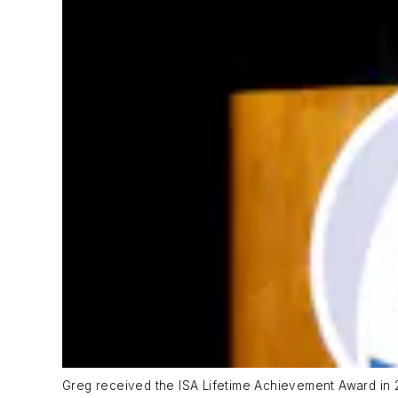
Greg received the ISA Lifetime Achievement Award in 