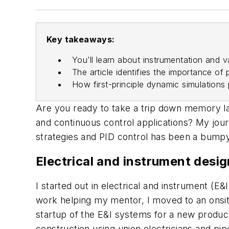
Key takeaways:
You’ll learn about instrumentation and v
The article identifies the importance of 
How first-principle dynamic simulations
Are you ready to take a trip down memory la
and continuous control applications? My jour
strategies and PID control has been a bumpy
Electrical and instrument desi
I started out in electrical and instrument (E
work helping my mentor, I moved to an onsite p
startup of the E&I systems for a new product
construction using union electricians and pi