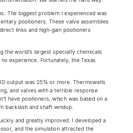
ions. The biggest problem I experienced was
mentary positioners. These valve assemblies
irect links and high-gain positioners
 the world’s largest specialty chemicals
h no experience. Fortunately, the Texas
l PID output was 25% or more. Thermowells
ng, and valves with a terrible response
ldn’t have positioners, which was based on a
from backlash and shaft windup.
uickly and greatly improved. I developed a
ssor, and the simulation attracted the