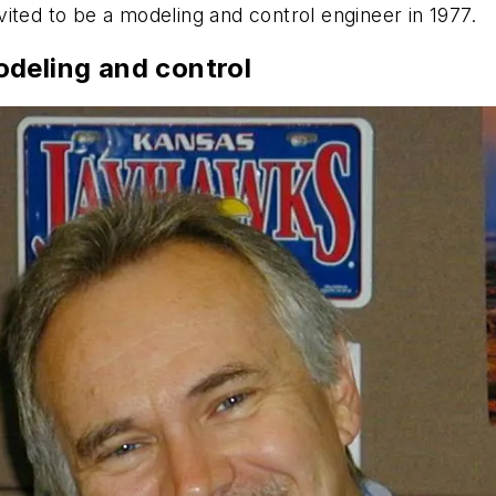
ited to be a modeling and control engineer in 1977.
odeling and control