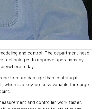
in modeling and control. The department head
ce technologies to improve operations by
ts anywhere today.
prone to more damage than centrifugal
, which is a key process variable for surge
point.
 measurement and controller work faster.