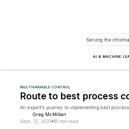
Serving the informa
AI & MACHINE LE
MULTIVARIABLE CONTROL
Route to best process co
An expert’s journey to implementing best process 
Greg McMillan
Sept. 12, 2025
18 min read