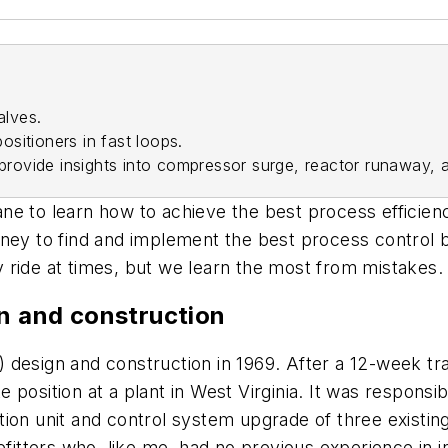
alves.
positioners in fast loops.
 provide insights into compressor surge, reactor runaway,
ne to learn how to achieve the best process efficien
ney to find and implement the best process control by
 ride at times, but we learn the most from mistakes.
gn and construction
&I) design and construction in 1969. After a 12-week t
osition at a plant in West Virginia. It was responsibl
ion unit and control system upgrade of three existing
pefitters who, like me, had no previous experience in