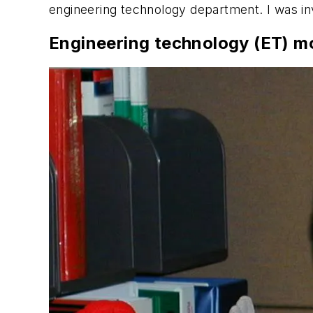
engineering technology department. I was inv
Engineering technology (ET) m