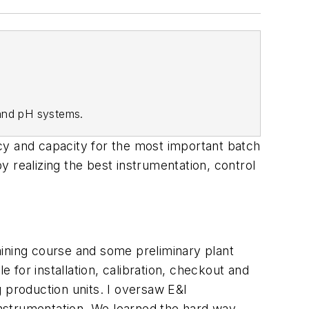
 and pH systems.
cy and capacity for the most important batch
 realizing the best instrumentation, control
raining course and some preliminary plant
e for installation, calibration, checkout and
 production units. I oversaw E&I
 instrumentation. We learned the hard way.