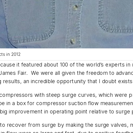
ts in 2012
ecause it featured about 100 of the world’s experts 
 James Fair. We were all given the freedom to advan
 results, an incredible opportunity that I doubt exis
al compressors with steep surge curves, which were 
ube in a box for compressor suction flow measurement
ig improvement in operating point relative to surge 
er to recover from surge by making the surge valves,