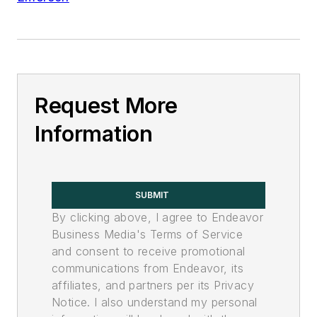
Request More
Information
SUBMIT
By clicking above, I agree to Endeavor
Business Media's Terms of Service
and consent to receive promotional
communications from Endeavor, its
affiliates, and partners per its Privacy
Notice. I also understand my personal