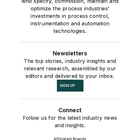
who specify, commission, maintain and
optimize the process industries'
investments in process control,
instrumentation and automation
technologies.
Newsletters
The top stories, industry insights and
relevant research, assembled by our
editors and delivered to your inbox.
SIGN UP
Connect
Follow us for the latest industry news
and insights.
Affiliated Brands