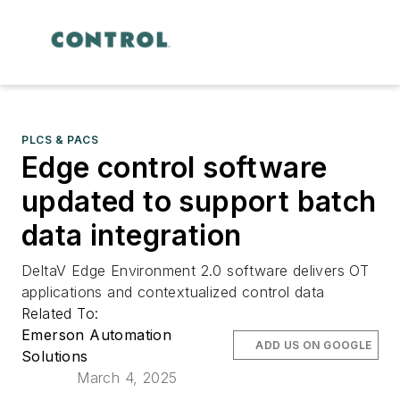
PLCS & PACS
Edge control software
updated to support batch
data integration
DeltaV Edge Environment 2.0 software delivers OT
applications and contextualized control data
Related To:
Emerson Automation
ADD US ON GOOGLE
Solutions
March 4, 2025