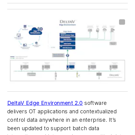
DeltaV Edge Environment 2.0
software
delivers OT applications and contextualized
control data anywhere in an enterprise. It’s
been updated to support batch data