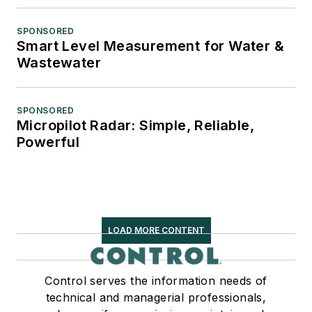
SPONSORED
Smart Level Measurement for Water &
Wastewater
SPONSORED
Micropilot Radar: Simple, Reliable,
Powerful
LOAD MORE CONTENT
Control serves the information needs of
technical and managerial professionals,