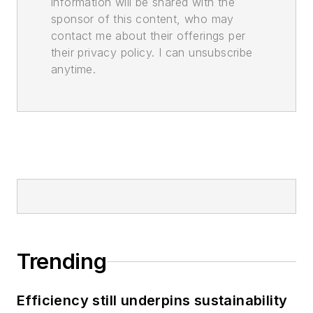
information will be shared with the
sponsor of this content, who may
contact me about their offerings per
their privacy policy. I can unsubscribe
anytime.
Trending
Efficiency still underpins sustainability