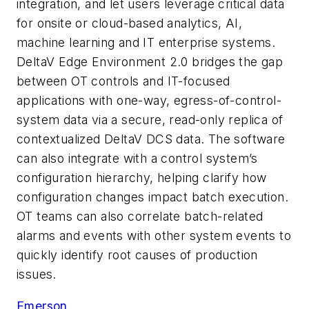
integration, and let users leverage critical data
for onsite or cloud-based analytics, AI,
machine learning and IT enterprise systems.
DeltaV Edge Environment 2.0 bridges the gap
between OT controls and IT-focused
applications with one-way, egress-of-control-
system data via a secure, read-only replica of
contextualized DeltaV DCS data. The software
can also integrate with a control system’s
configuration hierarchy, helping clarify how
configuration changes impact batch execution.
OT teams can also correlate batch-related
alarms and events with other system events to
quickly identify root causes of production
issues.
Emerson