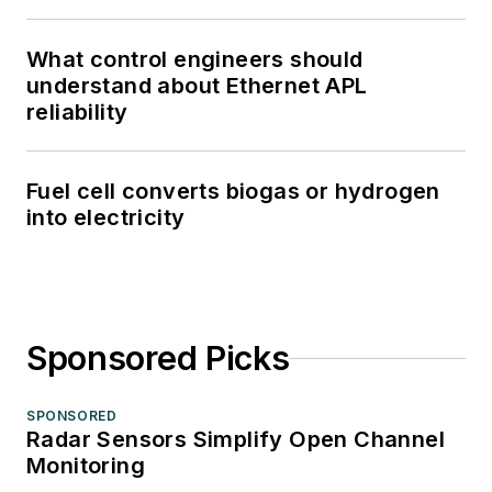
What control engineers should
understand about Ethernet APL
reliability
Fuel cell converts biogas or hydrogen
into electricity
Sponsored Picks
SPONSORED
Radar Sensors Simplify Open Channel
Monitoring