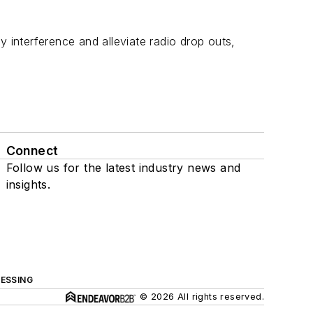
y interference and alleviate radio drop outs,
Connect
Follow us for the latest industry news and
insights.
ESSING
© 2026 All rights reserved.