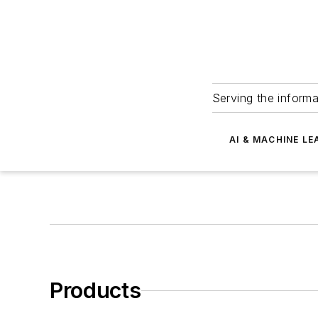
Serving the informa
AI & MACHINE LE
Products