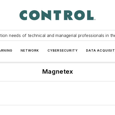
tion needs of technical and managerial professionals in th
ARNING
NETWORK
CYBERSECURITY
DATA ACQUISIT
Magnetex