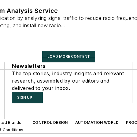
m Analysis Service
ation by analyzing signal traffic to reduce radio frequenc
ing, and install new radio...
LOAD MORE CONTENT
Newsletters
The top stories, industry insights and relevant
research, assembled by our editors and
delivered to your inbox.
SIGN UP
iated Brands
CONTROL DESIGN
AUTOMATION WORLD
PROC
& Conditions