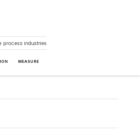
e process industries
ION
MEASURE