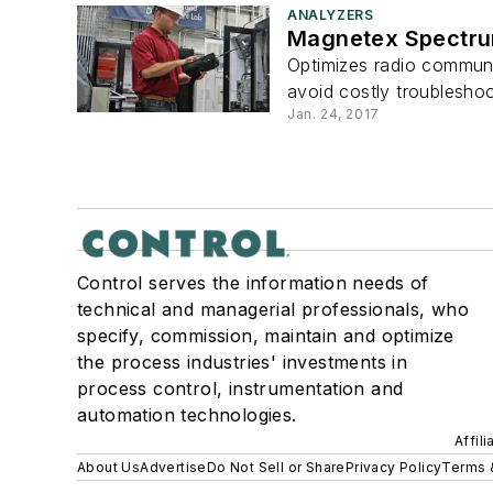
ANALYZERS
Magnetex Spectru
Optimizes radio communic
avoid costly troubleshoot
Jan. 24, 2017
Control serves the information needs of
technical and managerial professionals, who
specify, commission, maintain and optimize
the process industries' investments in
process control, instrumentation and
automation technologies.
Affil
About Us
Advertise
Do Not Sell or Share
Privacy Policy
Terms 