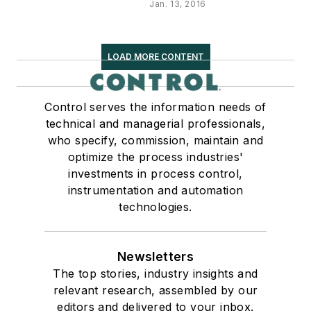
Jan. 13, 2016
LOAD MORE CONTENT
Control serves the information needs of
technical and managerial professionals,
who specify, commission, maintain and
optimize the process industries'
investments in process control,
instrumentation and automation
technologies.
Newsletters
The top stories, industry insights and
relevant research, assembled by our
editors and delivered to your inbox.