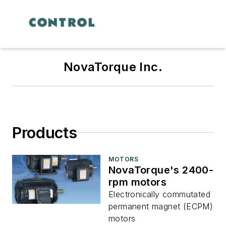
NovaTorque Inc.
Products
MOTORS
NovaTorque's 2400-
rpm motors
Electronically commutated
permanent magnet (ECPM)
motors