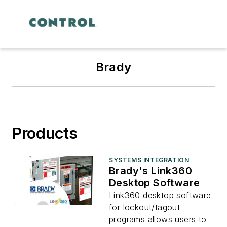
Brady
Products
SYSTEMS INTEGRATION
Brady's Link360
Desktop Software
Link360 desktop software
for lockout/tagout
programs allows users to