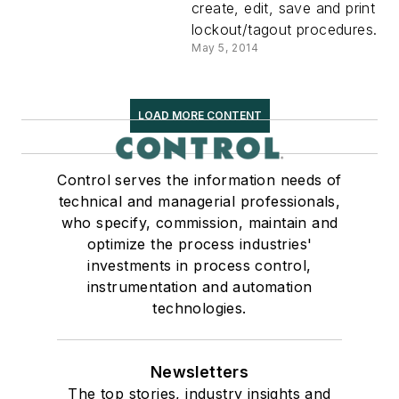
create, edit, save and print
lockout/tagout procedures.
May 5, 2014
LOAD MORE CONTENT
Control serves the information needs of
technical and managerial professionals,
who specify, commission, maintain and
optimize the process industries'
investments in process control,
instrumentation and automation
technologies.
Newsletters
The top stories, industry insights and