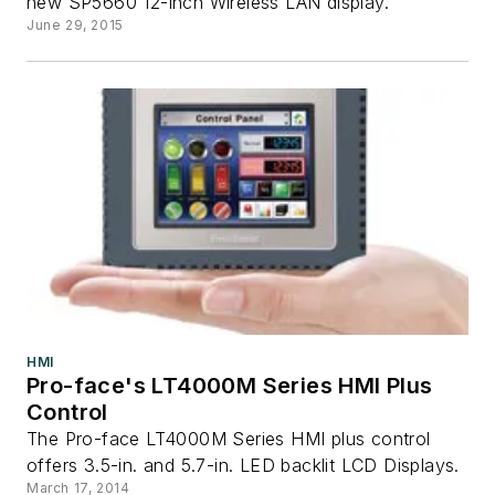
new SP5660 12-inch Wireless LAN display.
June 29, 2015
HMI
Pro-face's LT4000M Series HMI Plus
Control
The Pro-face LT4000M Series HMI plus control
offers 3.5-in. and 5.7-in. LED backlit LCD Displays.
March 17, 2014