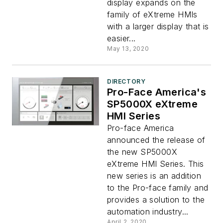
display expands on the
family of eXtreme HMIs
with a larger display that is
easier...
May 13, 2020
DIRECTORY
Pro-Face America's
SP5000X eXtreme
HMI Series
Pro-face America
announced the release of
the new SP5000X
eXtreme HMI Series. This
new series is an addition
to the Pro-face family and
provides a solution to the
automation industry...
April 2, 2020