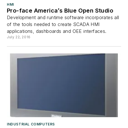
HMI
Pro-face America’s Blue Open Studio
Development and runtime software incorporates all
of the tools needed to create SCADA HMI
applications, dashboards and OEE interfaces.
July 22, 2016
INDUSTRIAL COMPUTERS