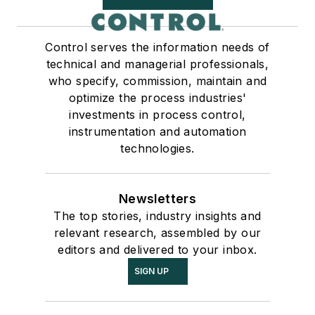
Control serves the information needs of
technical and managerial professionals,
who specify, commission, maintain and
optimize the process industries'
investments in process control,
instrumentation and automation
technologies.
Newsletters
The top stories, industry insights and
relevant research, assembled by our
editors and delivered to your inbox.
SIGN UP