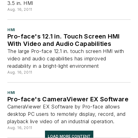
3.5 in. HMI
Aug. 16, 2011
HMI
Pro-face's 12.1 in. Touch Screen HMI
With Video and Audio Capabilities
The large Pro-face 12.1 in. touch screen HMI with
video and audio capabilities has improved
readability in a bright-light environment
Aug. 16, 2011
HMI
Pro-face's CameraViewer EX Software
CameraViewer EX Software by Pro-face allows
desktop PC users to remotely display, record, and
playback live video of an industrial operation.
Aug. 16, 2011
LOAD MORE CONTENT