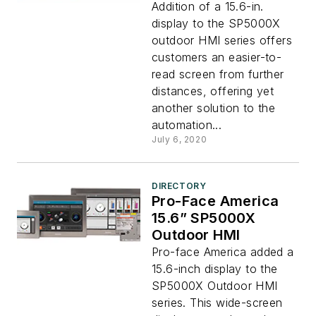
Addition of a 15.6-in.
display to the SP5000X
outdoor HMI series offers
customers an easier-to-
read screen from further
distances, offering yet
another solution to the
automation...
July 6, 2020
DIRECTORY
Pro-Face America
15.6” SP5000X
Outdoor HMI
Pro-face America added a
15.6-inch display to the
SP5000X Outdoor HMI
series. This wide-screen