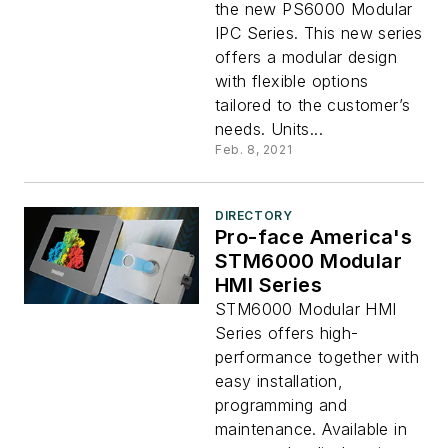
the new PS6000 Modular
IPC Series. This new series
offers a modular design
with flexible options
tailored to the customer’s
needs. Units...
Feb. 8, 2021
DIRECTORY
Pro-face America's
STM6000 Modular
HMI Series
STM6000 Modular HMI
Series offers high-
performance together with
easy installation,
programming and
maintenance. Available in