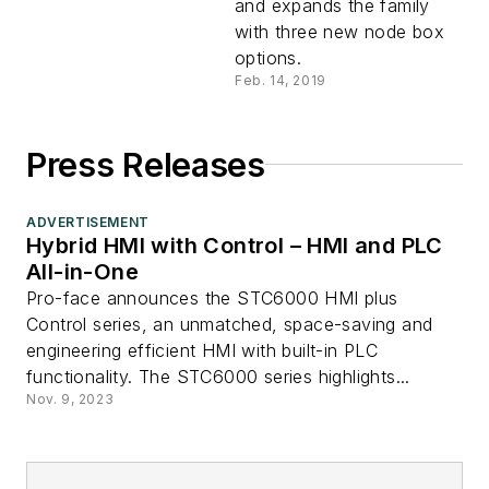
and expands the family
with three new node box
options.
Feb. 14, 2019
Press Releases
ADVERTISEMENT
Hybrid HMI with Control – HMI and PLC
All-in-One
Pro-face announces the STC6000 HMI plus
Control series, an unmatched, space-saving and
engineering efficient HMI with built-in PLC
functionality. The STC6000 series highlights...
Nov. 9, 2023