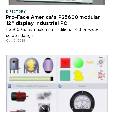
DIRECTORY
Pro-Face America's PS5600 modular
12" display industrial PC
PS5600 is available in a traditional 4:3 or wide-
screen design
Oct. 2, 2018