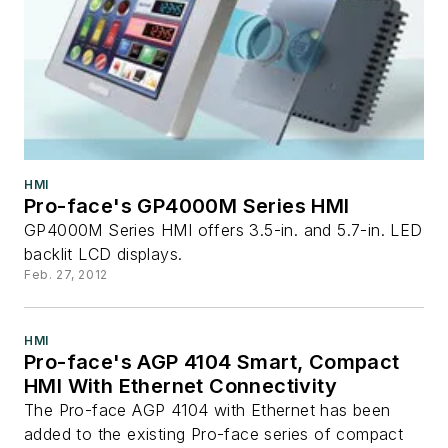
HMI
Pro-face's GP4000M Series HMI
GP4000M Series HMI offers 3.5-in. and 5.7-in. LED
backlit LCD displays.
Feb. 27, 2012
HMI
Pro-face's AGP 4104 Smart, Compact
HMI With Ethernet Connectivity
The Pro-face AGP 4104 with Ethernet has been
added to the existing Pro-face series of compact