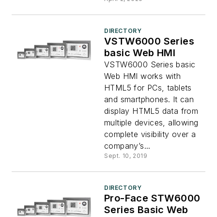
DIRECTORY
VSTW6000 Series
basic Web HMI
VSTW6000 Series basic
Web HMI works with
HTML5 for PCs, tablets
and smartphones. It can
display HTML5 data from
multiple devices, allowing
complete visibility over a
company’s...
Sept. 10, 2019
DIRECTORY
Pro-Face STW6000
Series Basic Web