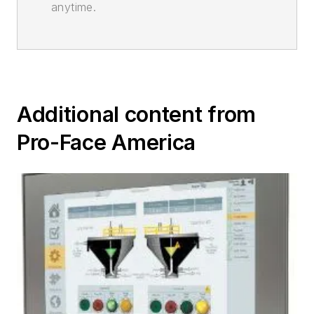
anytime.
Additional content from
Pro-Face America