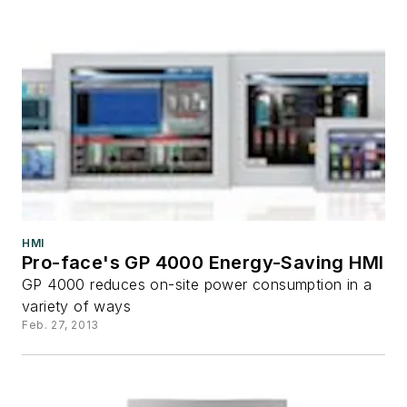
HMI
Pro-face's GP 4000 Energy-Saving HMI
GP 4000 reduces on-site power consumption in a
variety of ways
Feb. 27, 2013