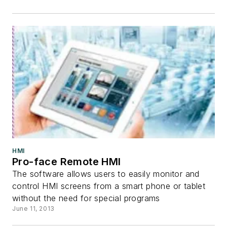
HMI
Pro-face Remote HMI
The software allows users to easily monitor and
control HMI screens from a smart phone or tablet
without the need for special programs
June 11, 2013