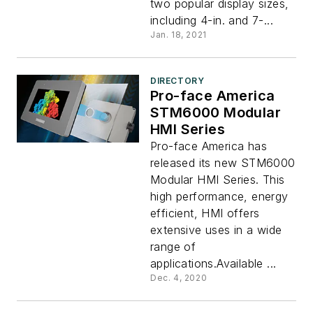
two popular display sizes,
including 4-in. and 7-...
Jan. 18, 2021
DIRECTORY
Pro-face America
STM6000 Modular
HMI Series
Pro-face America has
released its new STM6000
Modular HMI Series. This
high performance, energy
efficient, HMI offers
extensive uses in a wide
range of
applications.Available ...
Dec. 4, 2020