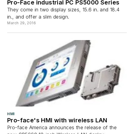
Pro-Face industrial PC PS5000 Series
They come in two display sizes, 15.6 in. and 18.4
in., and offer a slim design.
March 29, 2016
HMI
Pro-face's HMI with wireless LAN
Pro-face America announces the release of the