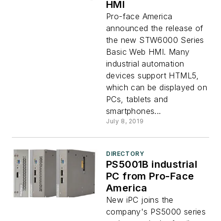
HMI
Pro-face America
announced the release of
the new STW6000 Series
Basic Web HMI. Many
industrial automation
devices support HTML5,
which can be displayed on
PCs, tablets and
smartphones...
July 8, 2019
DIRECTORY
PS5001B industrial
PC from Pro-Face
America
New iPC joins the
company's PS5000 series