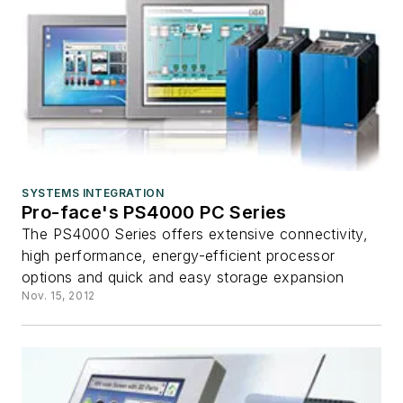
SYSTEMS INTEGRATION
Pro-face's PS4000 PC Series
The PS4000 Series offers extensive connectivity,
high performance, energy-efficient processor
options and quick and easy storage expansion
Nov. 15, 2012