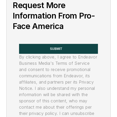
Request More
Information From Pro-
Face America
SUBMIT
By clicking above, I agree to Endeavor
Business Media's Terms of Service
and consent to receive promotional
communications from Endeavor, its
affiliates, and partners per its Privacy
Notice. I also understand my personal
information will be shared with the
sponsor of this content, who may
contact me about their offerings per
their privacy policy. I can unsubscribe