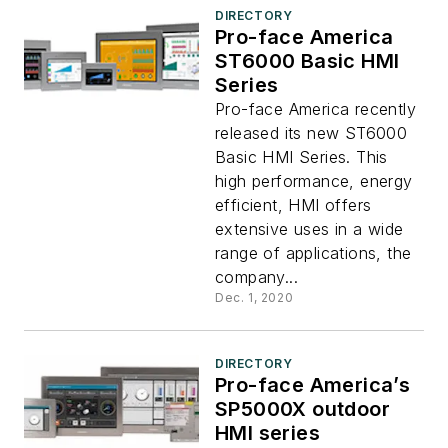
DIRECTORY
Pro-face America
ST6000 Basic HMI
Series
Pro-face America recently
released its new ST6000
Basic HMI Series. This
high performance, energy
efficient, HMI offers
extensive uses in a wide
range of applications, the
company...
Dec. 1, 2020
DIRECTORY
Pro-face America’s
SP5000X outdoor
HMI series