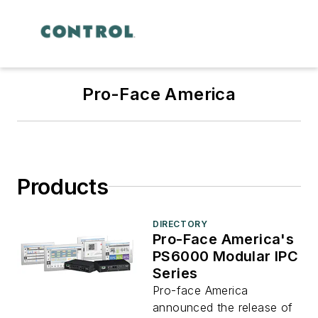
Pro-Face America
Products
DIRECTORY
Pro-Face America's
PS6000 Modular IPC
Series
Pro-face America
announced the release of