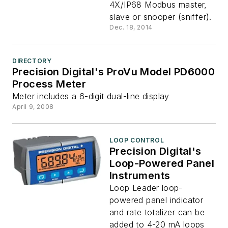
4X/IP68 Modbus master,
slave or snooper (sniffer).
Dec. 18, 2014
DIRECTORY
Precision Digital's ProVu Model PD6000
Process Meter
Meter includes a 6-digit dual-line display
April 9, 2008
LOOP CONTROL
Precision Digital's
Loop-Powered Panel
Instruments
Loop Leader loop-
powered panel indicator
and rate totalizer can be
added to 4-20 mA loops