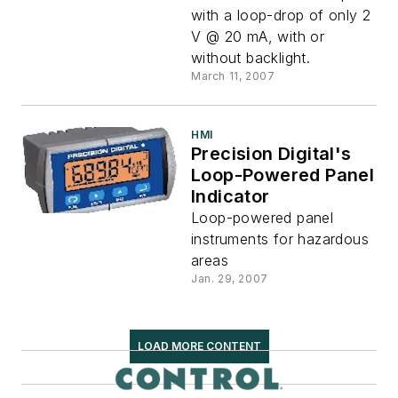
with a loop-drop of only 2
V @ 20 mA, with or
without backlight.
March 11, 2007
HMI
Precision Digital's
Loop-Powered Panel
Indicator
Loop-powered panel
instruments for hazardous
areas
Jan. 29, 2007
LOAD MORE CONTENT