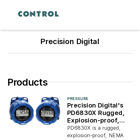
Precision Digital
Products
PRESSURE
Precision Digital's
PD6830X Rugged,
Explosion-proof,
NEMA 4X/IP68
PD6830X is a rugged,
Modbus Master
explosion-proof, NEMA