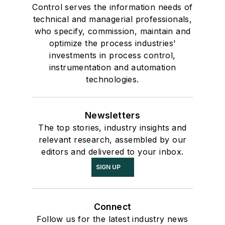
Control serves the information needs of
technical and managerial professionals,
who specify, commission, maintain and
optimize the process industries'
investments in process control,
instrumentation and automation
technologies.
Newsletters
The top stories, industry insights and
relevant research, assembled by our
editors and delivered to your inbox.
SIGN UP
Connect
Follow us for the latest industry news