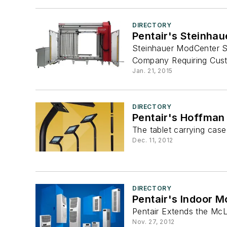
DIRECTORY
Pentair's Steinha
Steinhauer ModCenter Se
Company Requiring Custo
Jan. 21, 2015
DIRECTORY
Pentair's Hoffman
The tablet carrying case
Dec. 11, 2012
DIRECTORY
Pentair's Indoor 
Pentair Extends the McL
Nov. 27, 2012