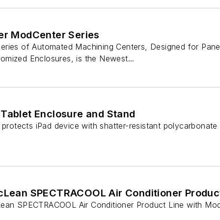
uer ModCenter Series
ries of Automated Machining Centers, Designed for Panel
mized Enclosures, is the Newest...
 Tablet Enclosure and Stand
 protects iPad device with shatter-resistant polycarbonate
McLean SPECTRACOOL Air Conditioner Product
ean SPECTRACOOL Air Conditioner Product Line with Model