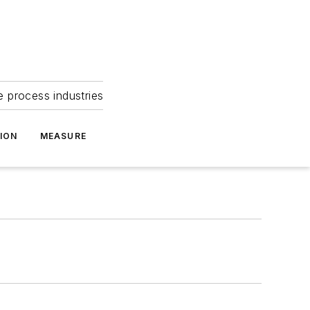
e process industries
ION
MEASURE