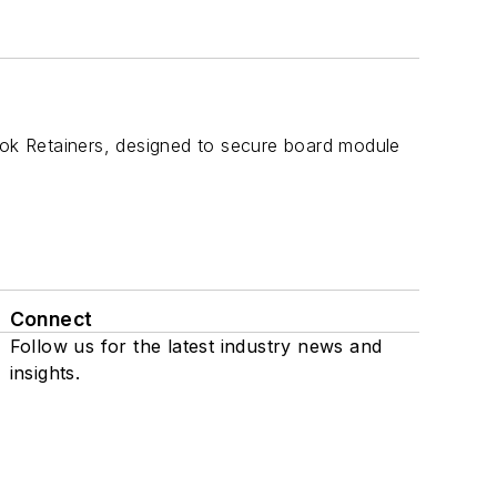
ok Retainers, designed to secure board module
Connect
Follow us for the latest industry news and
insights.