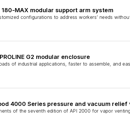
180-MAX modular support arm system
stomized configurations to address workers’ needs without
 PROLINE G2 modular enclosure
oads of industrial applications, faster to assemble, and eas
d 4000 Series pressure and vacuum relief 
ments of the seventh edition of API 2000 for vapor venting