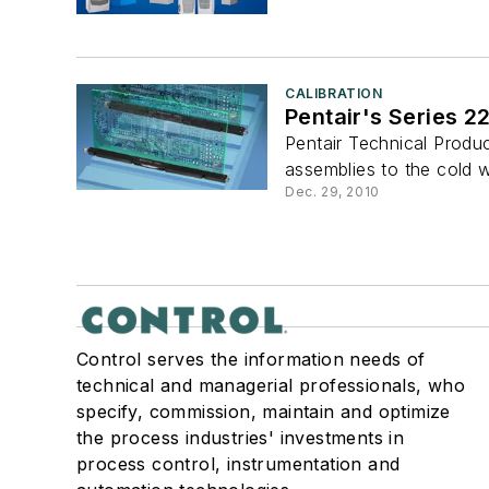
CALIBRATION
Pentair's Series 2
Pentair Technical Prod
assemblies to the cold wa
Dec. 29, 2010
Control serves the information needs of
technical and managerial professionals, who
specify, commission, maintain and optimize
the process industries' investments in
process control, instrumentation and