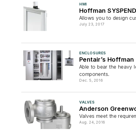
HMI
Hoffman SYSPEND 
Allows you to design cu
July 23, 2017
ENCLOSURES
Pentair’s Hoffman
Able to bear the heavy l
components.
Dec. 5, 2016
VALVES
Anderson Greenwoo
Valves meet the require
Aug. 24, 2016