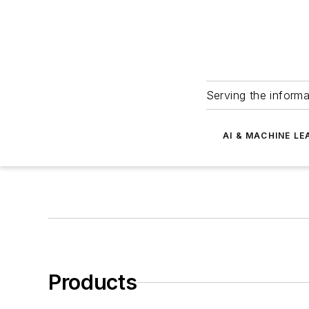
Serving the informa
AI & MACHINE LE
Products