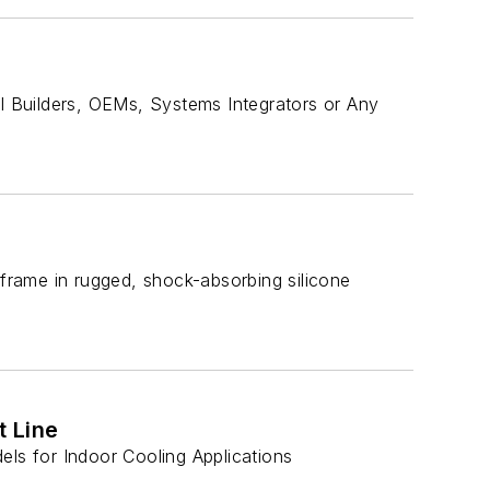
 Builders, OEMs, Systems Integrators or Any
 frame in rugged, shock-absorbing silicone
 Line
s for Indoor Cooling Applications