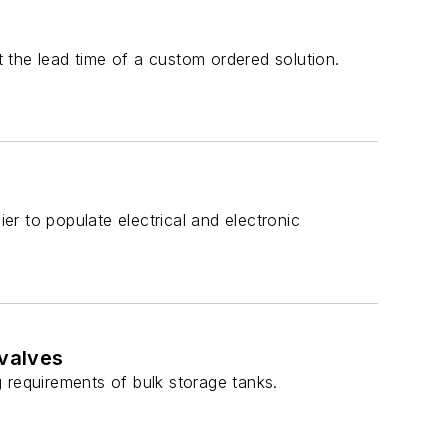
 the lead time of a custom ordered solution.
ier to populate electrical and electronic
valves
 requirements of bulk storage tanks.