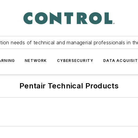
tion needs of technical and managerial professionals in th
ARNING
NETWORK
CYBERSECURITY
DATA ACQUISIT
Pentair Technical Products