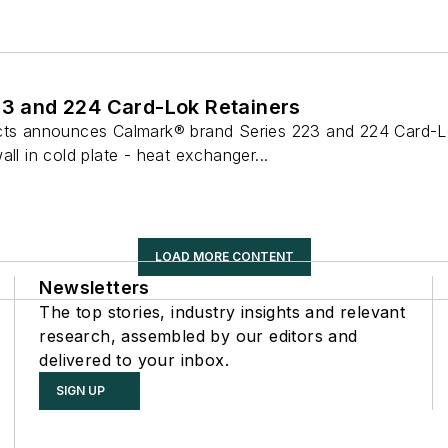
23 and 224 Card-Lok Retainers
ucts announces Calmark® brand Series 223 and 224 Card-L
ll in cold plate - heat exchanger...
LOAD MORE CONTENT
Newsletters
The top stories, industry insights and relevant
research, assembled by our editors and
delivered to your inbox.
SIGN UP