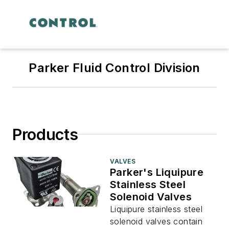
Parker Fluid Control Division
Products
VALVES
Parker's Liquipure
Stainless Steel
Solenoid Valves
Liquipure stainless steel
solenoid valves contain