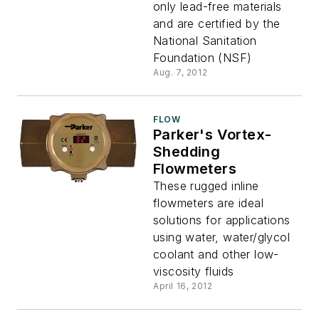
only lead-free materials
and are certified by the
National Sanitation
Foundation (NSF)
Aug. 7, 2012
FLOW
Parker's Vortex-
Shedding
Flowmeters
These rugged inline
flowmeters are ideal
solutions for applications
using water, water/glycol
coolant and other low-
viscosity fluids
April 16, 2012