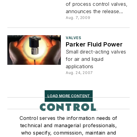
of process control valves,
announces the release...
Aug. 7, 2009
VALVES
Parker Fluid Power
Small direct-acting valves
for air and liquid
applications
Aug. 24, 2007
LOAD MORE CONTENT
Control serves the information needs of
technical and managerial professionals,
who specify, commission, maintain and