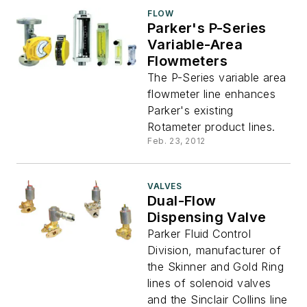
FLOW
Parker's P-Series
Variable-Area
Flowmeters
The P-Series variable area
flowmeter line enhances
Parker's existing
Rotameter product lines.
Feb. 23, 2012
VALVES
Dual-Flow
Dispensing Valve
Parker Fluid Control
Division, manufacturer of
the Skinner and Gold Ring
lines of solenoid valves
and the Sinclair Collins line