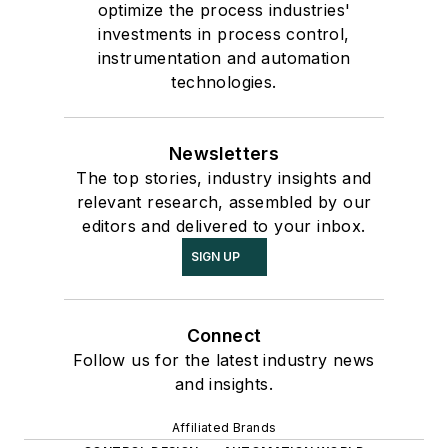
optimize the process industries'
investments in process control,
instrumentation and automation
technologies.
Newsletters
The top stories, industry insights and
relevant research, assembled by our
editors and delivered to your inbox.
SIGN UP
Connect
Follow us for the latest industry news
and insights.
Affiliated Brands