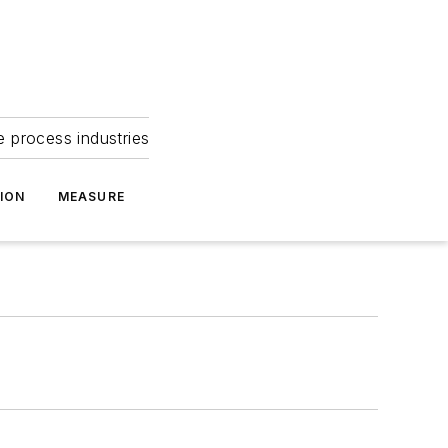
e process industries
ION
MEASURE