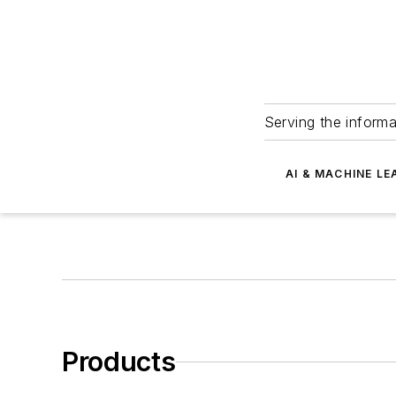
Serving the informa
AI & MACHINE LE
Products