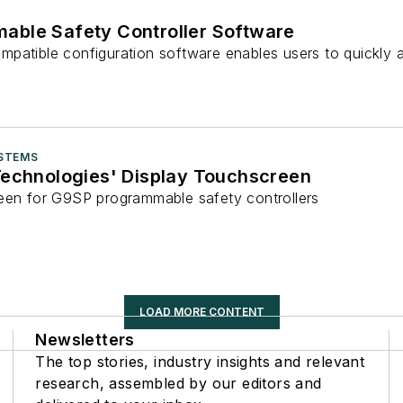
ble Safety Controller Software
mpatible configuration software enables users to quickl
STEMS
Technologies' Display Touchscreen
een for G9SP programmable safety controllers
LOAD MORE CONTENT
Newsletters
The top stories, industry insights and relevant
research, assembled by our editors and