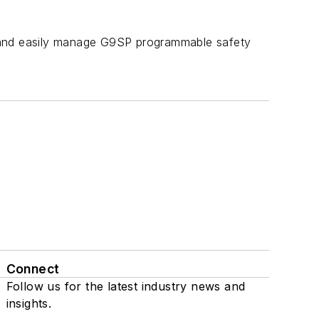
y and easily manage G9SP programmable safety
Connect
Follow us for the latest industry news and
insights.