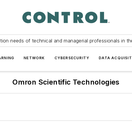
tion needs of technical and managerial professionals in th
ARNING
NETWORK
CYBERSECURITY
DATA ACQUISIT
Omron Scientific Technologies