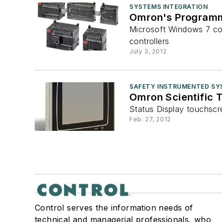
SYSTEMS INTEGRATION
Omron's Programma
Microsoft Windows 7 co
controllers
July 3, 2012
SAFETY INSTRUMENTED SY
Omron Scientific 
Status Display touchscr
Feb. 27, 2012
Control serves the information needs of
technical and managerial professionals, who