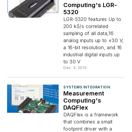
Computing's LGR-
5320
LGR-5320 features Up to
200 kS/s correlated
sampling of all data,16
analog inputs up to ±30 V,
a 16-bit resolution, and 16
industrial digital inputs up
to 30 V
Dec. 3, 2010
SYSTEMS INTEGRATION
Measurement
Computing's
DAQFlex
DAQFlex is a framework
that combines a small
footprint driver with a