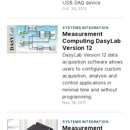
USB DAQ device
Oct. 30, 2012
SYSTEMS INTEGRATION
Measurement
Computing DasyLab
Version 12
DasyLab Version 12 data
acquisition software allows
users to configure custom
acquisition, analysis and
control applications in
minimal time and without
programming.
Nov. 18, 2011
SYSTEMS INTEGRATION
Measurement