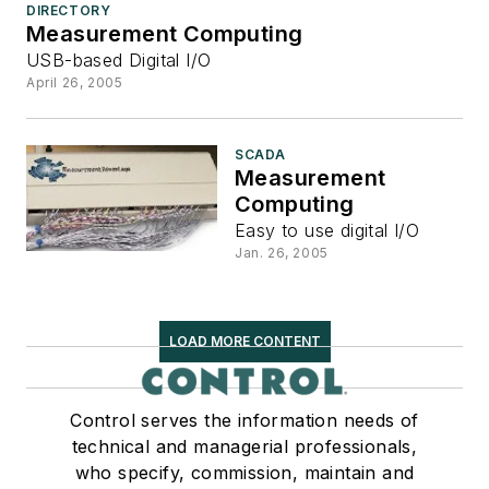
DIRECTORY
Measurement Computing
USB-based Digital I/O
April 26, 2005
SCADA
Measurement
Computing
Easy to use digital I/O
Jan. 26, 2005
LOAD MORE CONTENT
Control serves the information needs of
technical and managerial professionals,
who specify, commission, maintain and