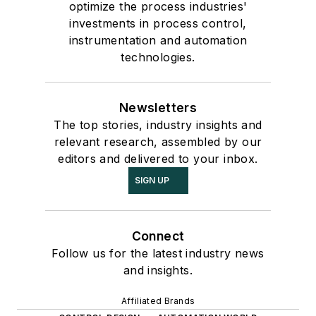
optimize the process industries'
investments in process control,
instrumentation and automation
technologies.
Newsletters
The top stories, industry insights and
relevant research, assembled by our
editors and delivered to your inbox.
SIGN UP
Connect
Follow us for the latest industry news
and insights.
Affiliated Brands