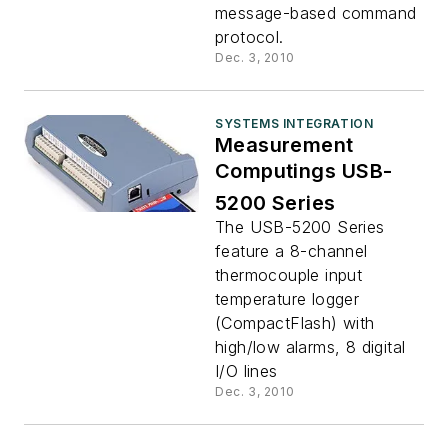
message-based command
protocol.
Dec. 3, 2010
SYSTEMS INTEGRATION
Measurement
Computings USB-
5200 Series
The USB-5200 Series
feature a 8-channel
thermocouple input
temperature logger
(CompactFlash) with
high/low alarms, 8 digital
I/O lines
Dec. 3, 2010