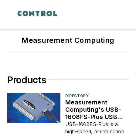
Measurement Computing
Products
DIRECTORY
Measurement
Computing's USB-
1608FS-Plus USB
DAQ Device
USB-1608FS-Plus is a
high-speed, multifunction