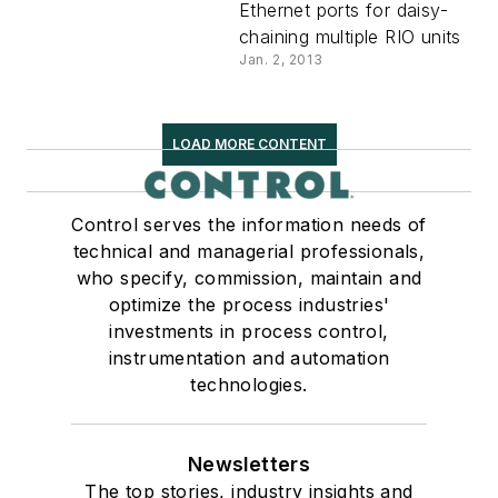
Ethernet ports for daisy-
chaining multiple RIO units
Jan. 2, 2013
LOAD MORE CONTENT
Control serves the information needs of
technical and managerial professionals,
who specify, commission, maintain and
optimize the process industries'
investments in process control,
instrumentation and automation
technologies.
Newsletters
The top stories, industry insights and