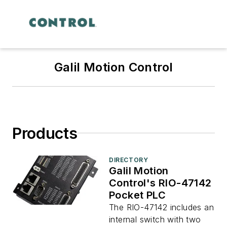
Galil Motion Control
Products
DIRECTORY
Galil Motion
Control's RIO-47142
Pocket PLC
The RIO-47142 includes an
internal switch with two