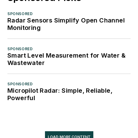
SPONSORED
Radar Sensors Simplify Open Channel
Monitoring
SPONSORED
Smart Level Measurement for Water &
Wastewater
SPONSORED
Micropilot Radar: Simple, Reliable,
Powerful
LOAD MORE CONTENT