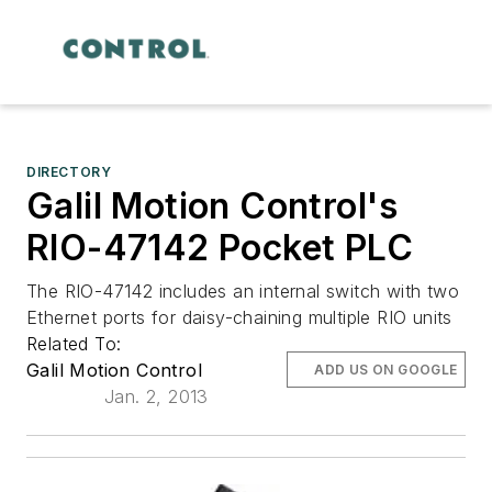
DIRECTORY
Galil Motion Control's
RIO-47142 Pocket PLC
The RIO-47142 includes an internal switch with two
Ethernet ports for daisy-chaining multiple RIO units
Related To:
Galil Motion Control
ADD US ON GOOGLE
Jan. 2, 2013