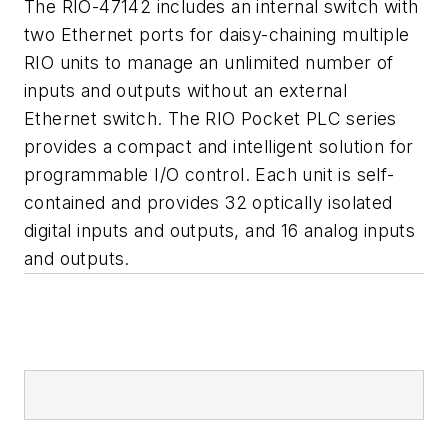
The RIO-47142 includes an internal switch with
two Ethernet ports for daisy-chaining multiple
RIO units to manage an unlimited number of
inputs and outputs without an external
Ethernet switch. The RIO Pocket PLC series
provides a compact and intelligent solution for
programmable I/O control. Each unit is self-
contained and provides 32 optically isolated
digital inputs and outputs, and 16 analog inputs
and outputs.