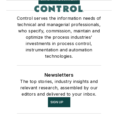
Control serves the information needs of
technical and managerial professionals,
who specify, commission, maintain and
optimize the process industries'
investments in process control,
instrumentation and automation
technologies.
Newsletters
The top stories, industry insights and
relevant research, assembled by our
editors and delivered to your inbox.
SIGN UP