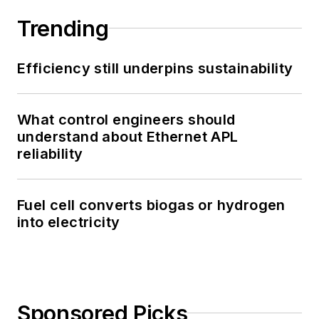
Trending
Efficiency still underpins sustainability
What control engineers should
understand about Ethernet APL
reliability
Fuel cell converts biogas or hydrogen
into electricity
Sponsored Picks