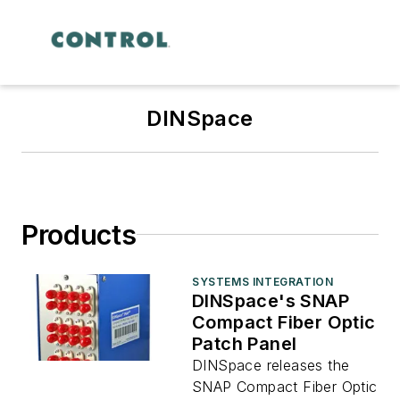
DINSpace
Products
SYSTEMS INTEGRATION
DINSpace's SNAP
Compact Fiber Optic
Patch Panel
DINSpace releases the
SNAP Compact Fiber Optic