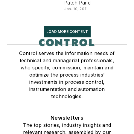
Patch Panel
Jan. 10, 2011
LOAD MORE CONTENT
Control serves the information needs of
technical and managerial professionals,
who specify, commission, maintain and
optimize the process industries'
investments in process control,
instrumentation and automation
technologies.
Newsletters
The top stories, industry insights and
relevant research, assembled by our