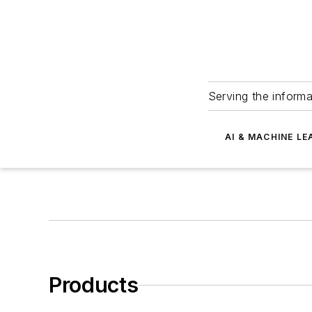
Serving the informa
AI & MACHINE LE
Products