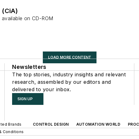
 (CiA)
 available on CD-ROM
LOAD MORE CONTENT
Newsletters
The top stories, industry insights and relevant
research, assembled by our editors and
delivered to your inbox.
SIGN UP
iated Brands
CONTROL DESIGN
AUTOMATION WORLD
PROC
& Conditions