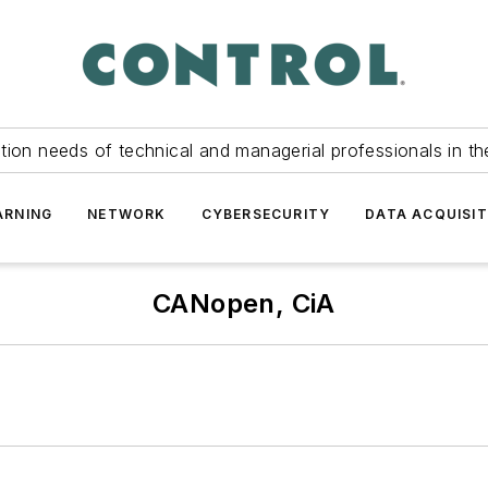
tion needs of technical and managerial professionals in th
ARNING
NETWORK
CYBERSECURITY
DATA ACQUISIT
CANopen, CiA