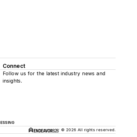
Connect
Follow us for the latest industry news and
insights.
ESSING
© 2026 All rights reserved.