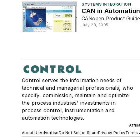
SYSTEMS INTEGRATION
CAN in Automation
CANopen Product Guide
July 28, 2005
Control serves the information needs of
technical and managerial professionals, who
specify, commission, maintain and optimize
the process industries' investments in
process control, instrumentation and
automation technologies.
Affil
About Us
Advertise
Do Not Sell or Share
Privacy Policy
Terms 