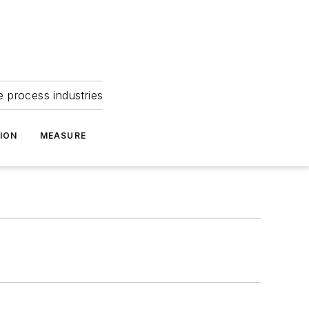
e process industries
ION
MEASURE