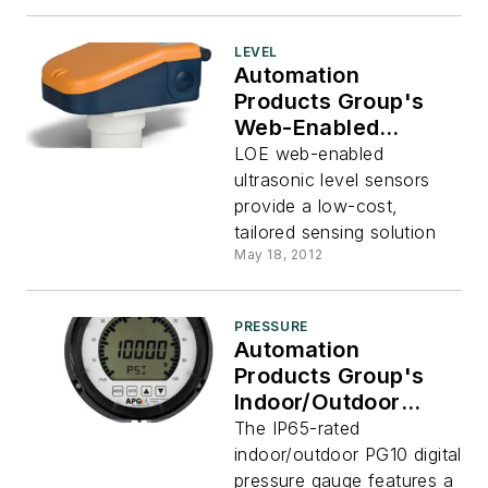
LEVEL
Automation
Products Group's
Web-Enabled
Ultrasonic Level
LOE web-enabled
Sensors
ultrasonic level sensors
provide a low-cost,
tailored sensing solution
May 18, 2012
PRESSURE
Automation
Products Group's
Indoor/Outdoor
Digital Pressure
The IP65-rated
Gauge
indoor/outdoor PG10 digital
pressure gauge features a