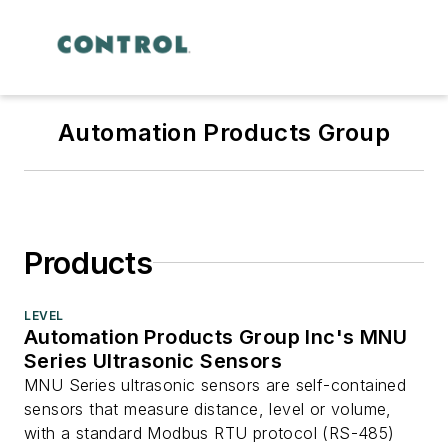
Automation Products Group
Products
LEVEL
Automation Products Group Inc's MNU
Series Ultrasonic Sensors
MNU Series ultrasonic sensors are self-contained
sensors that measure distance, level or volume,
with a standard Modbus RTU protocol (RS-485)