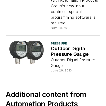
Controller
With Automation Products
Group's new input
controller special
programming software is
required.
Nov. 18, 2010
PRESSURE
Outdoor Digital
Pressure Gauge
Outdoor Digital Pressure
Gauge
June 29, 2010
Additional content from
Automation Products