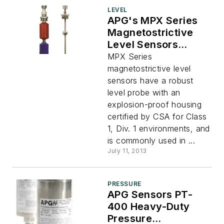
LEVEL
APG's MPX Series
Magnetostrictive
Level Sensors
Feature Explosion-
MPX Series
Proof Housing
magnetostrictive level
sensors have a robust
level probe with an
explosion-proof housing
certified by CSA for Class
1, Div. 1 environments, and
is commonly used in ...
July 11, 2013
PRESSURE
APG Sensors PT-
400 Heavy-Duty
Pressure