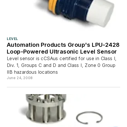
LEVEL
Automation Products Group's LPU-2428
Loop-Powered Ultrasonic Level Sensor
Level sensor is cCSAus certified for use in Class I,
Div. 1, Groups C and D and Class I, Zone 0 Group
IIB hazardous locations
June 24, 2008