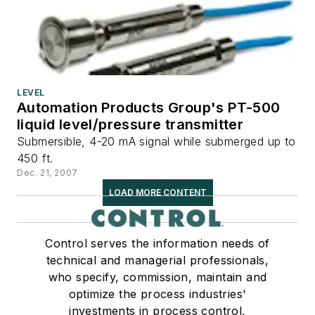
LEVEL
Automation Products Group's PT-500
liquid level/pressure transmitter
Submersible, 4-20 mA signal while submerged up to
450 ft.
Dec. 21, 2007
LOAD MORE CONTENT
Control serves the information needs of
technical and managerial professionals,
who specify, commission, maintain and
optimize the process industries'
investments in process control,