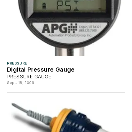
PRESSURE
Digital Pressure Gauge
PRESSURE GAUGE
Sept. 18, 2009