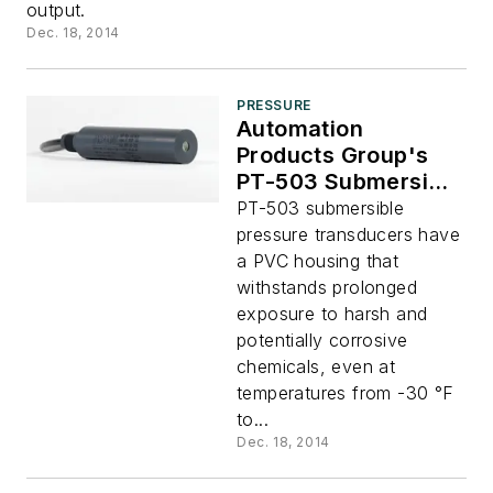
output.
Dec. 18, 2014
PRESSURE
Automation
Products Group's
PT-503 Submersible
Pressure
PT-503 submersible
Transducers
pressure transducers have
a PVC housing that
withstands prolonged
exposure to harsh and
potentially corrosive
chemicals, even at
temperatures from -30 °F
to...
Dec. 18, 2014