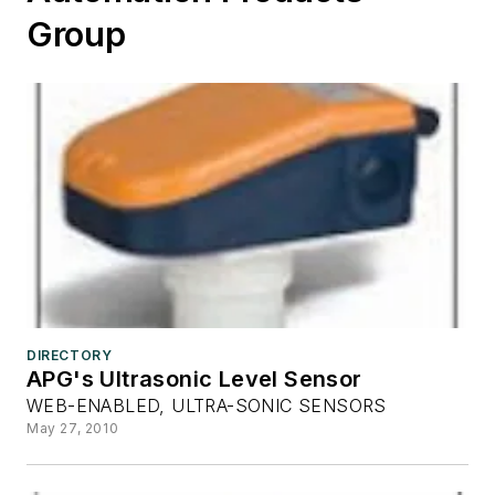
Group
DIRECTORY
APG's Ultrasonic Level Sensor
WEB-ENABLED, ULTRA-SONIC SENSORS
May 27, 2010