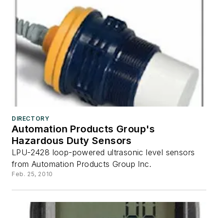
DIRECTORY
Automation Products Group's
Hazardous Duty Sensors
LPU-2428 loop-powered ultrasonic level sensors
from Automation Products Group Inc.
Feb. 25, 2010