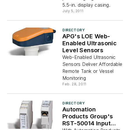
5.5-in. display casing.
July 5, 2011
DIRECTORY
APG's LOE Web-
Enabled Ultrasonic
Level Sensors
Web-Enabled Ultrasonic
Sensors Deliver Affordable
Remote Tank or Vessel
Monitoring
Feb. 28, 2011
DIRECTORY
Automation
Products Group's
RST-50014 Input