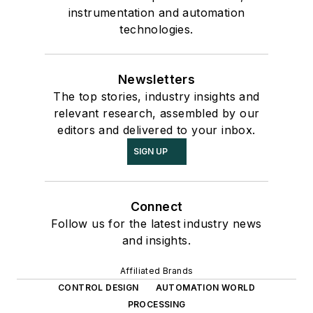
instrumentation and automation
technologies.
Newsletters
The top stories, industry insights and
relevant research, assembled by our
editors and delivered to your inbox.
SIGN UP
Connect
Follow us for the latest industry news
and insights.
Affiliated Brands
CONTROL DESIGN
AUTOMATION WORLD
PROCESSING