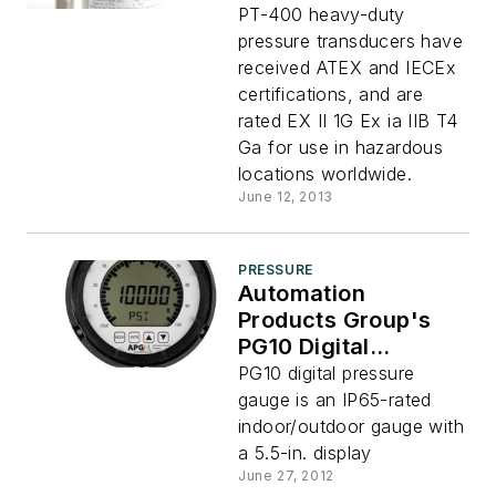
Transducers
PT-400 heavy-duty
Receive TEX and
pressure transducers have
IECEx Certifications
received ATEX and IECEx
certifications, and are
rated EX II 1G Ex ia IIB T4
Ga for use in hazardous
locations worldwide.
June 12, 2013
PRESSURE
Automation
Products Group's
PG10 Digital
Pressure Gauge
PG10 digital pressure
gauge is an IP65-rated
indoor/outdoor gauge with
a 5.5-in. display
June 27, 2012